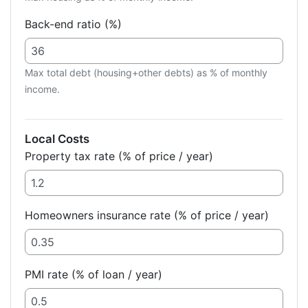
Back-end ratio (%)
Max total debt (housing+other debts) as % of monthly
income.
Local Costs
Property tax rate (% of price / year)
Homeowners insurance rate (% of price / year)
PMI rate (% of loan / year)