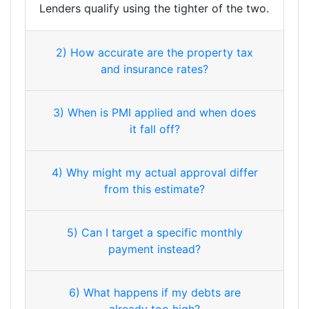
Lenders qualify using the tighter of the two.
2) How accurate are the property tax
and insurance rates?
3) When is PMI applied and when does
it fall off?
4) Why might my actual approval differ
from this estimate?
5) Can I target a specific monthly
payment instead?
6) What happens if my debts are