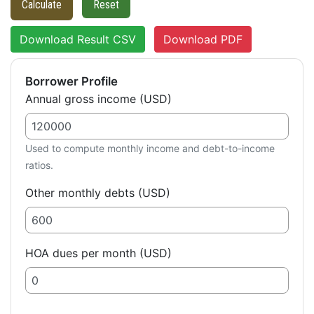
Calculate
Reset
Download Result CSV
Download PDF
Borrower Profile
Annual gross income (USD)
Used to compute monthly income and debt-to-income
ratios.
Other monthly debts (USD)
HOA dues per month (USD)