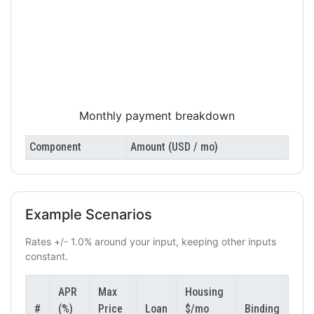
Monthly payment breakdown
Component
Amount (USD / mo)
Example Scenarios
Rates +/- 1.0% around your input, keeping other inputs
constant.
APR
Max
Housing
#
(%)
Price
Loan
$/mo
Binding