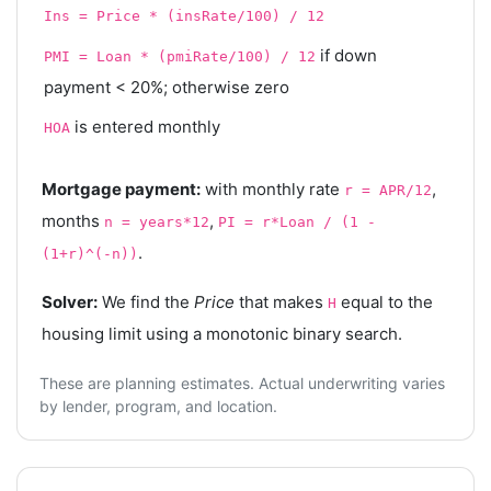
Ins = Price * (insRate/100) / 12
if down
PMI = Loan * (pmiRate/100) / 12
payment < 20%; otherwise zero
is entered monthly
HOA
Mortgage payment:
with monthly rate
,
r = APR/12
months
,
n = years*12
PI = r*Loan / (1 -
.
(1+r)^(-n))
Solver:
We find the
Price
that makes
equal to the
H
housing limit using a monotonic binary search.
These are planning estimates. Actual underwriting varies
by lender, program, and location.