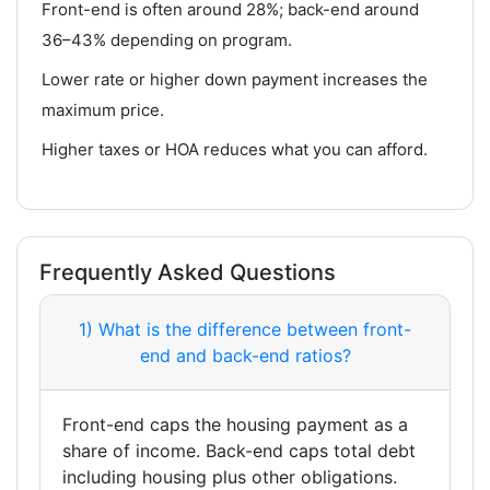
Front-end is often around 28%; back-end around
36–43% depending on program.
Lower rate or higher down payment increases the
maximum price.
Higher taxes or HOA reduces what you can afford.
Frequently Asked Questions
1) What is the difference between front-
end and back-end ratios?
Front-end caps the housing payment as a
share of income. Back-end caps total debt
including housing plus other obligations.