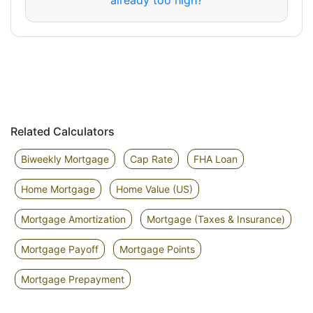
already too high?
Related Calculators
Biweekly Mortgage
Cap Rate
FHA Loan
Home Mortgage
Home Value (US)
Mortgage Amortization
Mortgage (Taxes & Insurance)
Mortgage Payoff
Mortgage Points
Mortgage Prepayment