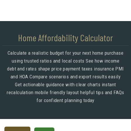
Home Affordability Calculator
Calculate a realistic budget for your next home purchase
using trusted ratios and local costs See how income
debt and rates shape price payment taxes insurance PMI
and HOA Compare scenarios and export results easily
Get actionable guidance with clear charts instant
recalculation mobile friendly layout helpful tips and FAQs
for confident planning today