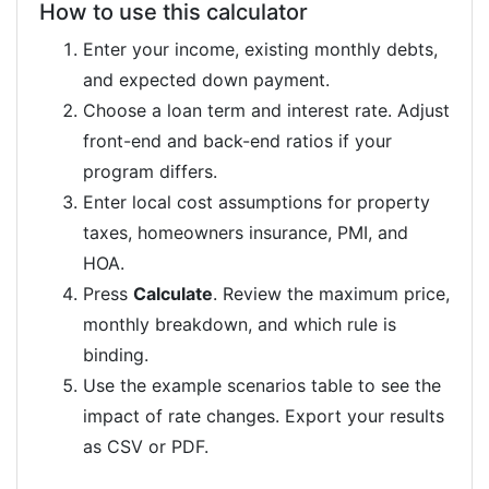
How to use this calculator
Enter your income, existing monthly debts,
and expected down payment.
Choose a loan term and interest rate. Adjust
front-end and back-end ratios if your
program differs.
Enter local cost assumptions for property
taxes, homeowners insurance, PMI, and
HOA.
Press
Calculate
. Review the maximum price,
monthly breakdown, and which rule is
binding.
Use the example scenarios table to see the
impact of rate changes. Export your results
as CSV or PDF.