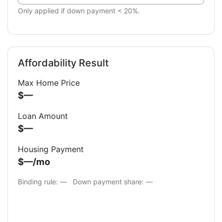
Only applied if down payment < 20%.
Affordability Result
Max Home Price
$—
Loan Amount
$—
Housing Payment
$—/mo
Binding rule: —
Down payment share:
—