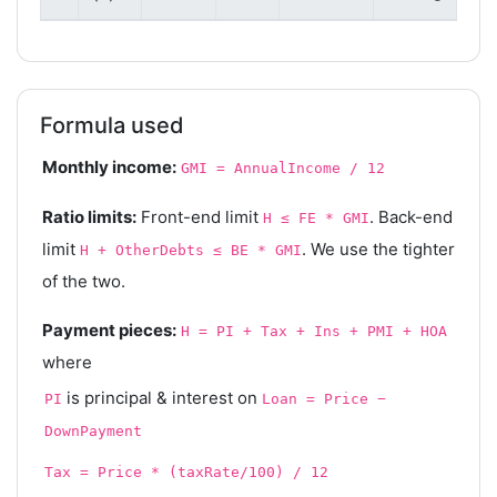
Formula used
Monthly income:
GMI = AnnualIncome / 12
Ratio limits:
Front-end limit
. Back-end
H ≤ FE * GMI
limit
. We use the tighter
H + OtherDebts ≤ BE * GMI
of the two.
Payment pieces:
H = PI + Tax + Ins + PMI + HOA
where
is principal & interest on
PI
Loan = Price −
DownPayment
Tax = Price * (taxRate/100) / 12