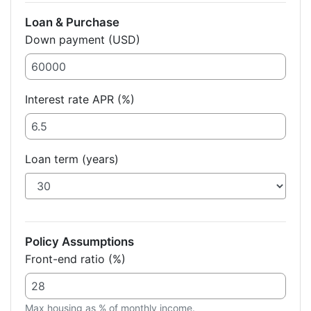
Loan & Purchase
Down payment (USD)
Interest rate APR (%)
Loan term (years)
Policy Assumptions
Front-end ratio (%)
Max housing as % of monthly income.