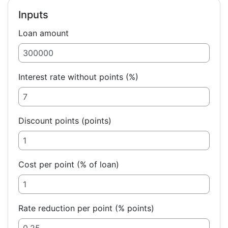
Inputs
Loan amount
Interest rate without points (%)
Discount points (points)
Cost per point (% of loan)
Rate reduction per point (% points)