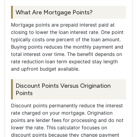
What Are Mortgage Points?
Mortgage points are prepaid interest paid at
closing to lower the loan interest rate. One point
typically costs one percent of the loan amount.
Buying points reduces the monthly payment and
total interest over time. The benefit depends on
rate reduction loan term expected stay length
and upfront budget available.
Discount Points Versus Origination
Points
Discount points permanently reduce the interest
rate charged on your mortgage. Origination
points are lender fees for processing and do not
lower the rate. This calculator focuses on
discount points because they change payment