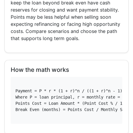
keep the loan beyond break even have cash
reserves for closing and want payment stability.
Points may be less helpful when selling soon
expecting refinancing or facing high opportunity
costs. Compare scenarios and choose the path
that supports long term goals.
How the math works
Payment = P * r * (1 + r)^n / ((1 + r)^n - 1)

Where P = loan principal, r = monthly rate = annua
Points Cost = Loan Amount * (Point Cost % / 100) *
Break Even (months) = Points Cost / Monthly Saving