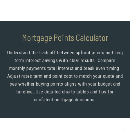
Mortgage Points Calculator
Understand the tradeoff between upfront points and long
term interest savings with clear results. Compare
monthly payments total interest and break even timing.
Adjust rates term and point cost to match your quote and
see whether buying points aligns with your budget and
timeline. Use detailed charts tables and tips for
confident mortgage decisions.