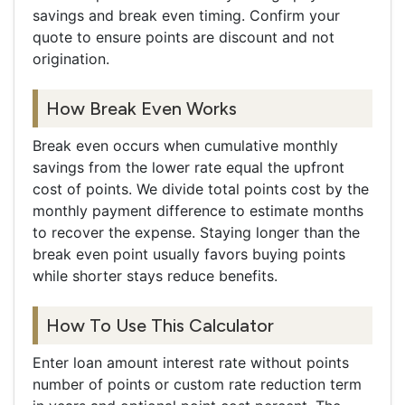
savings and break even timing. Confirm your
quote to ensure points are discount and not
origination.
How Break Even Works
Break even occurs when cumulative monthly
savings from the lower rate equal the upfront
cost of points. We divide total points cost by the
monthly payment difference to estimate months
to recover the expense. Staying longer than the
break even point usually favors buying points
while shorter stays reduce benefits.
How To Use This Calculator
Enter loan amount interest rate without points
number of points or custom rate reduction term