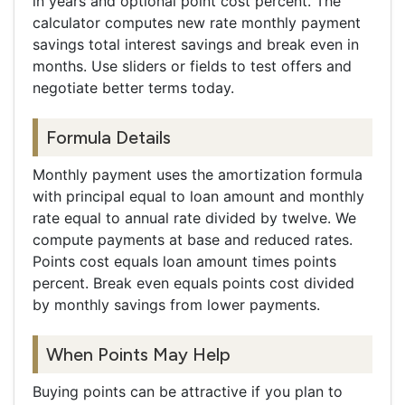
in years and optional point cost percent. The
calculator computes new rate monthly payment
savings total interest savings and break even in
months. Use sliders or fields to test offers and
negotiate better terms today.
Formula Details
Monthly payment uses the amortization formula
with principal equal to loan amount and monthly
rate equal to annual rate divided by twelve. We
compute payments at base and reduced rates.
Points cost equals loan amount times points
percent. Break even equals points cost divided
by monthly savings from lower payments.
When Points May Help
Buying points can be attractive if you plan to