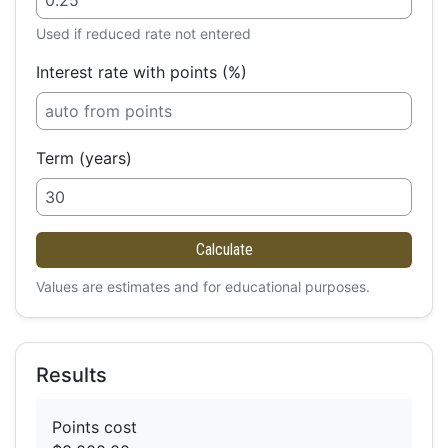
Used if reduced rate not entered
Interest rate with points (%)
Term (years)
Calculate
Values are estimates and for educational purposes.
Results
Points cost