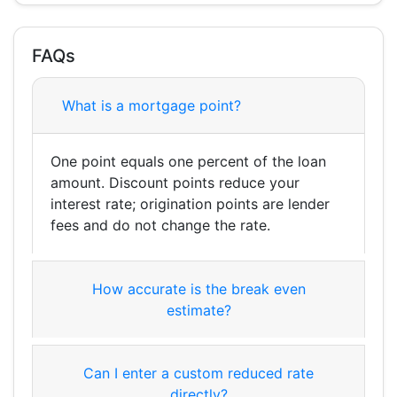
FAQs
What is a mortgage point?
One point equals one percent of the loan
amount. Discount points reduce your
interest rate; origination points are lender
fees and do not change the rate.
How accurate is the break even
estimate?
Can I enter a custom reduced rate
directly?