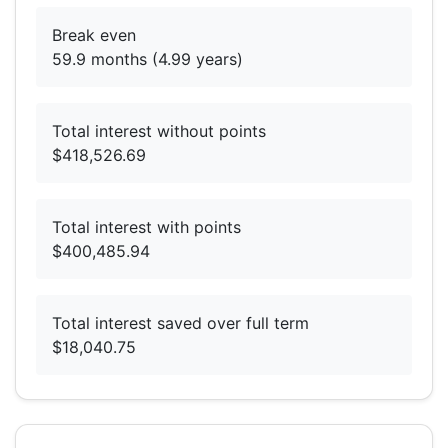
Break even
59.9 months (4.99 years)
Total interest without points
$418,526.69
Total interest with points
$400,485.94
Total interest saved over full term
$18,040.75