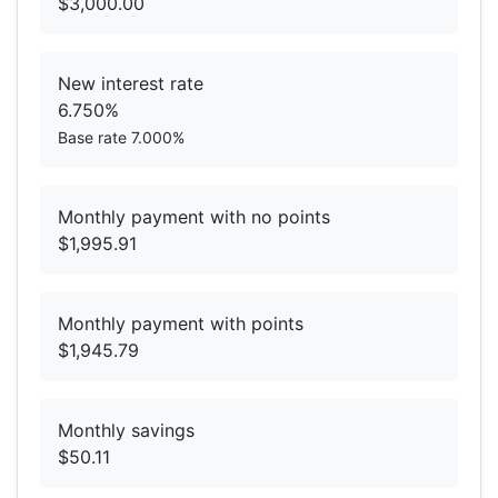
$3,000.00
New interest rate
6.750%
Base rate 7.000%
Monthly payment with no points
$1,995.91
Monthly payment with points
$1,945.79
Monthly savings
$50.11