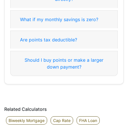
What if my monthly savings is zero?
Are points tax deductible?
Should I buy points or make a larger
down payment?
Related Calculators
Biweekly Mortgage
Cap Rate
FHA Loan