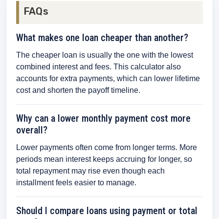
FAQs
What makes one loan cheaper than another?
The cheaper loan is usually the one with the lowest
combined interest and fees. This calculator also
accounts for extra payments, which can lower lifetime
cost and shorten the payoff timeline.
Why can a lower monthly payment cost more
overall?
Lower payments often come from longer terms. More
periods mean interest keeps accruing for longer, so
total repayment may rise even though each
installment feels easier to manage.
Should I compare loans using payment or total