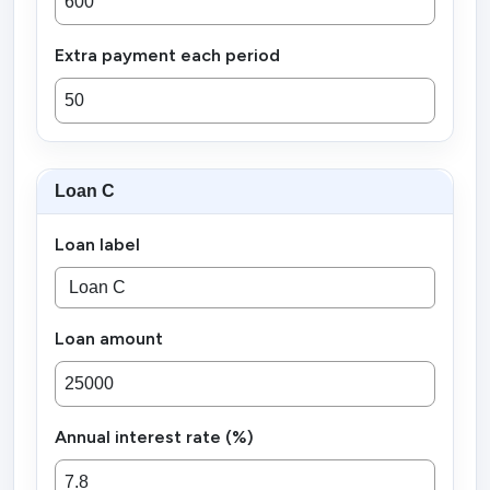
Extra payment each period
Loan C
Loan label
Loan amount
Annual interest rate (%)