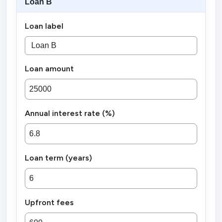
Loan B
Loan label
Loan amount
Annual interest rate (%)
Loan term (years)
Upfront fees