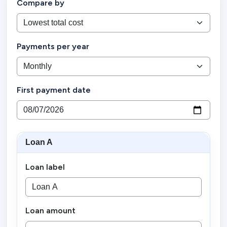
Compare by
Payments per year
First payment date
Loan A
Loan label
Loan amount