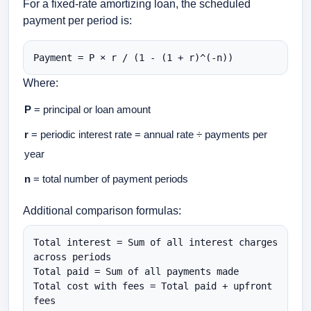
For a fixed-rate amortizing loan, the scheduled
payment per period is:
Payment = P × r / (1 - (1 + r)^(-n))
Where:
P
= principal or loan amount
r
= periodic interest rate = annual rate ÷ payments per
year
n
= total number of payment periods
Additional comparison formulas:
Total interest = Sum of all interest charges 
across periods

Total paid = Sum of all payments made

Total cost with fees = Total paid + upfront 
fees
