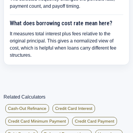
payment count, and payoff timing.
What does borrowing cost rate mean here?
It measures total interest plus fees relative to the
original principal. This gives a normalized view of
cost, which is helpful when loans carry different fee
structures.
Related Calculators
Cash-Out Refinance
Credit Card Interest
Credit Card Minimum Payment
Credit Card Payment