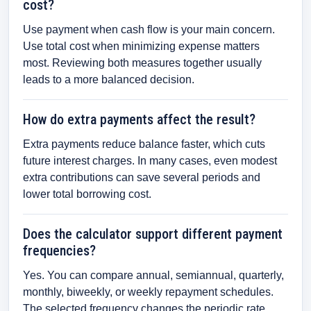
cost?
Use payment when cash flow is your main concern.
Use total cost when minimizing expense matters
most. Reviewing both measures together usually
leads to a more balanced decision.
How do extra payments affect the result?
Extra payments reduce balance faster, which cuts
future interest charges. In many cases, even modest
extra contributions can save several periods and
lower total borrowing cost.
Does the calculator support different payment
frequencies?
Yes. You can compare annual, semiannual, quarterly,
monthly, biweekly, or weekly repayment schedules.
The selected frequency changes the periodic rate,