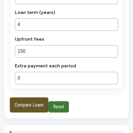
Loan term (years)
Upfront fees
Extra payment each period
Compare Loans
Reset