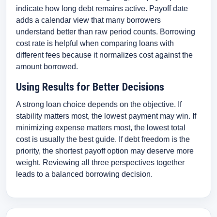
indicate how long debt remains active. Payoff date
adds a calendar view that many borrowers
understand better than raw period counts. Borrowing
cost rate is helpful when comparing loans with
different fees because it normalizes cost against the
amount borrowed.
Using Results for Better Decisions
A strong loan choice depends on the objective. If
stability matters most, the lowest payment may win. If
minimizing expense matters most, the lowest total
cost is usually the best guide. If debt freedom is the
priority, the shortest payoff option may deserve more
weight. Reviewing all three perspectives together
leads to a balanced borrowing decision.