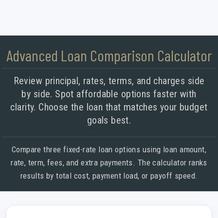
Advanced Loan Comparison Calculator
Review principal, rates, terms, and charges side
by side. Spot affordable options faster with
clarity. Choose the loan that matches your budget
goals best.
Compare three fixed-rate loan options using loan amount,
rate, term, fees, and extra payments. The calculator ranks
results by total cost, payment load, or payoff speed.