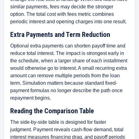
similar payments, fees may decide the stronger
option. The total cost with fees metric combines
periodic interest and opening charges into one result.
Extra Payments and Term Reduction
Optional extra payments can shorten payoff time and
reduce total interest. The impact is strongest early in
the schedule, when a larger share of each installment
would otherwise go to interest. A small recurring extra
amount can remove multiple periods from the loan
term. Simulation matters because standard fixed-
payment formulas no longer describe the path once
repayment begins.
Reading the Comparison Table
The side-by-side table is designed for faster
judgment. Payment reveals cash-flow demand, total
interest measures financing drag, and payoff periods