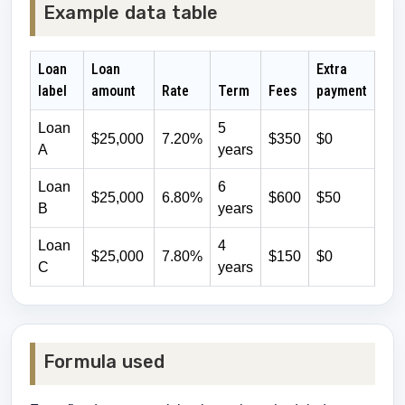
Example data table
Loan
Loan
Extra
label
amount
Rate
Term
Fees
payment
Loan
5
$25,000
7.20%
$350
$0
A
years
Loan
6
$25,000
6.80%
$600
$50
B
years
Loan
4
$25,000
7.80%
$150
$0
C
years
Formula used