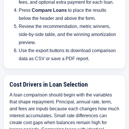
fees, and optional extra payment for each loan.
Press
Compare Loans
to place the results
below the header and above the form.
Review the recommendation, metric winners,
side-by-side table, and the winning amortization
preview.
Use the export buttons to download comparison
data as CSV or save a PDF report.
Cost Drivers in Loan Selection
A loan comparison should begin with the variables
that shape repayment. Principal, annual rate, term,
and fees are inputs because each changes how much
interest accumulates. Small rate differences can
create cost gaps when balances remain high for