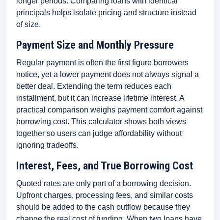
longer periods. Comparing loans with identical
principals helps isolate pricing and structure instead
of size.
Payment Size and Monthly Pressure
Regular payment is often the first figure borrowers
notice, yet a lower payment does not always signal a
better deal. Extending the term reduces each
installment, but it can increase lifetime interest. A
practical comparison weighs payment comfort against
borrowing cost. This calculator shows both views
together so users can judge affordability without
ignoring tradeoffs.
Interest, Fees, and True Borrowing Cost
Quoted rates are only part of a borrowing decision.
Upfront charges, processing fees, and similar costs
should be added to the cash outflow because they
change the real cost of funding. When two loans have