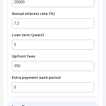
Annual interest rate (%)
Loan term (years)
Upfront fees
Extra payment each period