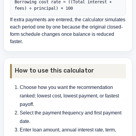
Borrowing cost rate = ((Total interest + 
fees) ÷ principal) × 100
If extra payments are entered, the calculator simulates
each period one by one because the original closed-
form schedule changes once balance is reduced
faster.
How to use this calculator
Choose how you want the recommendation
ranked: lowest cost, lowest payment, or fastest
payoff.
Select the payment frequency and first payment
date.
Enter loan amount, annual interest rate, term,