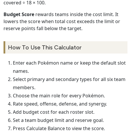
covered ÷ 18 × 100.
Budget Score
rewards teams inside the cost limit. It
lowers the score when total cost exceeds the limit or
reserve points fall below the target.
How To Use This Calculator
Enter each Pokémon name or keep the default slot
names.
Select primary and secondary types for all six team
members.
Choose the main role for every Pokémon.
Rate speed, offense, defense, and synergy.
Add budget cost for each roster slot.
Set a team budget limit and reserve goal.
Press Calculate Balance to view the score.