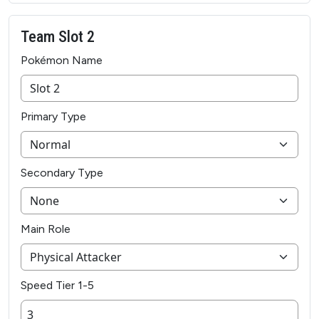
Team Slot 2
Pokémon Name
Primary Type
Secondary Type
Main Role
Speed Tier 1-5