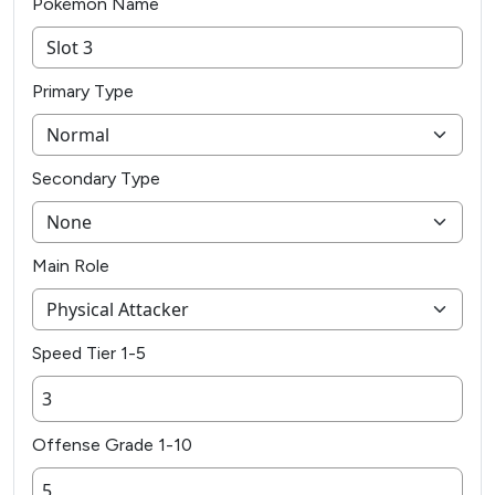
Pokémon Name
Primary Type
Secondary Type
Main Role
Speed Tier 1-5
Offense Grade 1-10