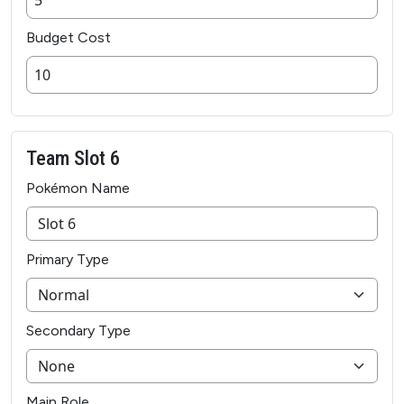
Budget Cost
Team Slot 6
Pokémon Name
Primary Type
Secondary Type
Main Role