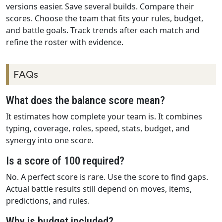
versions easier. Save several builds. Compare their
scores. Choose the team that fits your rules, budget,
and battle goals. Track trends after each match and
refine the roster with evidence.
FAQs
What does the balance score mean?
It estimates how complete your team is. It combines
typing, coverage, roles, speed, stats, budget, and
synergy into one score.
Is a score of 100 required?
No. A perfect score is rare. Use the score to find gaps.
Actual battle results still depend on moves, items,
predictions, and rules.
Why is budget included?