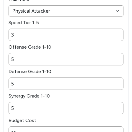
Speed Tier 1-5
Offense Grade 1-10
Defense Grade 1-10
Synergy Grade 1-10
Budget Cost