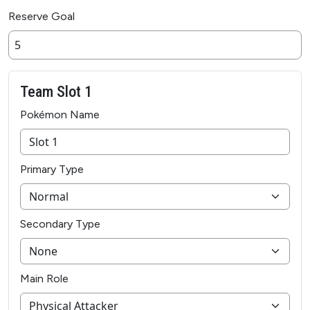
Reserve Goal
Team Slot 1
Pokémon Name
Primary Type
Secondary Type
Main Role