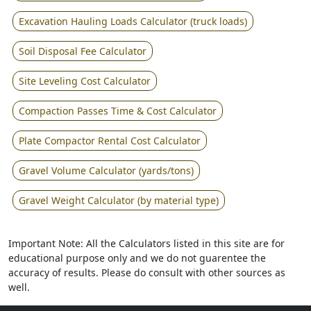
Excavation Hauling Loads Calculator (truck loads)
Soil Disposal Fee Calculator
Site Leveling Cost Calculator
Compaction Passes Time & Cost Calculator
Plate Compactor Rental Cost Calculator
Gravel Volume Calculator (yards/tons)
Gravel Weight Calculator (by material type)
Important Note: All the Calculators listed in this site are for
educational purpose only and we do not guarentee the
accuracy of results. Please do consult with other sources as
well.