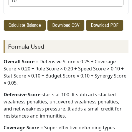
Calculate Balance
Download CSV
Download PDF
Formula Used
Overall Score
= Defensive Score × 0.25 + Coverage
Score × 0.20 + Role Score × 0.20 + Speed Score × 0.10 +
Stat Score × 0.10 + Budget Score × 0.10 + Synergy Score
× 0.05.
Defensive Score
starts at 100. It subtracts stacked
weakness penalties, uncovered weakness penalties,
and net weakness pressure. It adds a small credit for
resistances and immunities.
Coverage Score
= Super effective defending types