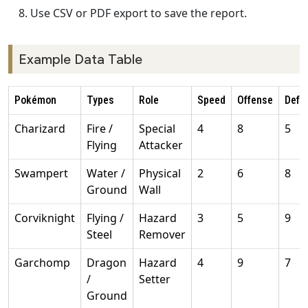
Use CSV or PDF export to save the report.
Example Data Table
Pokémon
Types
Role
Speed
Offense
Defe
Charizard
Fire /
Special
4
8
5
Flying
Attacker
Swampert
Water /
Physical
2
6
8
Ground
Wall
Corviknight
Flying /
Hazard
3
5
9
Steel
Remover
Garchomp
Dragon
Hazard
4
9
7
/
Setter
Ground