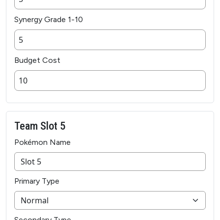
Synergy Grade 1-10
Budget Cost
Team Slot 5
Pokémon Name
Primary Type
Secondary Type