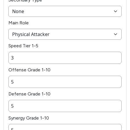
Main Role
Speed Tier 1-5
Offense Grade 1-10
Defense Grade 1-10
Synergy Grade 1-10