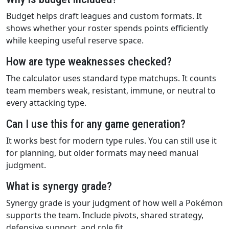
Budget helps draft leagues and custom formats. It
shows whether your roster spends points efficiently
while keeping useful reserve space.
How are type weaknesses checked?
The calculator uses standard type matchups. It counts
team members weak, resistant, immune, or neutral to
every attacking type.
Can I use this for any game generation?
It works best for modern type rules. You can still use it
for planning, but older formats may need manual
judgment.
What is synergy grade?
Synergy grade is your judgment of how well a Pokémon
supports the team. Include pivots, shared strategy,
defensive support, and role fit.