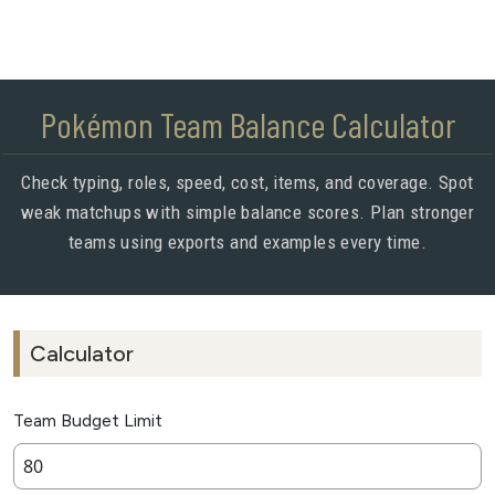
Pokémon Team Balance Calculator
Check typing, roles, speed, cost, items, and coverage. Spot
weak matchups with simple balance scores. Plan stronger
teams using exports and examples every time.
Calculator
Team Budget Limit