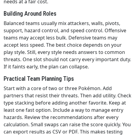
needs at a fair cost.
Building Around Roles
Balanced teams usually mix attackers, walls, pivots,
support, hazard control, and speed control. Offensive
teams may accept less bulk. Defensive teams may
accept less speed. The best choice depends on your
play style. Still, every style needs answers to common
threats. One slot should not carry every important duty.
If it faints early, the plan can collapse.
Practical Team Planning Tips
Start with a core of two or three Pokémon. Add
partners that resist their threats. Then add utility. Check
type stacking before adding another favorite. Keep at
least one fast option. Include a way to manage entry
hazards. Review the recommendations after every
calculation. Small swaps can raise the score quickly. You
can export results as CSV or PDF. This makes testing