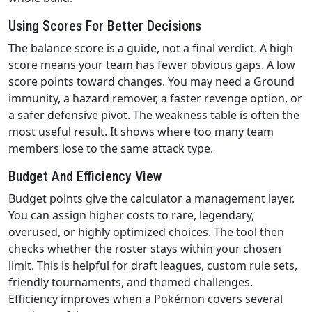
Using Scores For Better Decisions
The balance score is a guide, not a final verdict. A high
score means your team has fewer obvious gaps. A low
score points toward changes. You may need a Ground
immunity, a hazard remover, a faster revenge option, or
a safer defensive pivot. The weakness table is often the
most useful result. It shows where too many team
members lose to the same attack type.
Budget And Efficiency View
Budget points give the calculator a management layer.
You can assign higher costs to rare, legendary,
overused, or highly optimized choices. The tool then
checks whether the roster stays within your chosen
limit. This is helpful for draft leagues, custom rule sets,
friendly tournaments, and themed challenges.
Efficiency improves when a Pokémon covers several