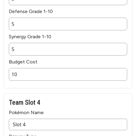
Defense Grade 1-10
Synergy Grade 1-10
Budget Cost
Team Slot 4
Pokémon Name