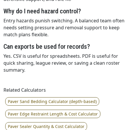
Why do I need hazard control?
Entry hazards punish switching. A balanced team often
needs setting pressure and removal support to keep
match plans flexible.
Can exports be used for records?
Yes. CSV is useful for spreadsheets. PDF is useful for
quick sharing, league review, or saving a clean roster
summary.
Related Calculators
Paver Sand Bedding Calculator (depth-based)
Paver Edge Restraint Length & Cost Calculator
Paver Sealer Quantity & Cost Calculator