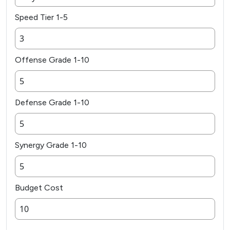
Speed Tier 1-5
Offense Grade 1-10
Defense Grade 1-10
Synergy Grade 1-10
Budget Cost