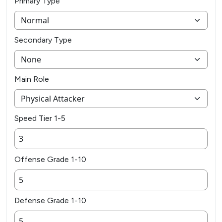
Primary Type
Secondary Type
Main Role
Speed Tier 1-5
Offense Grade 1-10
Defense Grade 1-10