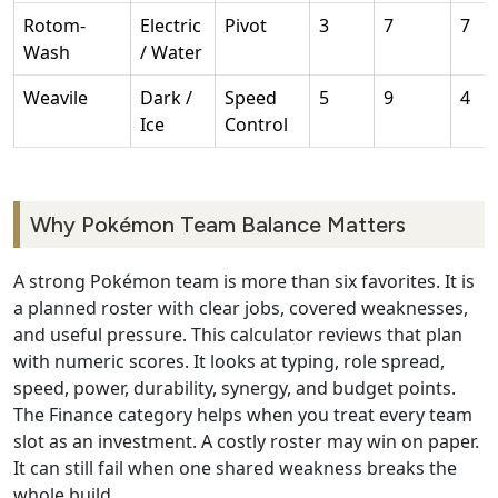
Rotom-
Electric
Pivot
3
7
7
Wash
/ Water
Weavile
Dark /
Speed
5
9
4
Ice
Control
Why Pokémon Team Balance Matters
A strong Pokémon team is more than six favorites. It is
a planned roster with clear jobs, covered weaknesses,
and useful pressure. This calculator reviews that plan
with numeric scores. It looks at typing, role spread,
speed, power, durability, synergy, and budget points.
The Finance category helps when you treat every team
slot as an investment. A costly roster may win on paper.
It can still fail when one shared weakness breaks the
whole build.