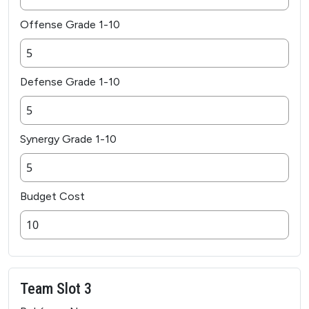
Offense Grade 1-10
Defense Grade 1-10
Synergy Grade 1-10
Budget Cost
Team Slot 3