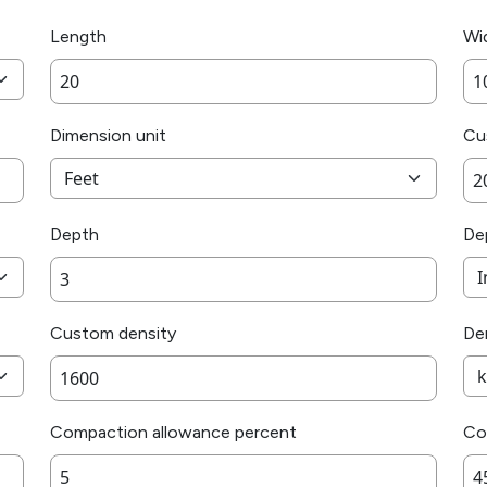
Length
Wi
Dimension unit
Cu
Depth
De
Custom density
Den
Compaction allowance percent
Co