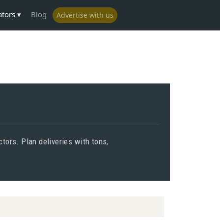
ators
Blog
Advertise with us
tors. Plan deliveries with tons,