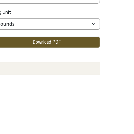
g unit
Download PDF