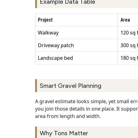
Example Data Table
Project
Area
Walkway
120 sq 
Driveway patch
300 sq 
Landscape bed
180 sq 
Smart Gravel Planning
A gravel estimate looks simple, yet small err
you join those details in one place. It suppo
area from length and width.
Why Tons Matter