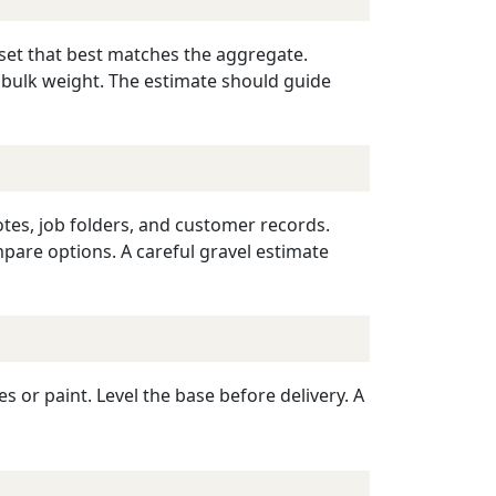
reset that best matches the aggregate.
 bulk weight. The estimate should guide
otes, job folders, and customer records.
mpare options. A careful gravel estimate
or paint. Level the base before delivery. A