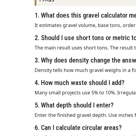
1. What does this gravel calculator 
It estimates gravel volume, base tons, order
2. Should I use short tons or metric 
The main result uses short tons. The result 
3. Why does density change the ans
Density tells how much gravel weighs in a f
4. How much waste should I add?
Many small projects use 5% to 10%. Irregula
5. What depth should I enter?
Enter the finished gravel depth. Use inches 
6. Can I calculate circular areas?