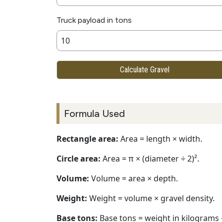
Truck payload in tons
Calculate Gravel
Formula Used
Rectangle area:
Area = length × width.
Circle area:
Area = π × (diameter ÷ 2)².
Volume:
Volume = area × depth.
Weight:
Weight = volume × gravel density.
Base tons:
Base tons = weight in kilograms 