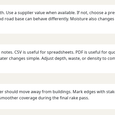
pth. Use a supplier value when available. If not, choose a p
and road base can behave differently. Moisture also changes
notes. CSV is useful for spreadsheets. PDF is useful for qu
later changes simple. Adjust depth, waste, or density to co
r should move away from buildings. Mark edges with stakes 
smoother coverage during the final rake pass.