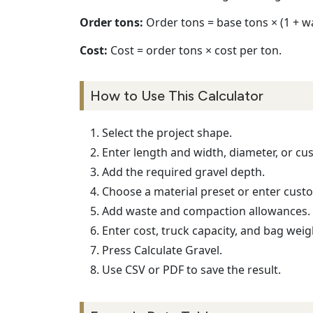
Order tons:
Order tons = base tons × (1 + w
Cost:
Cost = order tons × cost per ton.
How to Use This Calculator
Select the project shape.
Enter length and width, diameter, or cu
Add the required gravel depth.
Choose a material preset or enter custo
Add waste and compaction allowances.
Enter cost, truck capacity, and bag weig
Press Calculate Gravel.
Use CSV or PDF to save the result.