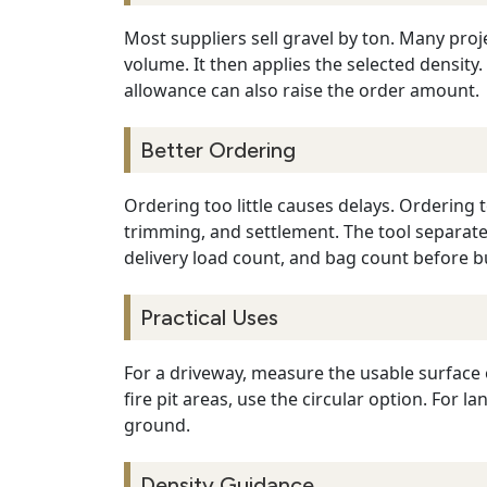
Most suppliers sell gravel by ton. Many proj
volume. It then applies the selected densit
allowance can also raise the order amount.
Better Ordering
Ordering too little causes delays. Ordering
trimming, and settlement. The tool separate
delivery load count, and bag count before b
Practical Uses
For a driveway, measure the usable surface 
fire pit areas, use the circular option. For
ground.
Density Guidance