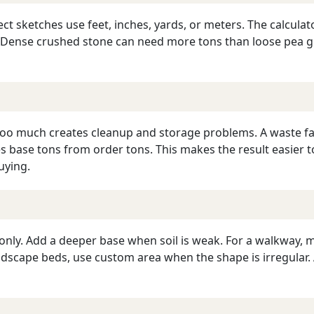
ect sketches use feet, inches, yards, or meters. The calculat
y. Dense crushed stone can need more tons than loose pea 
 too much creates cleanup and storage problems. A waste fa
s base tons from order tons. This makes the result easier t
uying.
only. Add a deeper base when soil is weak. For a walkway, 
 landscape beds, use custom area when the shape is irregula