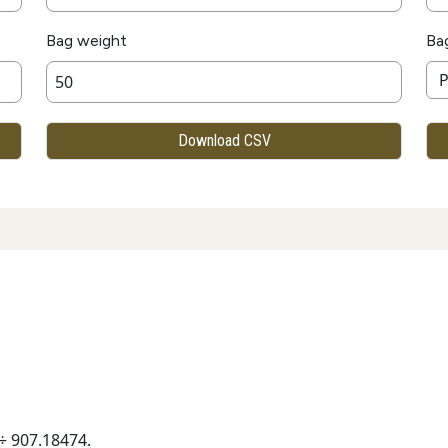
Bag weight
Ba
Download CSV
÷ 907.18474.