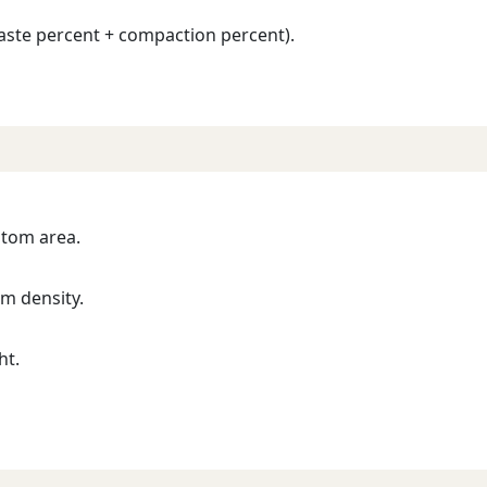
aste percent + compaction percent).
stom area.
m density.
ht.