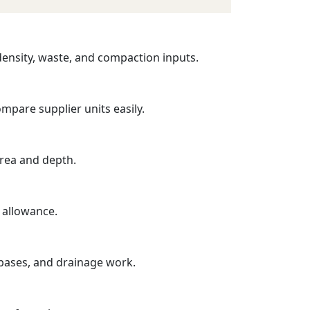
 density, waste, and compaction inputs.
mpare supplier units easily.
area and depth.
 allowance.
 bases, and drainage work.