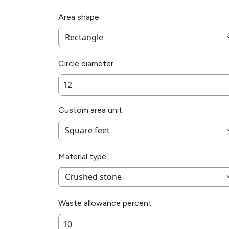
Area shape
Circle diameter
Custom area unit
Material type
Waste allowance percent