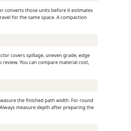
or converts those units before it estimates
gravel for the same space. A compaction
ctor covers spillage, uneven grade, edge
o review. You can compare material cost,
measure the finished path width. For round
r. Always measure depth after preparing the