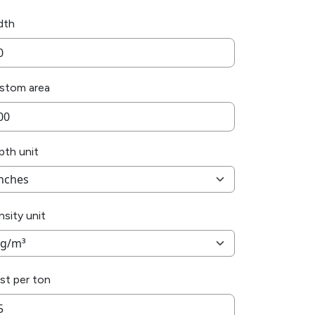
dth
stom area
pth unit
sity unit
st per ton