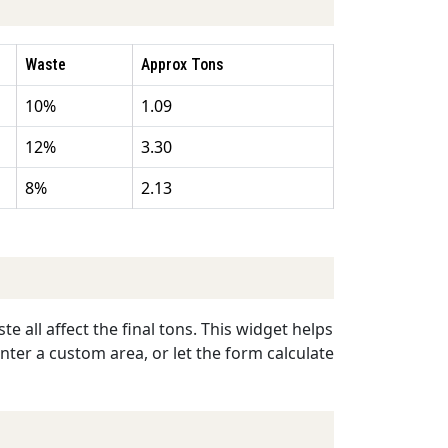
Waste
Approx Tons
10%
1.09
12%
3.30
8%
2.13
e all affect the final tons. This widget helps
enter a custom area, or let the form calculate