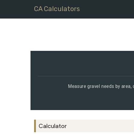
CA Calculators
Measure gravel needs by area, d
Calculator