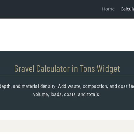
Calcul
Home
Gravel Calculator in Tons Widget
epth, and material density. Add waste, compaction, and cost fac
volume, loads, costs, and totals.