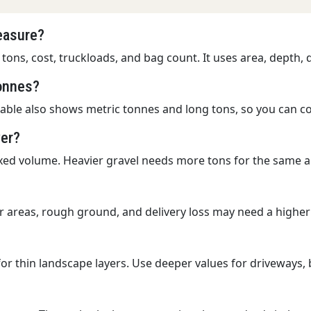
measure?
 tons, cost, truckloads, and bag count. It uses area, depth,
tonnes?
table also shows metric tonnes and long tons, so you can co
wer?
ixed volume. Heavier gravel needs more tons for the same 
r areas, rough ground, and delivery loss may need a higher
for thin landscape layers. Use deeper values for driveways,