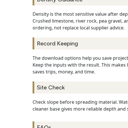
Density is the most sensitive value after de
Crushed limestone, river rock, pea gravel, 
ordering, not replace local supplier advice.
Record Keeping
The download options help you save project 
Keep the inputs with the result. This makes 
saves trips, money, and time.
Site Check
Check slope before spreading material. Wate
cleaner base gives more reliable depth and 
FAQs