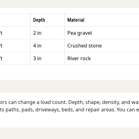
Depth
Material
ft
2 in
Pea gravel
ft
4 in
Crushed stone
ft
3 in
River rock
ors can change a load count. Depth, shape, density, and wast
rts paths, pads, driveways, beds, and repair areas. You can 