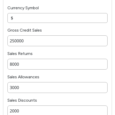
Currency Symbol
Gross Credit Sales
Sales Returns
Sales Allowances
Sales Discounts