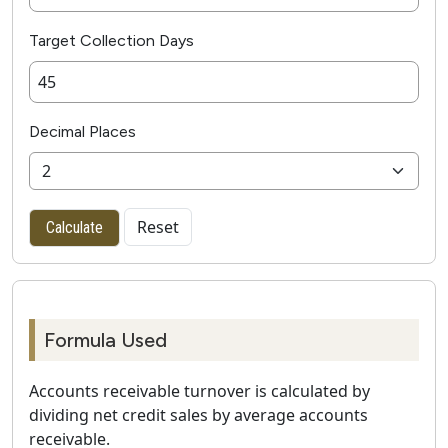
Target Collection Days
Decimal Places
Reset
Calculate
Formula Used
Accounts receivable turnover is calculated by
dividing net credit sales by average accounts
receivable.