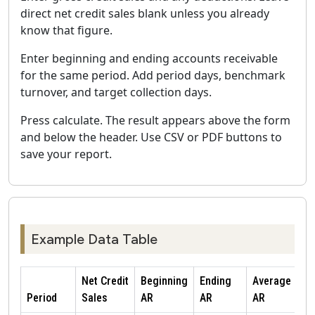
direct net credit sales blank unless you already
know that figure.
Enter beginning and ending accounts receivable
for the same period. Add period days, benchmark
turnover, and target collection days.
Press calculate. The result appears above the form
and below the header. Use CSV or PDF buttons to
save your report.
Example Data Table
Net Credit
Beginning
Ending
Average
Period
Sales
AR
AR
AR
T