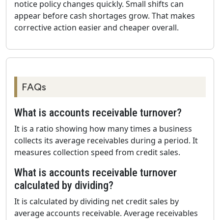
notice policy changes quickly. Small shifts can
appear before cash shortages grow. That makes
corrective action easier and cheaper overall.
FAQs
What is accounts receivable turnover?
It is a ratio showing how many times a business
collects its average receivables during a period. It
measures collection speed from credit sales.
What is accounts receivable turnover
calculated by dividing?
It is calculated by dividing net credit sales by
average accounts receivable. Average receivables