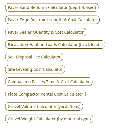
Paver Sand Bedding Calculator (depth-based)
Paver Edge Restraint Length & Cost Calculator
Paver Sealer Quantity & Cost Calculator
Excavation Hauling Loads Calculator (truck loads)
Soil Disposal Fee Calculator
Site Leveling Cost Calculator
Compaction Passes Time & Cost Calculator
Plate Compactor Rental Cost Calculator
Gravel Volume Calculator (yards/tons)
Gravel Weight Calculator (by material type)