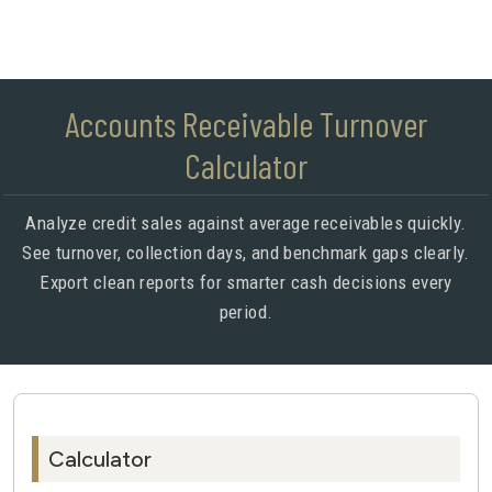
Accounts Receivable Turnover
Calculator
Analyze credit sales against average receivables quickly.
See turnover, collection days, and benchmark gaps clearly.
Export clean reports for smarter cash decisions every
period.
Calculator