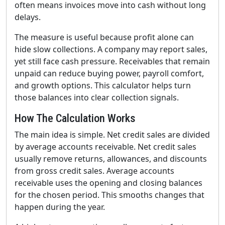
often means invoices move into cash without long
delays.
The measure is useful because profit alone can
hide slow collections. A company may report sales,
yet still face cash pressure. Receivables that remain
unpaid can reduce buying power, payroll comfort,
and growth options. This calculator helps turn
those balances into clear collection signals.
How The Calculation Works
The main idea is simple. Net credit sales are divided
by average accounts receivable. Net credit sales
usually remove returns, allowances, and discounts
from gross credit sales. Average accounts
receivable uses the opening and closing balances
for the chosen period. This smooths changes that
happen during the year.