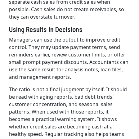
separate cash sales from credit sales when
possible. Cash sales do not create receivables, so
they can overstate turnover.
Using Results In Decisions
Managers can use the output to improve credit
control. They may update payment terms, send
reminders earlier, review customer limits, or offer
small prompt payment discounts. Accountants can
use the same result for analysis notes, loan files,
and management reports.
The ratio is not a final judgment by itself. It should
be read with aging reports, bad debt trends,
customer concentration, and seasonal sales
patterns. When used with those reports, it
becomes a practical warning system. It shows
whether credit sales are becoming cash at a
healthy speed. Regular tracking also helps teams