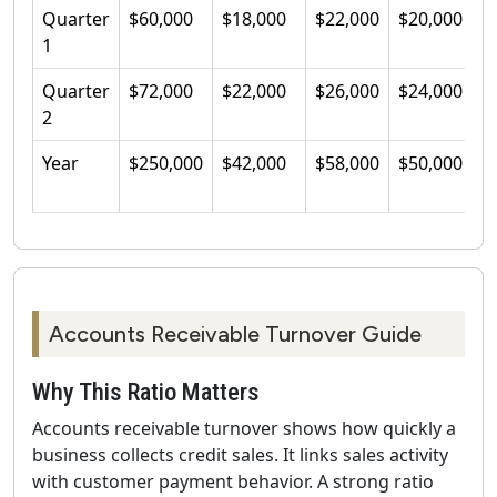
Quarter
$60,000
$18,000
$22,000
$20,000
3
1
Quarter
$72,000
$22,000
$26,000
$24,000
3
2
Year
$250,000
$42,000
$58,000
$50,000
5
Accounts Receivable Turnover Guide
Why This Ratio Matters
Accounts receivable turnover shows how quickly a
business collects credit sales. It links sales activity
with customer payment behavior. A strong ratio