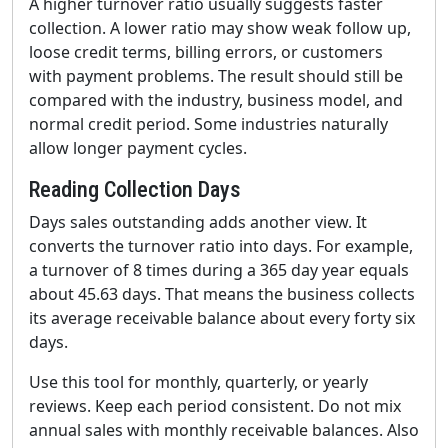
A higher turnover ratio usually suggests faster
collection. A lower ratio may show weak follow up,
loose credit terms, billing errors, or customers
with payment problems. The result should still be
compared with the industry, business model, and
normal credit period. Some industries naturally
allow longer payment cycles.
Reading Collection Days
Days sales outstanding adds another view. It
converts the turnover ratio into days. For example,
a turnover of 8 times during a 365 day year equals
about 45.63 days. That means the business collects
its average receivable balance about every forty six
days.
Use this tool for monthly, quarterly, or yearly
reviews. Keep each period consistent. Do not mix
annual sales with monthly receivable balances. Also