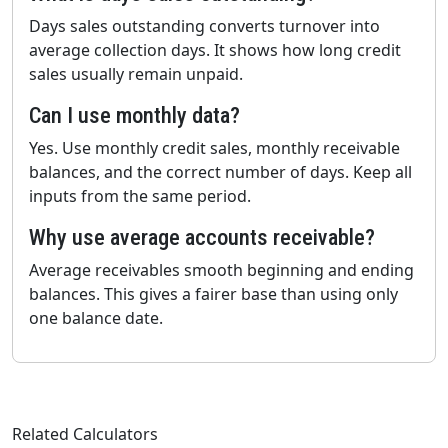
Days sales outstanding converts turnover into
average collection days. It shows how long credit
sales usually remain unpaid.
Can I use monthly data?
Yes. Use monthly credit sales, monthly receivable
balances, and the correct number of days. Keep all
inputs from the same period.
Why use average accounts receivable?
Average receivables smooth beginning and ending
balances. This gives a fairer base than using only
one balance date.
Related Calculators