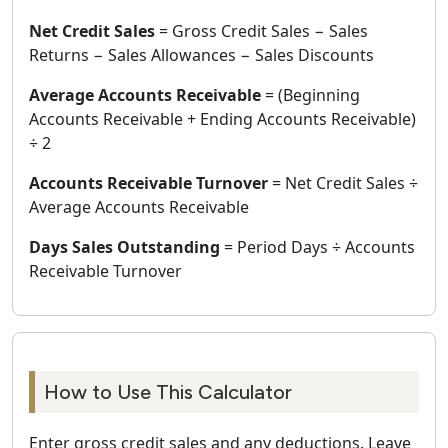
Net Credit Sales
= Gross Credit Sales − Sales
Returns − Sales Allowances − Sales Discounts
Average Accounts Receivable
= (Beginning
Accounts Receivable + Ending Accounts Receivable)
÷ 2
Accounts Receivable Turnover
= Net Credit Sales ÷
Average Accounts Receivable
Days Sales Outstanding
= Period Days ÷ Accounts
Receivable Turnover
How to Use This Calculator
Enter gross credit sales and any deductions. Leave