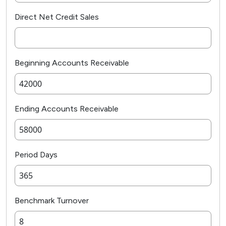
Direct Net Credit Sales
Beginning Accounts Receivable
Ending Accounts Receivable
Period Days
Benchmark Turnover