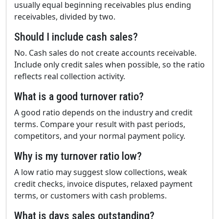
usually equal beginning receivables plus ending
receivables, divided by two.
Should I include cash sales?
No. Cash sales do not create accounts receivable.
Include only credit sales when possible, so the ratio
reflects real collection activity.
What is a good turnover ratio?
A good ratio depends on the industry and credit
terms. Compare your result with past periods,
competitors, and your normal payment policy.
Why is my turnover ratio low?
A low ratio may suggest slow collections, weak
credit checks, invoice disputes, relaxed payment
terms, or customers with cash problems.
What is days sales outstanding?