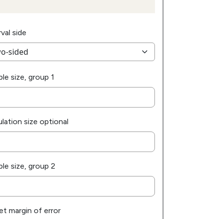
rval side
le size, group 1
lation size optional
le size, group 2
et margin of error