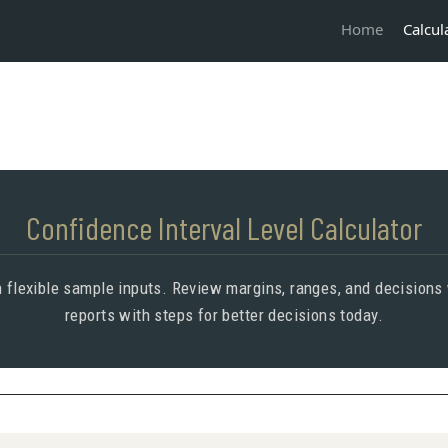
Calcul
Home
Confidence Interval Level Calculator
 flexible sample inputs. Review margins, ranges, and decisions 
reports with steps for better decisions today.