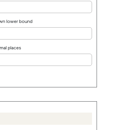
wn lower bound
mal places