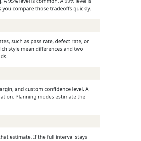
 A 95% level is common. A 99% level is
ets you compare those tradeoffs quickly.
tes, such as pass rate, defect rate, or
lch style mean differences and two
nds.
argin, and custom confidence level. A
ulation. Planning modes estimate the
t estimate. If the full interval stays