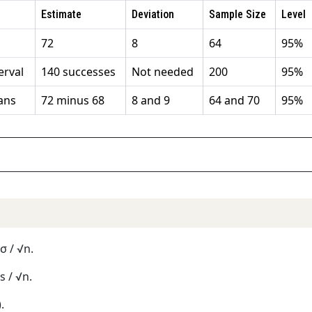
Estimate
Deviation
Sample Size
Level
72
8
64
95%
erval
140 successes
Not needed
200
95%
ans
72 minus 68
8 and 9
64 and 70
95%
 σ / √n.
 s / √n.
.