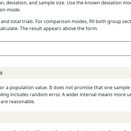
an, deviation, and sample size. Use the known deviation mo
ion mode.
 and total trials. For comparison modes, fill both group se
alculate. The result appears above the form.
s
 for a population value. It does not promise that one sample
ng includes random error. A wider interval means more unc
are reasonable.