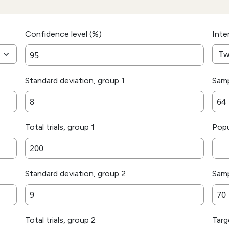
Confidence level (%)
Inte
Standard deviation, group 1
Samp
Total trials, group 1
Popu
Standard deviation, group 2
Samp
Total trials, group 2
Targ