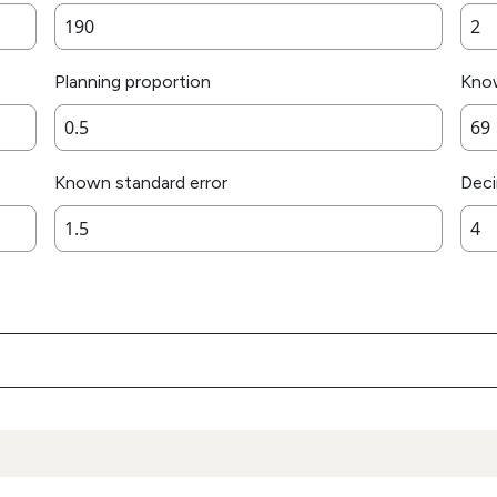
Planning proportion
Kno
Known standard error
Deci