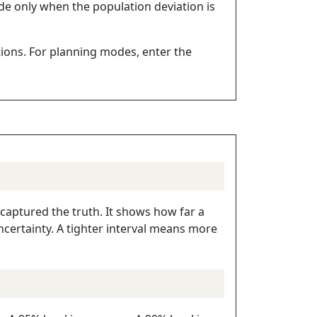
de only when the population deviation is
ctions. For planning modes, enter the
 captured the truth. It shows how far a
ertainty. A tighter interval means more