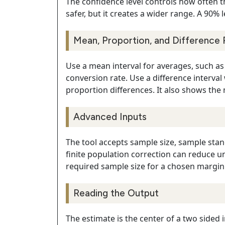
The confidence level controls how often t
safer, but it creates a wider range. A 90% 
Mean, Proportion, and Difference 
Use a mean interval for averages, such as c
conversion rate. Use a difference interv
proportion differences. It also shows the m
Advanced Inputs
The tool accepts sample size, sample stan
finite population correction can reduce u
required sample size for a chosen margin 
Reading the Output
The estimate is the center of a two sided i