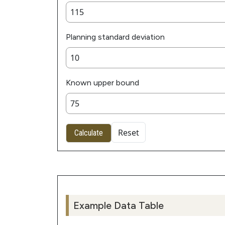
Planning standard deviation
Known upper bound
Reset
Calculate
Example Data Table