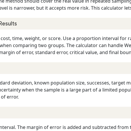
he method should cover the real value in repeated sampling.
level is narrower, but it accepts more risk. This calculator l
Results
ost, time, weight, or score. Use a proportion interval for ra
al when comparing two groups. The calculator can handle We
argin of error, standard error, critical value, and final bou
dard deviation, known population size, successes, target m
ncertainty when the sample is a large part of a limited pop
of error.
nterval. The margin of error is added and subtracted from tha