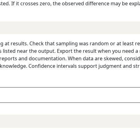
sted. If it crosses zero, the observed difference may be exp
g at results. Check that sampling was random or at least re
 listed near the output. Export the result when you need a r
 reports and documentation. When data are skewed, conside
 knowledge. Confidence intervals support judgment and stre