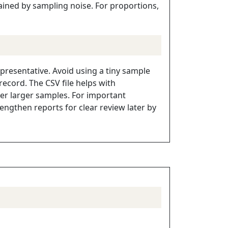
lained by sampling noise. For proportions,
presentative. Avoid using a tiny sample
ecord. The CSV file helps with
r larger samples. For important
ngthen reports for clear review later by