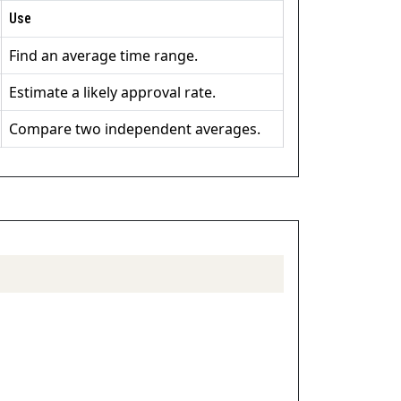
Use
Find an average time range.
Estimate a likely approval rate.
Compare two independent averages.