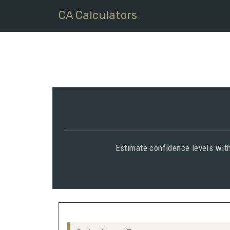
CA Calculators
Estimate confidence levels with