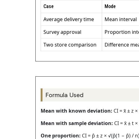
Case
Mode
Average delivery time
Mean interval
Survey approval
Proportion int
Two store comparison
Difference me
Formula Used
Mean with known deviation:
CI = x̄ ± z ×
Mean with sample deviation:
CI = x̄ ± t ×
One proportion:
CI = p̂ ± z × √(p̂(1 − p̂) / n)