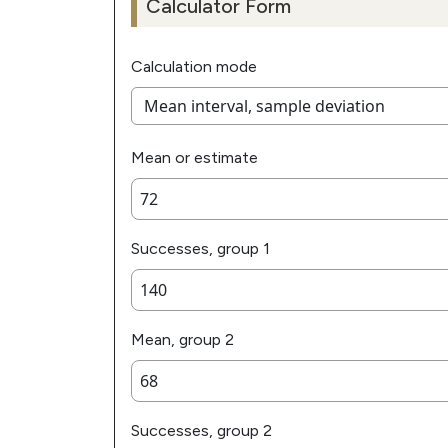
Calculator Form
Calculation mode
Mean or estimate
Successes, group 1
Mean, group 2
Successes, group 2