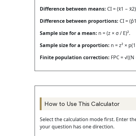
Difference between means:
CI = (x̄1 − x̄2
Difference between proportions:
CI = (p̂1
Sample size for a mean:
n = (z × σ / E)².
Sample size for a proportion:
n = z² × p(1 
Finite population correction:
FPC = √((N −
How to Use This Calculator
Select the calculation mode first. Enter t
your question has one direction.