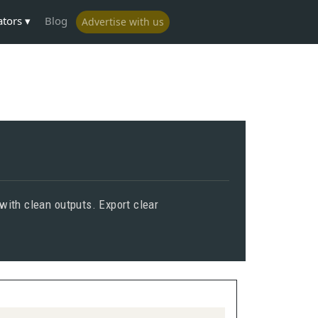
ators
Blog
Advertise with us
with clean outputs. Export clear