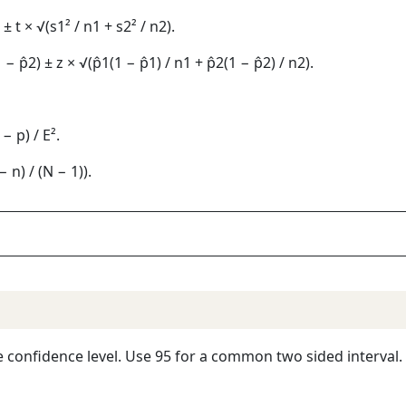
) ± t × √(s1² / n1 + s2² / n2).
 − p̂2) ± z × √(p̂1(1 − p̂1) / n1 + p̂2(1 − p̂2) / n2).
− p) / E².
 n) / (N − 1)).
he confidence level. Use 95 for a common two sided interval.