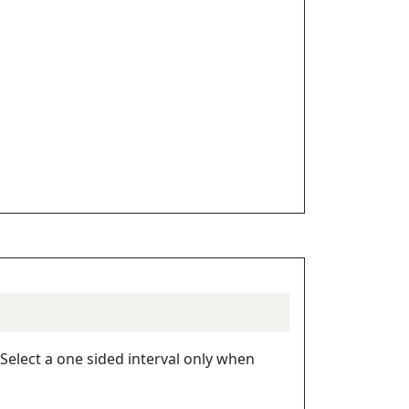
 Select a one sided interval only when