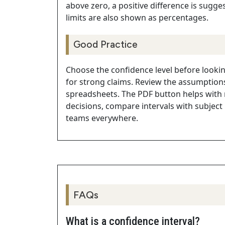
above zero, a positive difference is sugge
limits are also shown as percentages.
Good Practice
Choose the confidence level before lookin
for strong claims. Review the assumptions
spreadsheets. The PDF button helps with
decisions, compare intervals with subject
teams everywhere.
FAQs
What is a confidence interval?