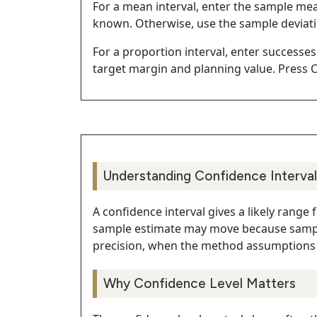
For a mean interval, enter the sample me
known. Otherwise, use the sample deviat
For a proportion interval, enter successes
target margin and planning value. Press C
Understanding Confidence Interval
A confidence interval gives a likely range
sample estimate may move because sampli
precision, when the method assumptions 
Why Confidence Level Matters