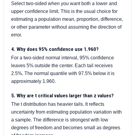
Select two-sided when you want both a lower and
upper confidence limit. This is the usual choice for
estimating a population mean, proportion, difference,
or other parameter without assuming the direction of
error.
4. Why does 95% confidence use 1.960?
For a two-sided normal interval, 95% confidence
leaves 5% outside the center. Each tail receives
2.5%. The normal quantile with 97.5% below it is
approximately 1.960.
5. Why are t critical values larger than z values?
The t distribution has heavier tails. It reflects
uncertainty from estimating population variation with
a sample. The difference is strongest with low
degrees of freedom and becomes small as degrees