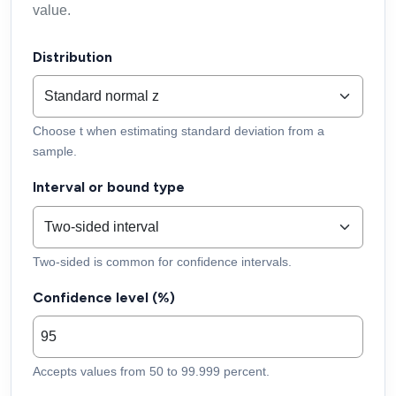
value.
Distribution
Choose t when estimating standard deviation from a
sample.
Interval or bound type
Two-sided is common for confidence intervals.
Confidence level (%)
Accepts values from 50 to 99.999 percent.