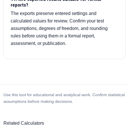
reports?
The exports preserve entered settings and
calculated values for review. Confirm your test
assumptions, degrees of freedom, and rounding
rules before using them in a formal report,
assessment, or publication.
Use this tool for educational and analytical work. Confirm statistical
assumptions before making decisions.
Related Calculators