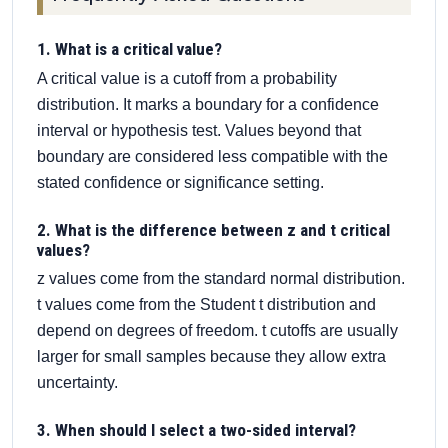
1. What is a critical value?
A critical value is a cutoff from a probability
distribution. It marks a boundary for a confidence
interval or hypothesis test. Values beyond that
boundary are considered less compatible with the
stated confidence or significance setting.
2. What is the difference between z and t critical
values?
z values come from the standard normal distribution.
t values come from the Student t distribution and
depend on degrees of freedom. t cutoffs are usually
larger for small samples because they allow extra
uncertainty.
3. When should I select a two-sided interval?