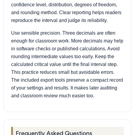
confidence level, distribution, degrees of freedom,
and rounding method. Clear reporting helps readers
reproduce the interval and judge its reliability.
Use sensible precision. Three decimals are often
enough for classroom work. More decimals may help
in software checks or published calculations. Avoid
rounding intermediate values too early. Keep the
calculated critical value until the final interval step.
This practice reduces small but avoidable errors.
The included export tools preserve a compact record
of your settings and results. It makes later auditing
and classroom review much easier too.
Frequently Asked Questions