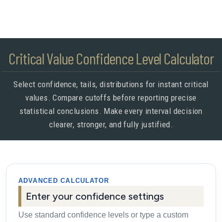
Critical Value Confidence Level Calculator
Select confidence, tails, distributions for instant critical
values. Compare cutoffs before reporting precise
statistical conclusions. Make every interval decision
clearer, stronger, and fully justified.
ADVANCED CALCULATOR
Enter your confidence settings
Use standard confidence levels or type a custom