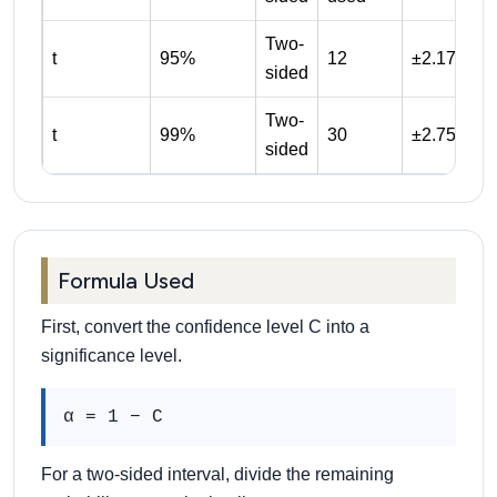
Two-
t
95%
12
±2.179
sided
Two-
t
99%
30
±2.750
sided
Formula Used
First, convert the confidence level C into a
significance level.
α = 1 − C
For a two-sided interval, divide the remaining