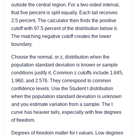
outside the central region. For a two-sided interval,
that five percent is split equally. Each tail receives
2.5 percent. The calculator then finds the positive
cutoff with 97.5 percent of the distribution below it.
The matching negative cutoff creates the lower
boundary.
Choose the normal, or z, distribution when the
population standard deviation is known or sample
conditions justify it. Common z cutoffs include 1.645,
1.960, and 2.576. They correspond to common
confidence levels. Use the Student t distribution
when the population standard deviation is unknown
and you estimate variation from a sample. The t
curve has heavier tails, especially with few degrees
of freedom.
Degrees of freedom matter for t values. Low degrees