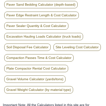
Paver Sand Bedding Calculator (depth-based)
Paver Edge Restraint Length & Cost Calculator
Paver Sealer Quantity & Cost Calculator
Excavation Hauling Loads Calculator (truck loads)
Soil Disposal Fee Calculator
Site Leveling Cost Calculator
Compaction Passes Time & Cost Calculator
Plate Compactor Rental Cost Calculator
Gravel Volume Calculator (yards/tons)
Gravel Weight Calculator (by material type)
Important Note: All the Calculators listed in this site are for