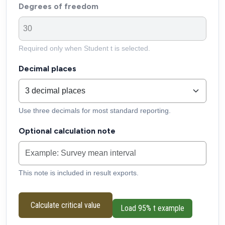
Degrees of freedom
Required only when Student t is selected.
Decimal places
Use three decimals for most standard reporting.
Optional calculation note
This note is included in result exports.
Calculate critical value
Load 95% t example