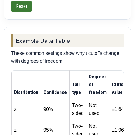
Reset
Example Data Table
These common settings show why t cutoffs change
with degrees of freedom.
Degrees
Tail
of
Critical
Distribution
Confidence
type
freedom
value
Two-
Not
z
90%
±1.645
sided
used
Two-
Not
z
95%
±1.960
sided
used