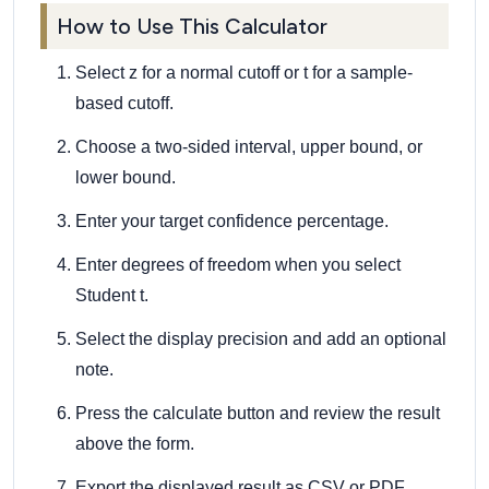
How to Use This Calculator
Select z for a normal cutoff or t for a sample-
based cutoff.
Choose a two-sided interval, upper bound, or
lower bound.
Enter your target confidence percentage.
Enter degrees of freedom when you select
Student t.
Select the display precision and add an optional
note.
Press the calculate button and review the result
above the form.
Export the displayed result as CSV or PDF