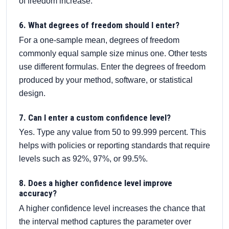
of freedom increase.
6. What degrees of freedom should I enter?
For a one-sample mean, degrees of freedom
commonly equal sample size minus one. Other tests
use different formulas. Enter the degrees of freedom
produced by your method, software, or statistical
design.
7. Can I enter a custom confidence level?
Yes. Type any value from 50 to 99.999 percent. This
helps with policies or reporting standards that require
levels such as 92%, 97%, or 99.5%.
8. Does a higher confidence level improve
accuracy?
A higher confidence level increases the chance that
the interval method captures the parameter over