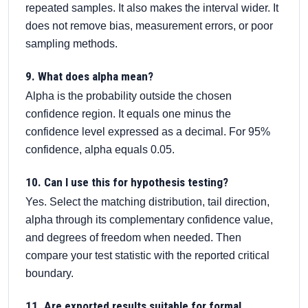
repeated samples. It also makes the interval wider. It
does not remove bias, measurement errors, or poor
sampling methods.
9. What does alpha mean?
Alpha is the probability outside the chosen
confidence region. It equals one minus the
confidence level expressed as a decimal. For 95%
confidence, alpha equals 0.05.
10. Can I use this for hypothesis testing?
Yes. Select the matching distribution, tail direction,
alpha through its complementary confidence value,
and degrees of freedom when needed. Then
compare your test statistic with the reported critical
boundary.
11. Are exported results suitable for formal