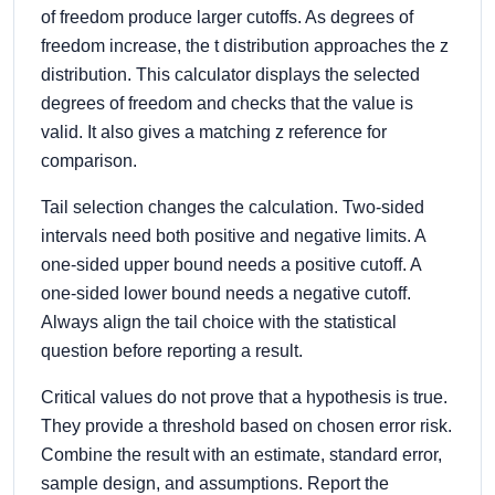
of freedom produce larger cutoffs. As degrees of
freedom increase, the t distribution approaches the z
distribution. This calculator displays the selected
degrees of freedom and checks that the value is
valid. It also gives a matching z reference for
comparison.
Tail selection changes the calculation. Two-sided
intervals need both positive and negative limits. A
one-sided upper bound needs a positive cutoff. A
one-sided lower bound needs a negative cutoff.
Always align the tail choice with the statistical
question before reporting a result.
Critical values do not prove that a hypothesis is true.
They provide a threshold based on chosen error risk.
Combine the result with an estimate, standard error,
sample design, and assumptions. Report the