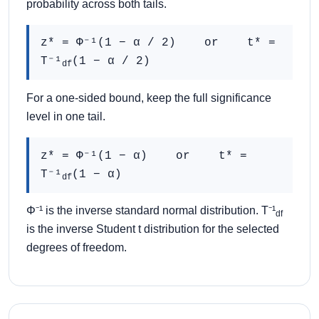
probability across both tails.
z* = Φ⁻¹(1 − α / 2) or t* =
T⁻¹
(1 − α / 2)
df
For a one-sided bound, keep the full significance
level in one tail.
z* = Φ⁻¹(1 − α) or t* =
T⁻¹
(1 − α)
df
Φ⁻¹ is the inverse standard normal distribution. T⁻¹
df
is the inverse Student t distribution for the selected
degrees of freedom.