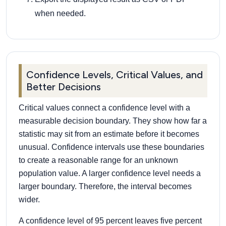
when needed.
Confidence Levels, Critical Values, and
Better Decisions
Critical values connect a confidence level with a
measurable decision boundary. They show how far a
statistic may sit from an estimate before it becomes
unusual. Confidence intervals use these boundaries
to create a reasonable range for an unknown
population value. A larger confidence level needs a
larger boundary. Therefore, the interval becomes
wider.
A confidence level of 95 percent leaves five percent