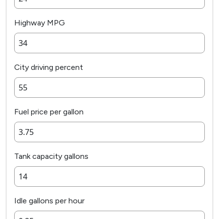
Highway MPG
City driving percent
Fuel price per gallon
Tank capacity gallons
Idle gallons per hour