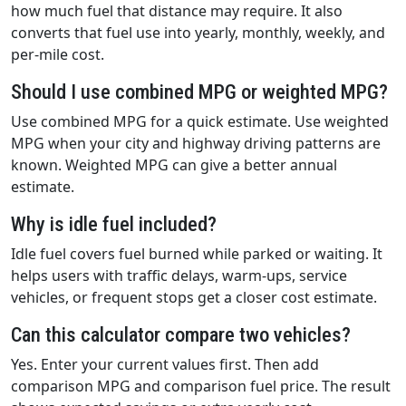
how much fuel that distance may require. It also
converts that fuel use into yearly, monthly, weekly, and
per-mile cost.
Should I use combined MPG or weighted MPG?
Use combined MPG for a quick estimate. Use weighted
MPG when your city and highway driving patterns are
known. Weighted MPG can give a better annual
estimate.
Why is idle fuel included?
Idle fuel covers fuel burned while parked or waiting. It
helps users with traffic delays, warm-ups, service
vehicles, or frequent stops get a closer cost estimate.
Can this calculator compare two vehicles?
Yes. Enter your current values first. Then add
comparison MPG and comparison fuel price. The result