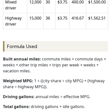
Mixed
12,000
30
$3.75
400.00
$1,500.00
driver
Highway
15,000
36
$3.75
416.67
$1,562.51
driver
Formula Used
Built annual miles:
commute miles × commute days ×
weeks + other trip miles × trips per week × weeks +
vacation miles.
Weighted MPG:
1 ÷ ((city share ÷ city MPG) + (highway
share ÷ highway MPG)).
Driving gallons:
annual miles ÷ effective MPG.
Total gallons:
driving gallons + idle gallons.