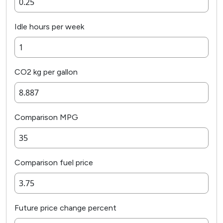
Idle hours per week
CO2 kg per gallon
Comparison MPG
Comparison fuel price
Future price change percent