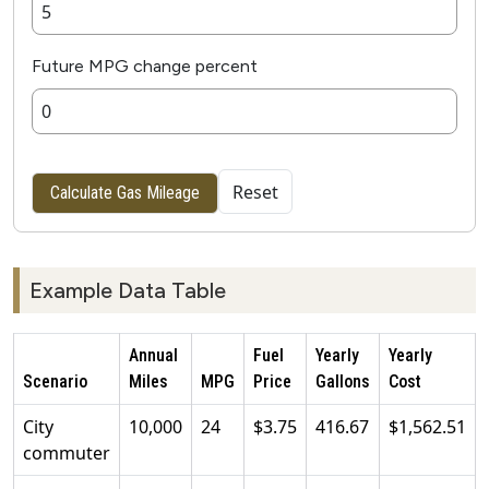
Future MPG change percent
Reset
Calculate Gas Mileage
Example Data Table
Annual
Fuel
Yearly
Yearly
Scenario
Miles
MPG
Price
Gallons
Cost
City
10,000
24
$3.75
416.67
$1,562.51
commuter