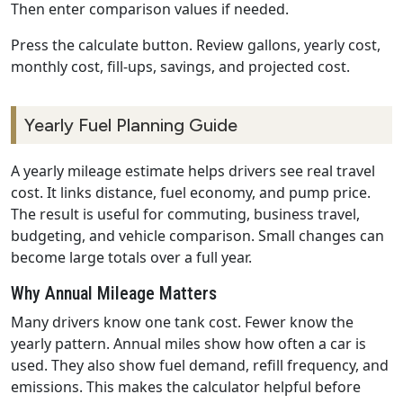
Then enter comparison values if needed.
Press the calculate button. Review gallons, yearly cost,
monthly cost, fill-ups, savings, and projected cost.
Yearly Fuel Planning Guide
A yearly mileage estimate helps drivers see real travel
cost. It links distance, fuel economy, and pump price.
The result is useful for commuting, business travel,
budgeting, and vehicle comparison. Small changes can
become large totals over a full year.
Why Annual Mileage Matters
Many drivers know one tank cost. Fewer know the
yearly pattern. Annual miles show how often a car is
used. They also show fuel demand, refill frequency, and
emissions. This makes the calculator helpful before