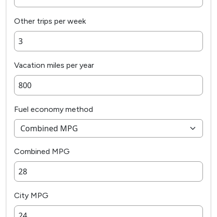
Other trips per week
Vacation miles per year
Fuel economy method
Combined MPG
City MPG