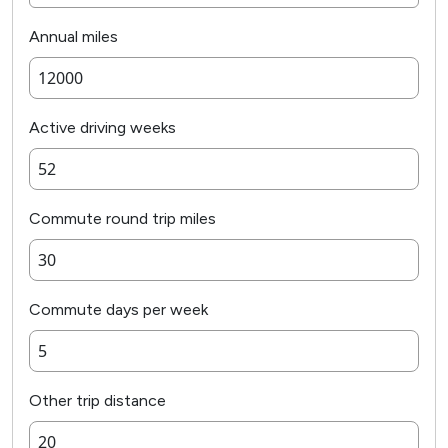
Annual miles
Active driving weeks
Commute round trip miles
Commute days per week
Other trip distance