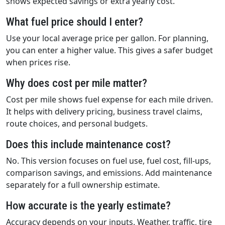
shows expected savings or extra yearly cost.
What fuel price should I enter?
Use your local average price per gallon. For planning,
you can enter a higher value. This gives a safer budget
when prices rise.
Why does cost per mile matter?
Cost per mile shows fuel expense for each mile driven.
It helps with delivery pricing, business travel claims,
route choices, and personal budgets.
Does this include maintenance cost?
No. This version focuses on fuel use, fuel cost, fill-ups,
comparison savings, and emissions. Add maintenance
separately for a full ownership estimate.
How accurate is the yearly estimate?
Accuracy depends on your inputs. Weather, traffic, tire