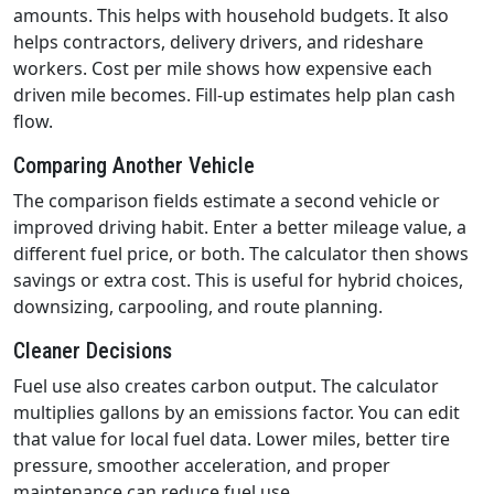
amounts. This helps with household budgets. It also
helps contractors, delivery drivers, and rideshare
workers. Cost per mile shows how expensive each
driven mile becomes. Fill-up estimates help plan cash
flow.
Comparing Another Vehicle
The comparison fields estimate a second vehicle or
improved driving habit. Enter a better mileage value, a
different fuel price, or both. The calculator then shows
savings or extra cost. This is useful for hybrid choices,
downsizing, carpooling, and route planning.
Cleaner Decisions
Fuel use also creates carbon output. The calculator
multiplies gallons by an emissions factor. You can edit
that value for local fuel data. Lower miles, better tire
pressure, smoother acceleration, and proper
maintenance can reduce fuel use.