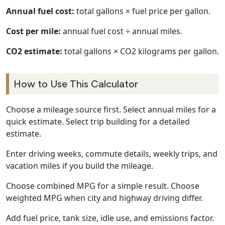
Annual fuel cost:
total gallons × fuel price per gallon.
Cost per mile:
annual fuel cost ÷ annual miles.
CO2 estimate:
total gallons × CO2 kilograms per gallon.
How to Use This Calculator
Choose a mileage source first. Select annual miles for a
quick estimate. Select trip building for a detailed
estimate.
Enter driving weeks, commute details, weekly trips, and
vacation miles if you build the mileage.
Choose combined MPG for a simple result. Choose
weighted MPG when city and highway driving differ.
Add fuel price, tank size, idle use, and emissions factor.