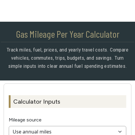
Gas Mileage Per Year Calculator
Track miles, fuel, prices, and yearly travel costs. Compare
vehicles, commutes, trips, budgets, and savings. Turn
simple inputs into clear annual fuel spending estimates.
Calculator Inputs
Mileage source