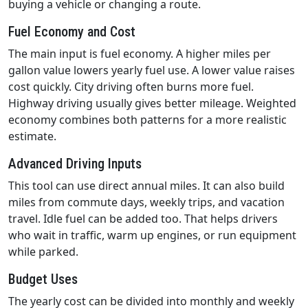
buying a vehicle or changing a route.
Fuel Economy and Cost
The main input is fuel economy. A higher miles per
gallon value lowers yearly fuel use. A lower value raises
cost quickly. City driving often burns more fuel.
Highway driving usually gives better mileage. Weighted
economy combines both patterns for a more realistic
estimate.
Advanced Driving Inputs
This tool can use direct annual miles. It can also build
miles from commute days, weekly trips, and vacation
travel. Idle fuel can be added too. That helps drivers
who wait in traffic, warm up engines, or run equipment
while parked.
Budget Uses
The yearly cost can be divided into monthly and weekly