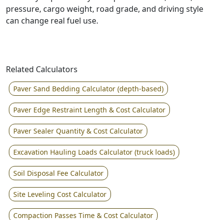
pressure, cargo weight, road grade, and driving style
can change real fuel use.
Related Calculators
Paver Sand Bedding Calculator (depth-based)
Paver Edge Restraint Length & Cost Calculator
Paver Sealer Quantity & Cost Calculator
Excavation Hauling Loads Calculator (truck loads)
Soil Disposal Fee Calculator
Site Leveling Cost Calculator
Compaction Passes Time & Cost Calculator