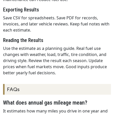
Exporting Results
Save CSV for spreadsheets. Save PDF for records,
invoices, and later vehicle reviews. Keep fuel notes with
each estimate.
Reading the Results
Use the estimate as a planning guide. Real fuel use
changes with weather, load, traffic, tire condition, and
driving style. Review the result each season. Update
prices when fuel markets move. Good inputs produce
better yearly fuel decisions.
FAQs
What does annual gas mileage mean?
It estimates how many miles you drive in one year and