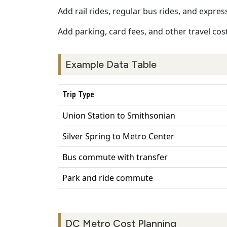
Add rail rides, regular bus rides, and expres
Add parking, card fees, and other travel cost
Example Data Table
Trip Type
Union Station to Smithsonian
Silver Spring to Metro Center
Bus commute with transfer
Park and ride commute
DC Metro Cost Planning