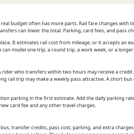
e real budget often has more parts. Rail fare changes with ti
nsfers can lower the total. Parking, card fees, and pass ch
lace. It estimates rail cost from mileage, or it accepts an ex
can model one trip, a round trip, a work week, or a longer
 rider who transfers within two hours may receive a credit.
 long rail trip may make a weekly pass attractive. A short 
tion parking in the first estimate. Add the daily parking rat
a new card fee and any other travel charges.
 bus, transfer credits, pass cost, parking, and extra charges.