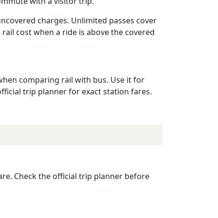
mmute with a visitor trip.
 uncovered charges. Unlimited passes cover
a rail cost when a ride is above the covered
when comparing rail with bus. Use it for
ficial trip planner for exact station fares.
re. Check the official trip planner before