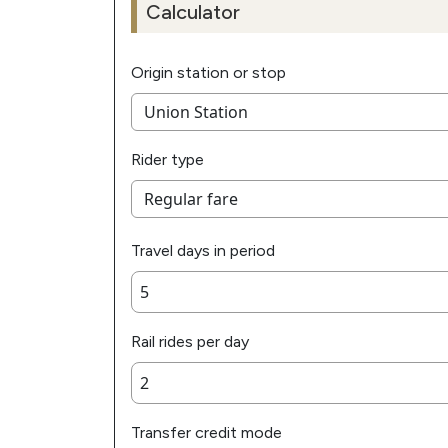
Calculator
Origin station or stop
Rider type
Travel days in period
Rail rides per day
Transfer credit mode