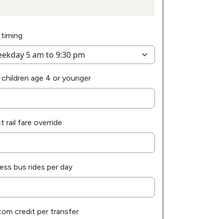
 timing
 children age 4 or younger
t rail fare override
ess bus rides per day
om credit per transfer