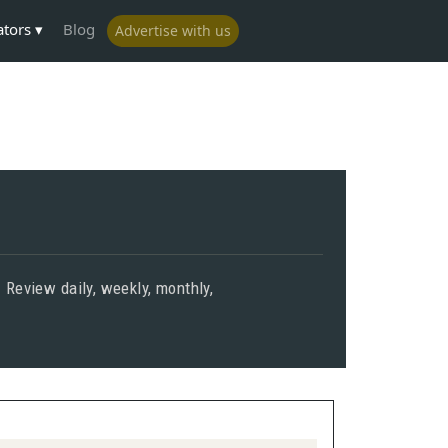
ators
Blog
Advertise with us
. Review daily, weekly, monthly,