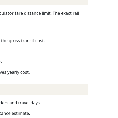
lator fare distance limit. The exact rail
 the gross transit cost.
s.
ves yearly cost.
ders and travel days.
stance estimate.