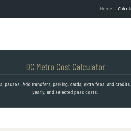
Calcul
Home
DC Metro Cost Calculator
ers, passes. Add transfers, parking, cards, extra fees, and credits
yearly, and selected pass costs.