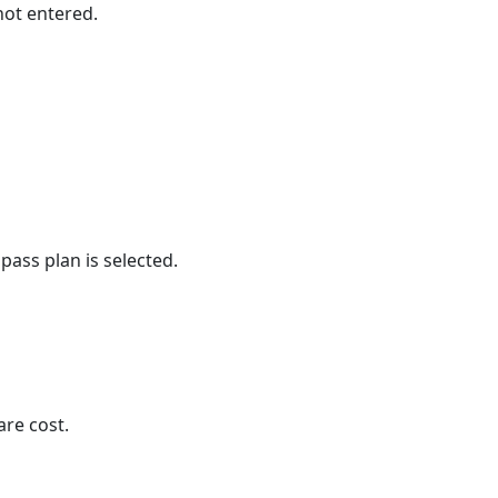
not entered.
pass plan is selected.
are cost.