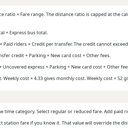
ratio × Fare range. The distance ratio is capped at the calcu
tal + Express bus total.
× Paid riders × Credit per transfer. The credit cannot exceed
nsfer credit + Parking + New card cost + Other fees.
 + Uncovered express + Parking + New card cost + Other fee
. Weekly cost × 4.33 gives monthly cost. Weekly cost × 52 gi
e time category. Select regular or reduced fare. Add paid ri
t station fare if you know it. That value will override the di