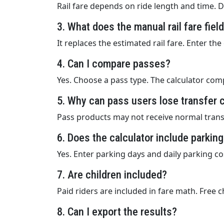
Rail fare depends on ride length and time. D
3. What does the manual rail fare fiel
It replaces the estimated rail fare. Enter th
4. Can I compare passes?
Yes. Choose a pass type. The calculator comp
5. Why can pass users lose transfer 
Pass products may not receive normal transf
6. Does the calculator include parkin
Yes. Enter parking days and daily parking cos
7. Are children included?
Paid riders are included in fare math. Free 
8. Can I export the results?