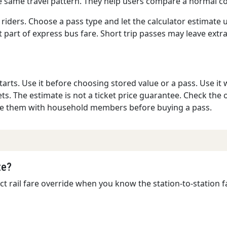
he same travel pattern. They help users compare a normal co
 riders. Choose a pass type and let the calculator estimate
st part of express bus fare. Short trip passes may leave extr
rts. Use it before choosing stored value or a pass. Use it 
ts. The estimate is not a ticket price guarantee. Check the of
are them with household members before buying a pass.
te?
ct rail fare override when you know the station-to-station fa