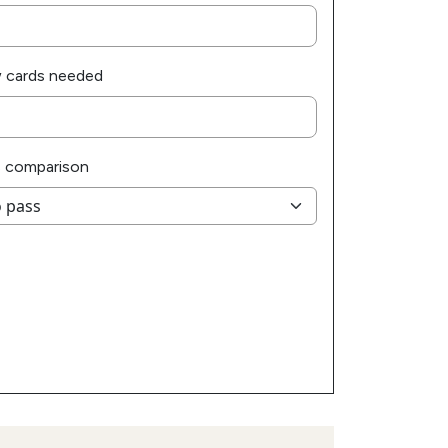
 cards needed
 comparison