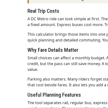
Real Trip Costs
A DC Metro ride can look simple at first. Th
a fixed amount. Express buses cost more. Tra
This calculator brings those items into one p
quick planning and detailed commuting. You 
Why Fare Details Matter
Small choices can affect a monthly budget. A
credit, but the pass can still save money. A
value.
Parking also matters. Many riders forget sta
that cost beside fares. It also lets you add 
Useful Planning Features
The tool separates rail, regular bus, express