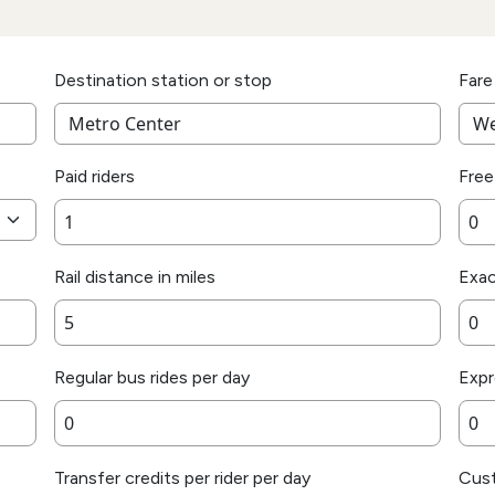
Destination station or stop
Fare
Paid riders
Free
Rail distance in miles
Exac
Regular bus rides per day
Expr
Transfer credits per rider per day
Cust