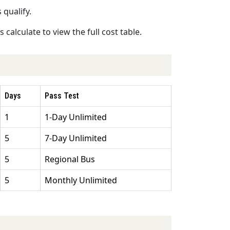
 qualify.
calculate to view the full cost table.
Days
Pass Test
1
1-Day Unlimited
5
7-Day Unlimited
5
Regional Bus
5
Monthly Unlimited