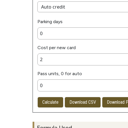
Parking days
Cost per new card
Pass units, 0 for auto
Calculate
Download CSV
Download 
Formula Used