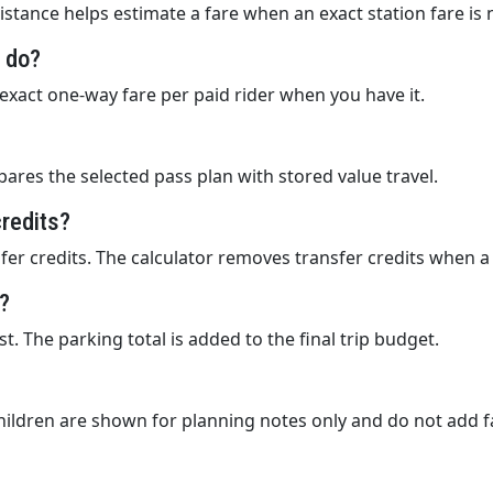
istance helps estimate a fare when an exact station fare is 
d do?
e exact one-way fare per paid rider when you have it.
ares the selected pass plan with stored value travel.
credits?
er credits. The calculator removes transfer credits when a 
g?
t. The parking total is added to the final trip budget.
children are shown for planning notes only and do not add f