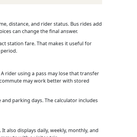
me, distance, and rider status. Bus rides add
oices can change the final answer.
act station fare. That makes it useful for
 period.
 A rider using a pass may lose that transfer
bus commute may work better with stored
e and parking days. The calculator includes
 It also displays daily, weekly, monthly, and