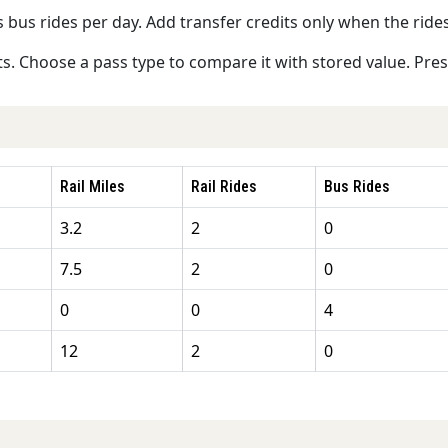
s bus rides per day. Add transfer credits only when the rides
s. Choose a pass type to compare it with stored value. Press 
Rail Miles
Rail Rides
Bus Rides
3.2
2
0
7.5
2
0
0
0
4
12
2
0