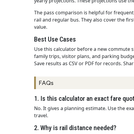
yearly projections. These projections use t
The pass comparison is helpful for frequent
rail and regular bus. They also cover the fir
value.
Best Use Cases
Use this calculator before a new commute sta
family trips, visitor plans, and parking budge
Save results as CSV or PDF for records. Sh
FAQs
1. Is this calculator an exact fare quo
No. It gives a planning estimate. Use the exa
travel.
2. Why is rail distance needed?