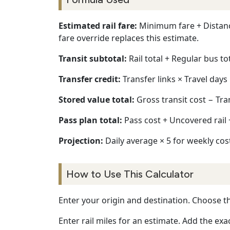
Estimated rail fare:
Minimum fare + Distance 
fare override replaces this estimate.
Transit subtotal:
Rail total + Regular bus to
Transfer credit:
Transfer links × Travel days 
Stored value total:
Gross transit cost − Tra
Pass plan total:
Pass cost + Uncovered rail
Projection:
Daily average × 5 for weekly cost
How to Use This Calculator
Enter your origin and destination. Choose th
Enter rail miles for an estimate. Add the exac