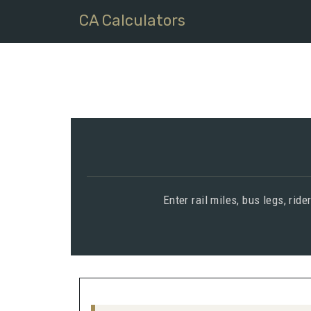
CA Calculators
Enter rail miles, bus legs, rid