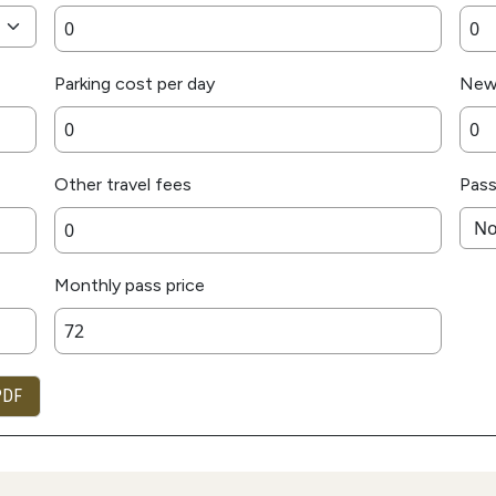
Parking cost per day
New
Other travel fees
Pass
Monthly pass price
PDF