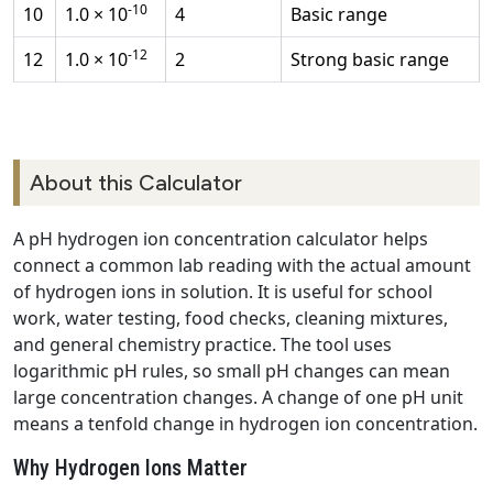
-10
10
1.0 × 10
4
Basic range
-12
12
1.0 × 10
2
Strong basic range
About this Calculator
A pH hydrogen ion concentration calculator helps
connect a common lab reading with the actual amount
of hydrogen ions in solution. It is useful for school
work, water testing, food checks, cleaning mixtures,
and general chemistry practice. The tool uses
logarithmic pH rules, so small pH changes can mean
large concentration changes. A change of one pH unit
means a tenfold change in hydrogen ion concentration.
Why Hydrogen Ions Matter