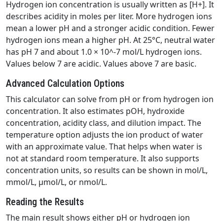
Hydrogen ion concentration is usually written as [H+]. It
describes acidity in moles per liter. More hydrogen ions
mean a lower pH and a stronger acidic condition. Fewer
hydrogen ions mean a higher pH. At 25°C, neutral water
has pH 7 and about 1.0 × 10^-7 mol/L hydrogen ions.
Values below 7 are acidic. Values above 7 are basic.
Advanced Calculation Options
This calculator can solve from pH or from hydrogen ion
concentration. It also estimates pOH, hydroxide
concentration, acidity class, and dilution impact. The
temperature option adjusts the ion product of water
with an approximate value. That helps when water is
not at standard room temperature. It also supports
concentration units, so results can be shown in mol/L,
mmol/L, µmol/L, or nmol/L.
Reading the Results
The main result shows either pH or hydrogen ion