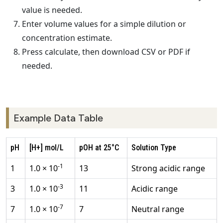
value is needed.
Enter volume values for a simple dilution or
concentration estimate.
Press calculate, then download CSV or PDF if
needed.
Example Data Table
pH
[H+] mol/L
pOH at 25°C
Solution Type
-1
1
1.0 × 10
13
Strong acidic range
-3
3
1.0 × 10
11
Acidic range
-7
7
1.0 × 10
7
Neutral range