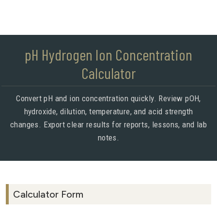
pH Hydrogen Ion Concentration
Calculator
Convert pH and ion concentration quickly. Review pOH,
hydroxide, dilution, temperature, and acid strength
changes. Export clear results for reports, lessons, and lab
notes.
Calculator Form