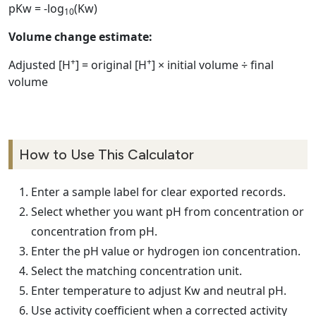
pKw = -log
(Kw)
10
Volume change estimate:
+
+
Adjusted [H
] = original [H
] × initial volume ÷ final
volume
How to Use This Calculator
Enter a sample label for clear exported records.
Select whether you want pH from concentration or
concentration from pH.
Enter the pH value or hydrogen ion concentration.
Select the matching concentration unit.
Enter temperature to adjust Kw and neutral pH.
Use activity coefficient when a corrected activity