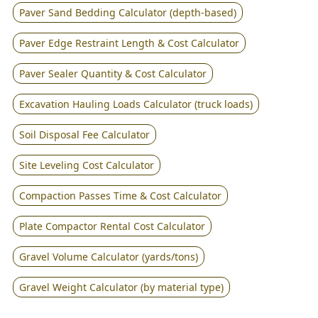
Paver Sand Bedding Calculator (depth-based)
Paver Edge Restraint Length & Cost Calculator
Paver Sealer Quantity & Cost Calculator
Excavation Hauling Loads Calculator (truck loads)
Soil Disposal Fee Calculator
Site Leveling Cost Calculator
Compaction Passes Time & Cost Calculator
Plate Compactor Rental Cost Calculator
Gravel Volume Calculator (yards/tons)
Gravel Weight Calculator (by material type)