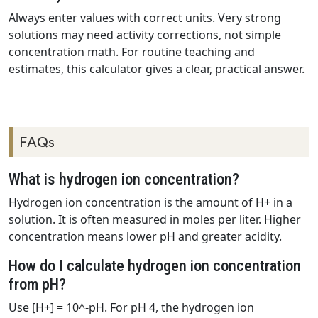
Always enter values with correct units. Very strong
solutions may need activity corrections, not simple
concentration math. For routine teaching and
estimates, this calculator gives a clear, practical answer.
FAQs
What is hydrogen ion concentration?
Hydrogen ion concentration is the amount of H+ in a
solution. It is often measured in moles per liter. Higher
concentration means lower pH and greater acidity.
How do I calculate hydrogen ion concentration
from pH?
Use [H+] = 10^-pH. For pH 4, the hydrogen ion