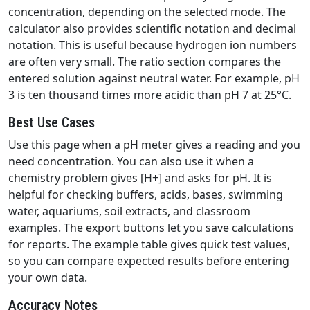
concentration, depending on the selected mode. The
calculator also provides scientific notation and decimal
notation. This is useful because hydrogen ion numbers
are often very small. The ratio section compares the
entered solution against neutral water. For example, pH
3 is ten thousand times more acidic than pH 7 at 25°C.
Best Use Cases
Use this page when a pH meter gives a reading and you
need concentration. You can also use it when a
chemistry problem gives [H+] and asks for pH. It is
helpful for checking buffers, acids, bases, swimming
water, aquariums, soil extracts, and classroom
examples. The export buttons let you save calculations
for reports. The example table gives quick test values,
so you can compare expected results before entering
your own data.
Accuracy Notes