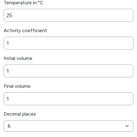
Temperature in °C
Activity coefficient
Initial volume
Final volume
Decimal places