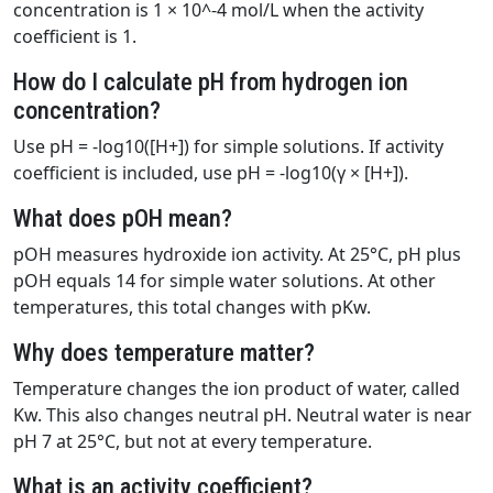
concentration is 1 × 10^-4 mol/L when the activity
coefficient is 1.
How do I calculate pH from hydrogen ion
concentration?
Use pH = -log10([H+]) for simple solutions. If activity
coefficient is included, use pH = -log10(γ × [H+]).
What does pOH mean?
pOH measures hydroxide ion activity. At 25°C, pH plus
pOH equals 14 for simple water solutions. At other
temperatures, this total changes with pKw.
Why does temperature matter?
Temperature changes the ion product of water, called
Kw. This also changes neutral pH. Neutral water is near
pH 7 at 25°C, but not at every temperature.
What is an activity coefficient?