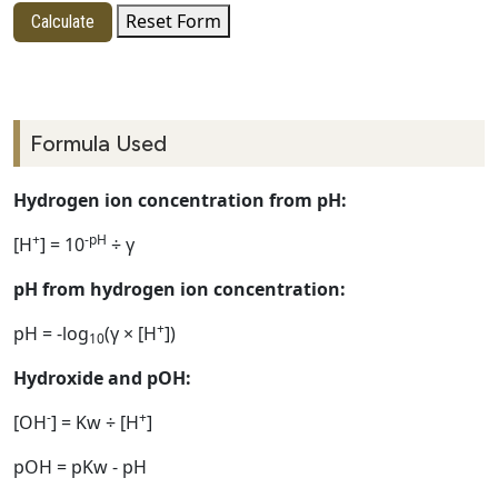
Reset Form
Calculate
Formula Used
Hydrogen ion concentration from pH:
+
-pH
[H
] = 10
÷ γ
pH from hydrogen ion concentration:
+
pH = -log
(γ × [H
])
10
Hydroxide and pOH:
-
+
[OH
] = Kw ÷ [H
]
pOH = pKw - pH