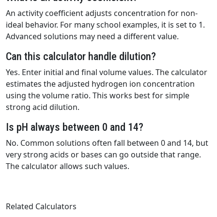
An activity coefficient adjusts concentration for non-
ideal behavior. For many school examples, it is set to 1.
Advanced solutions may need a different value.
Can this calculator handle dilution?
Yes. Enter initial and final volume values. The calculator
estimates the adjusted hydrogen ion concentration
using the volume ratio. This works best for simple
strong acid dilution.
Is pH always between 0 and 14?
No. Common solutions often fall between 0 and 14, but
very strong acids or bases can go outside that range.
The calculator allows such values.
Related Calculators