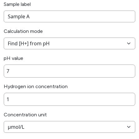
Sample label
Calculation mode
pH value
Hydrogen ion concentration
Concentration unit