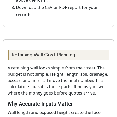
above the form.
Download the CSV or PDF report for your
records.
Retaining Wall Cost Planning
A retaining wall looks simple from the street. The
budget is not simple. Height, length, soil, drainage,
access, and finish all move the final number. This
calculator separates those parts. It helps you see
where the money goes before quotes arrive.
Why Accurate Inputs Matter
Wall length and exposed height create the face