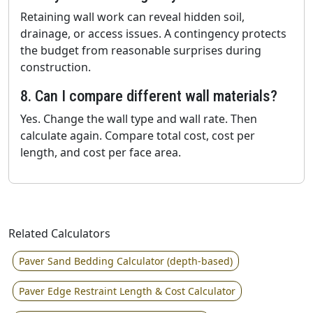
Retaining wall work can reveal hidden soil,
drainage, or access issues. A contingency protects
the budget from reasonable surprises during
construction.
8. Can I compare different wall materials?
Yes. Change the wall type and wall rate. Then
calculate again. Compare total cost, cost per
length, and cost per face area.
Related Calculators
Paver Sand Bedding Calculator (depth-based)
Paver Edge Restraint Length & Cost Calculator