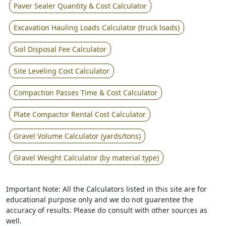
Paver Sealer Quantity & Cost Calculator
Excavation Hauling Loads Calculator (truck loads)
Soil Disposal Fee Calculator
Site Leveling Cost Calculator
Compaction Passes Time & Cost Calculator
Plate Compactor Rental Cost Calculator
Gravel Volume Calculator (yards/tons)
Gravel Weight Calculator (by material type)
Important Note: All the Calculators listed in this site are for
educational purpose only and we do not guarentee the
accuracy of results. Please do consult with other sources as
well.