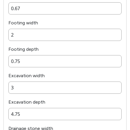
Footing width
Footing depth
Excavation width
Excavation depth
Drainage stone width