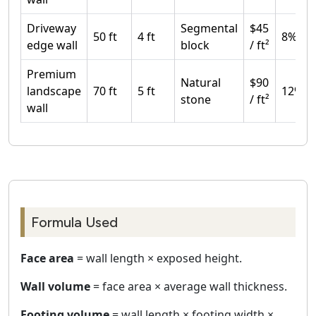
Driveway
Segmental
$45
50 ft
4 ft
8%
edge wall
block
/ ft²
Premium
Natural
$90
landscape
70 ft
5 ft
12%
stone
/ ft²
wall
Formula Used
Face area
= wall length × exposed height.
Wall volume
= face area × average wall thickness.
Footing volume
= wall length × footing width ×