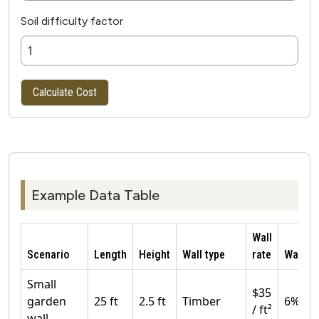
Soil difficulty factor
Calculate Cost
Example Data Table
Wall
Scenario
Length
Height
Wall type
rate
Waste
Small
$35
garden
25 ft
2.5 ft
Timber
6%
/ ft²
wall