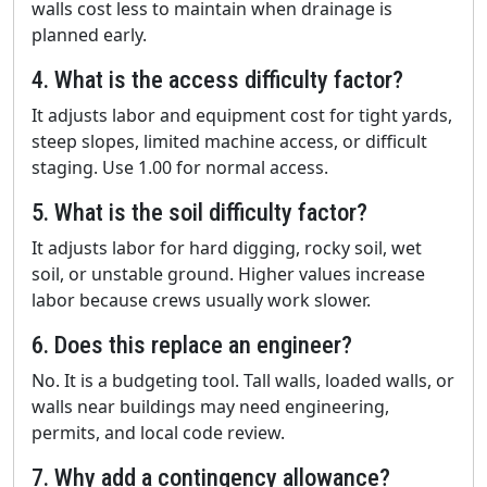
walls cost less to maintain when drainage is
planned early.
4. What is the access difficulty factor?
It adjusts labor and equipment cost for tight yards,
steep slopes, limited machine access, or difficult
staging. Use 1.00 for normal access.
5. What is the soil difficulty factor?
It adjusts labor for hard digging, rocky soil, wet
soil, or unstable ground. Higher values increase
labor because crews usually work slower.
6. Does this replace an engineer?
No. It is a budgeting tool. Tall walls, loaded walls, or
walls near buildings may need engineering,
permits, and local code review.
7. Why add a contingency allowance?