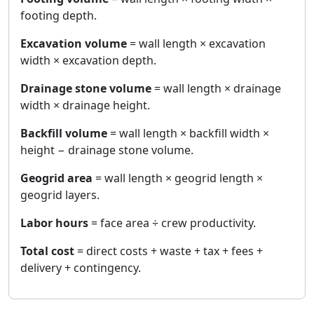
footing depth.
Excavation volume
= wall length × excavation
width × excavation depth.
Drainage stone volume
= wall length × drainage
width × drainage height.
Backfill volume
= wall length × backfill width ×
height − drainage stone volume.
Geogrid area
= wall length × geogrid length ×
geogrid layers.
Labor hours
= face area ÷ crew productivity.
Total cost
= direct costs + waste + tax + fees +
delivery + contingency.