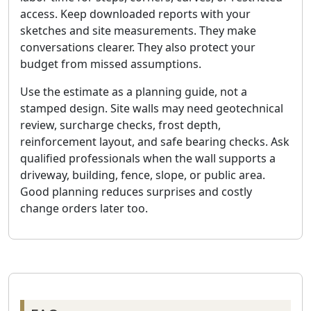
access. Keep downloaded reports with your
sketches and site measurements. They make
conversations clearer. They also protect your
budget from missed assumptions.
Use the estimate as a planning guide, not a
stamped design. Site walls may need geotechnical
review, surcharge checks, frost depth,
reinforcement layout, and safe bearing checks. Ask
qualified professionals when the wall supports a
driveway, building, fence, slope, or public area.
Good planning reduces surprises and costly
change orders later too.