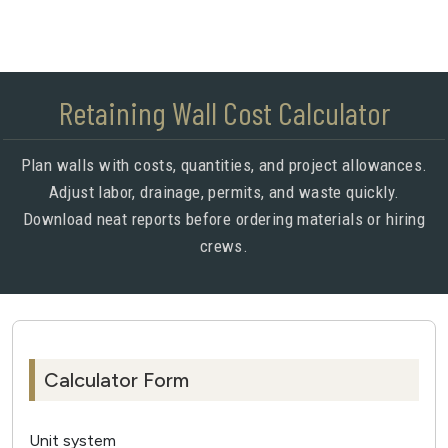
Retaining Wall Cost Calculator
Plan walls with costs, quantities, and project allowances.
Adjust labor, drainage, permits, and waste quickly.
Download neat reports before ordering materials or hiring
crews.
Calculator Form
Unit system