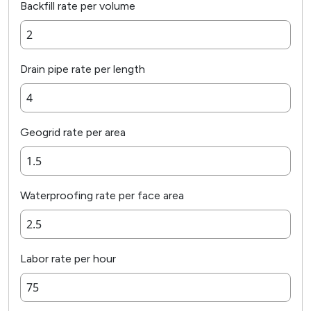
Backfill rate per volume
Drain pipe rate per length
Geogrid rate per area
Waterproofing rate per face area
Labor rate per hour