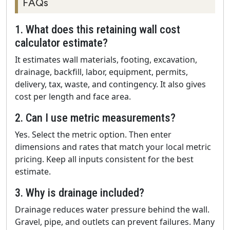
FAQs
1. What does this retaining wall cost
calculator estimate?
It estimates wall materials, footing, excavation,
drainage, backfill, labor, equipment, permits,
delivery, tax, waste, and contingency. It also gives
cost per length and face area.
2. Can I use metric measurements?
Yes. Select the metric option. Then enter
dimensions and rates that match your local metric
pricing. Keep all inputs consistent for the best
estimate.
3. Why is drainage included?
Drainage reduces water pressure behind the wall.
Gravel, pipe, and outlets can prevent failures. Many