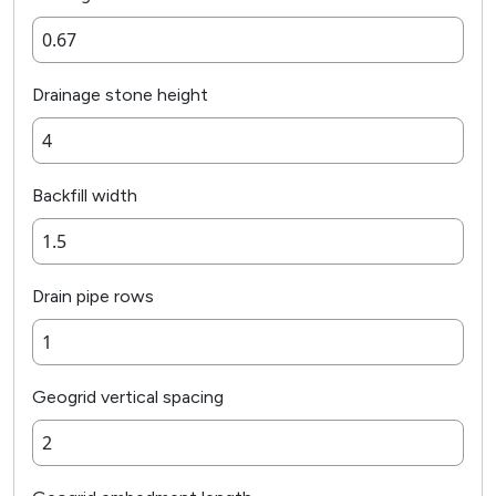
Drainage stone height
Backfill width
Drain pipe rows
Geogrid vertical spacing