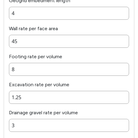
Geogrid embedment length
Wall rate per face area
Footing rate per volume
Excavation rate per volume
Drainage gravel rate per volume