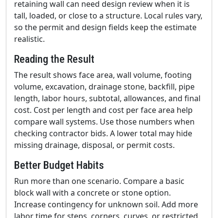
retaining wall can need design review when it is
tall, loaded, or close to a structure. Local rules vary,
so the permit and design fields keep the estimate
realistic.
Reading the Result
The result shows face area, wall volume, footing
volume, excavation, drainage stone, backfill, pipe
length, labor hours, subtotal, allowances, and final
cost. Cost per length and cost per face area help
compare wall systems. Use those numbers when
checking contractor bids. A lower total may hide
missing drainage, disposal, or permit costs.
Better Budget Habits
Run more than one scenario. Compare a basic
block wall with a concrete or stone option.
Increase contingency for unknown soil. Add more
labor time for steps, corners, curves, or restricted