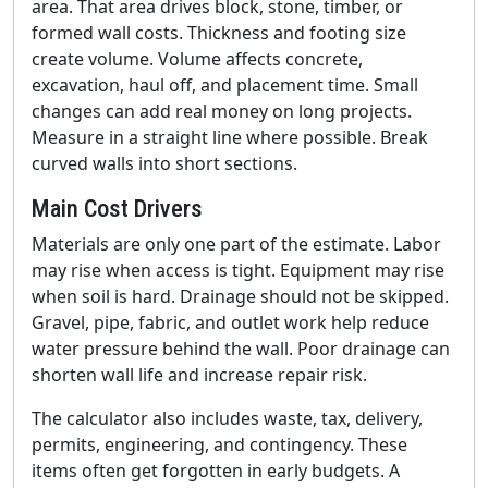
area. That area drives block, stone, timber, or
formed wall costs. Thickness and footing size
create volume. Volume affects concrete,
excavation, haul off, and placement time. Small
changes can add real money on long projects.
Measure in a straight line where possible. Break
curved walls into short sections.
Main Cost Drivers
Materials are only one part of the estimate. Labor
may rise when access is tight. Equipment may rise
when soil is hard. Drainage should not be skipped.
Gravel, pipe, fabric, and outlet work help reduce
water pressure behind the wall. Poor drainage can
shorten wall life and increase repair risk.
The calculator also includes waste, tax, delivery,
permits, engineering, and contingency. These
items often get forgotten in early budgets. A