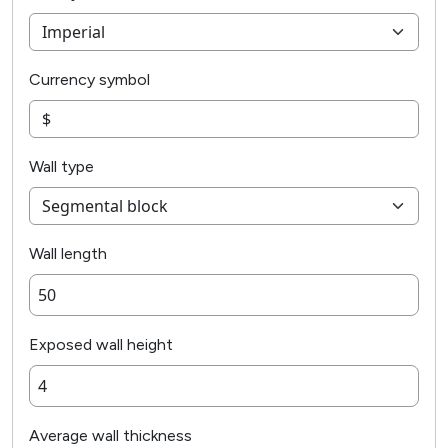
Currency symbol
Wall type
Wall length
Exposed wall height
Average wall thickness