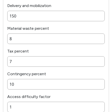
Delivery and mobilization
Material waste percent
Tax percent
Contingency percent
Access difficulty factor