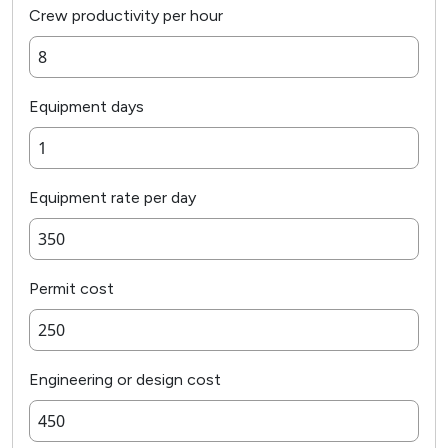
Crew productivity per hour
Equipment days
Equipment rate per day
Permit cost
Engineering or design cost