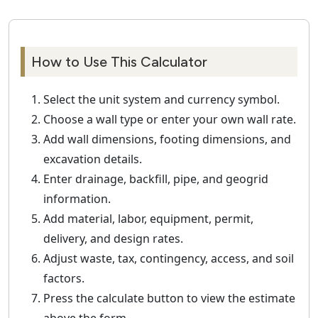
How to Use This Calculator
Select the unit system and currency symbol.
Choose a wall type or enter your own wall rate.
Add wall dimensions, footing dimensions, and
excavation details.
Enter drainage, backfill, pipe, and geogrid
information.
Add material, labor, equipment, permit,
delivery, and design rates.
Adjust waste, tax, contingency, access, and soil
factors.
Press the calculate button to view the estimate