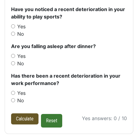
Have you noticed a recent deterioration in your
ability to play sports?
Yes
No
Are you falling asleep after dinner?
Yes
No
Has there been a recent deterioration in your
work performance?
Yes
No
Yes answers: 0 / 10
Calculate
Reset