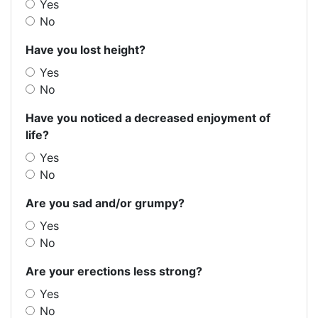
Yes
No
Have you lost height?
Yes
No
Have you noticed a decreased enjoyment of
life?
Yes
No
Are you sad and/or grumpy?
Yes
No
Are your erections less strong?
Yes
No