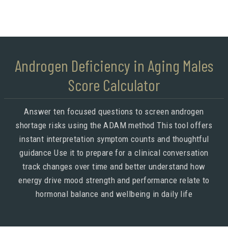
Androgen Deficiency in Aging Males
Score Calculator
Answer ten focused questions to screen androgen
shortage risks using the ADAM method This tool offers
instant interpretation symptom counts and thoughtful
guidance Use it to prepare for a clinical conversation
track changes over time and better understand how
energy drive mood strength and performance relate to
hormonal balance and wellbeing in daily life