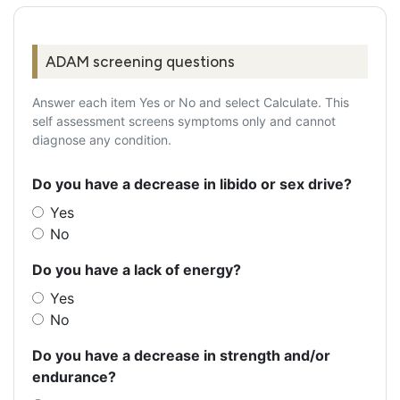
ADAM screening questions
Answer each item Yes or No and select Calculate. This
self assessment screens symptoms only and cannot
diagnose any condition.
Do you have a decrease in libido or sex drive?
Yes
No
Do you have a lack of energy?
Yes
No
Do you have a decrease in strength and/or
endurance?