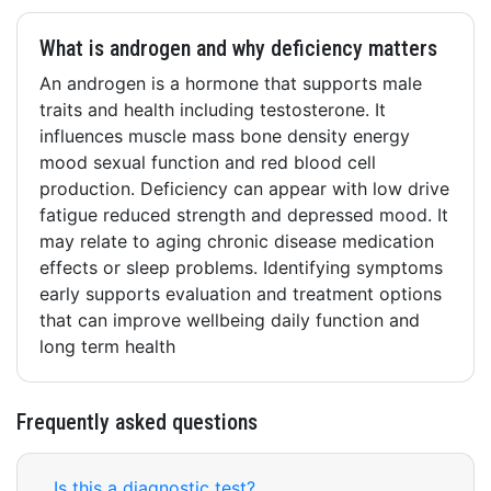
What is androgen and why deficiency matters
An androgen is a hormone that supports male
traits and health including testosterone. It
influences muscle mass bone density energy
mood sexual function and red blood cell
production. Deficiency can appear with low drive
fatigue reduced strength and depressed mood. It
may relate to aging chronic disease medication
effects or sleep problems. Identifying symptoms
early supports evaluation and treatment options
that can improve wellbeing daily function and
long term health
Frequently asked questions
Is this a diagnostic test?