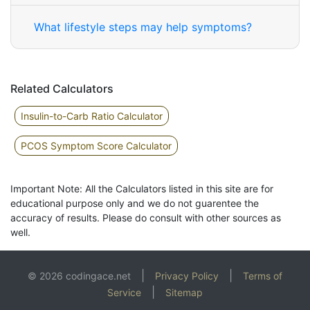
What lifestyle steps may help symptoms?
Related Calculators
Insulin-to-Carb Ratio Calculator
PCOS Symptom Score Calculator
Important Note: All the Calculators listed in this site are for
educational purpose only and we do not guarentee the
accuracy of results. Please do consult with other sources as
well.
|
|
© 2026 codingace.net
Privacy Policy
Terms of
|
Service
Sitemap