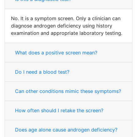
No. It is a symptom screen. Only a clinician can
diagnose androgen deficiency using history
examination and appropriate laboratory testing.
What does a positive screen mean?
Do I need a blood test?
Can other conditions mimic these symptoms?
How often should I retake the screen?
Does age alone cause androgen deficiency?