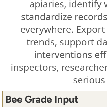
apiaries, identify
standardize records
everywhere. Export 
trends, support d
interventions eff
inspectors, researche
serious
Bee Grade Input