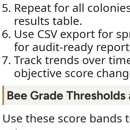
Repeat for all colonie
results table.
Use CSV export for s
for audit-ready report
Track trends over t
objective score chang
Bee Grade Thresholds
Use these score bands to