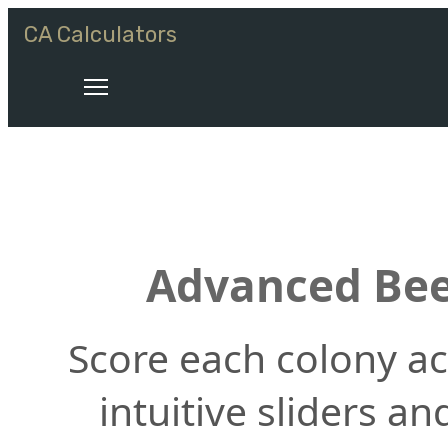
CA Calculators
Advanced Bee
Score each colony acr
intuitive sliders a