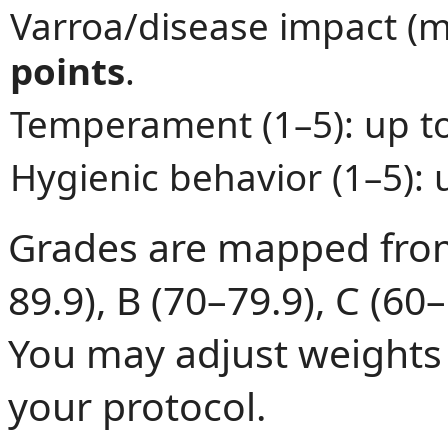
Varroa/disease impact (m
points
.
Temperament (1–5): up t
Hygienic behavior (1–5): 
Grades are mapped from 
89.9), B (70–79.9), C (60–
You may adjust weights 
your protocol.