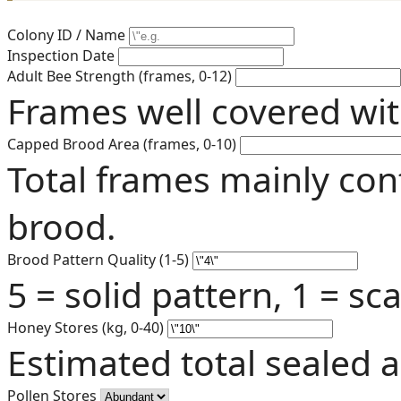
Colony ID / Name
Inspection Date
Adult Bee Strength (frames, 0-12)
Frames well covered wit
Capped Brood Area (frames, 0-10)
Total frames mainly con
brood.
Brood Pattern Quality (1-5)
5 = solid pattern, 1 = s
Honey Stores (kg, 0-40)
Estimated total sealed 
Pollen Stores