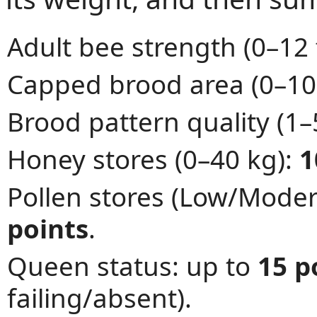
Adult bee strength (0–12
Capped brood area (0–10
Brood pattern quality (1–
Honey stores (0–40 kg):
1
Pollen stores (Low/Mode
points
.
Queen status: up to
15 p
failing/absent).