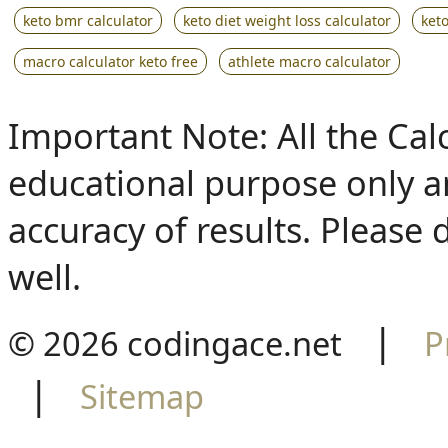
keto bmr calculator
keto diet weight loss calculator
keto
macro calculator keto free
athlete macro calculator
Important Note: All the Calcu
educational purpose only a
accuracy of results. Please 
well.
|
© 2026 codingace.net
P
|
Sitemap