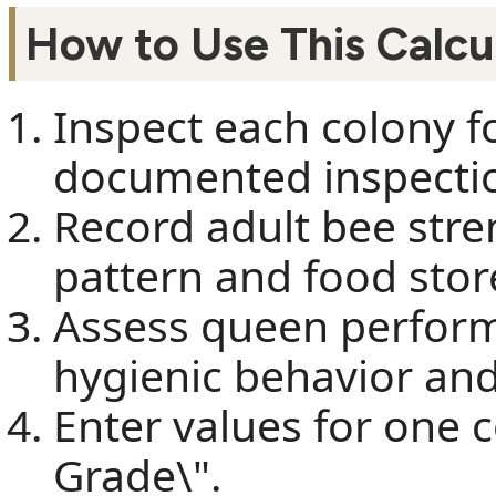
How to Use This Calcu
Inspect each colony f
documented inspectio
Record adult bee stre
pattern and food stor
Assess queen perfor
hygienic behavior and
Enter values for one 
Grade\".