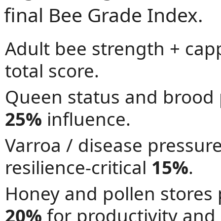
final Bee Grade Index.
Adult bee strength + ca
total score.
Queen status and brood 
25%
influence.
Varroa / disease pressur
resilience-critical
15%
.
Honey and pollen stores
20%
for productivity and