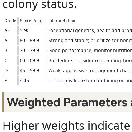
colony status.
Grade
Score Range
Interpretation
A+
≥ 90
Exceptional genetics, health and prod
A
80 – 89.9
Strong and stable; prioritize for hone
B
70 – 79.9
Good performance; monitor nutrition
C
60 – 69.9
Borderline; consider requeening, boo
D
45 – 59.9
Weak; aggressive management chang
F
< 45
Critical; evaluate for combining or 
Weighted Parameters 
Higher weights indicate