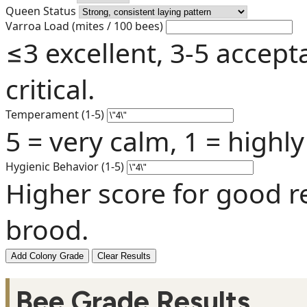
Queen Status
Varroa Load (mites / 100 bees)
≤3 excellent, 3-5 accept
critical.
Temperament (1-5)
5 = very calm, 1 = highly
Hygienic Behavior (1-5)
Higher score for good r
brood.
Add Colony Grade
Clear Results
Bee Grade Results