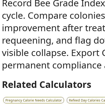
Record Bee Grade Index 
cycle. Compare colonies 
improvement after trea
requeening, and flag d
visible collapse. Export
permanent compliance a
Related Calculators
Pregnancy Calorie Needs Calculator
Refeed Day Calories Ca