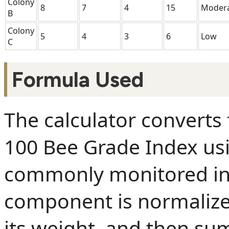
Colony
8
7
4
15
Moder
B
Colony
5
4
3
6
Low
C
Formula Used
The calculator converts 
100 Bee Grade Index u
commonly monitored in
component is normalized
its weight, and then s