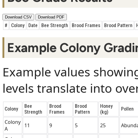
Download CSV
Download PDF
#
Colony
Date
Bee Strength
Brood Frames
Brood Pattern
Example Colony Gradi
Example values showing
levels translate into ove
Bee
Brood
Brood
Honey
Colony
Pollen
Strength
Frames
Pattern
(kg)
Colony
11
9
5
25
Abund
A