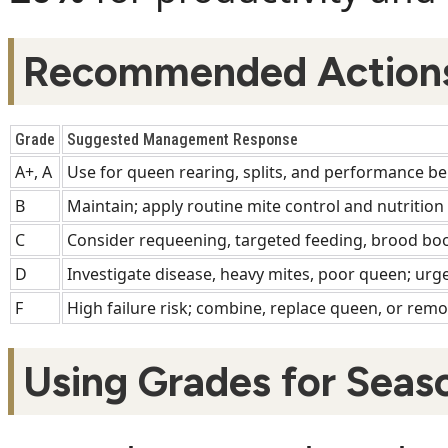
Recommended Actions
Grade
Suggested Management Response
A+, A
Use for queen rearing, splits, and performance b
B
Maintain; apply routine mite control and nutrition
C
Consider requeening, targeted feeding, brood boo
D
Investigate disease, heavy mites, poor queen; urge
F
High failure risk; combine, replace queen, or remo
Using Grades for Seas