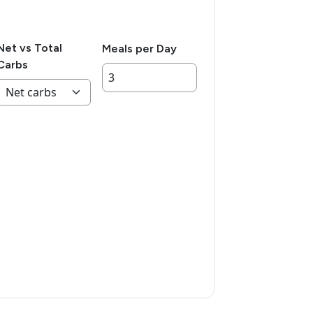
Net vs Total
Meals per Day
Carbs