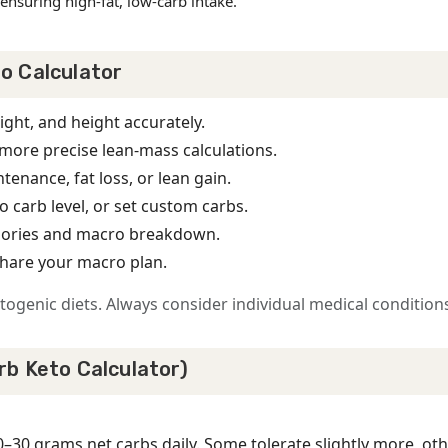
ensuring high-fat, low-carb intake.
o Calculator
ight, and height accurately.
more precise lean-mass calculations.
tenance, fat loss, or lean gain.
o carb level, or set custom carbs.
calories and macro breakdown.
share your macro plan.
ogenic diets. Always consider individual medical conditions
rb Keto Calculator)
0–30 grams net carbs daily. Some tolerate slightly more, ot