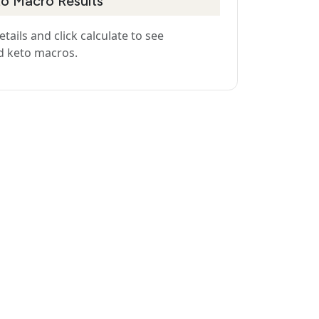
to Macro Results
details and click calculate to see
d keto macros.