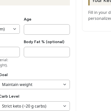
Your Ke
Fill in your 
personalize
Age
Body Fat % (optional)
rial:
ght).
Goal
Carb Level