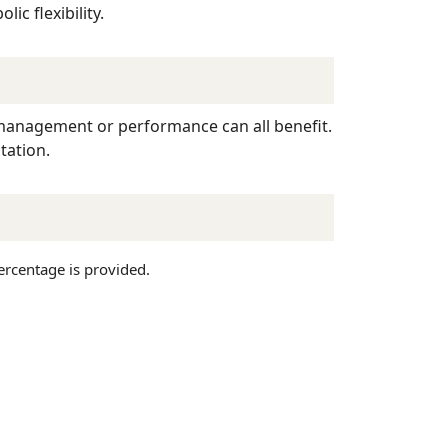
ic flexibility.
t management or performance can all benefit.
tation.
ercentage is provided.