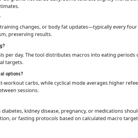
timates.
?
training changes, or body fat updates—typically every four t
sm, preserving results.
ng?
 per day. The tool distributes macros into eating periods o
al targets.
cal options?
-workout carbs, while cyclical mode averages higher refee
etween sessions.
h diabetes, kidney disease, pregnancy, or medications shoul
tion, or fasting protocols based on calculated macro target