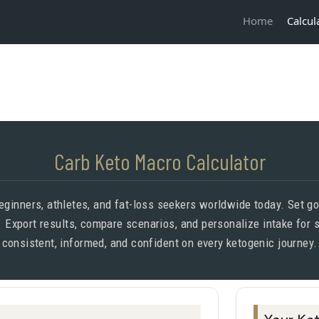
Calcul
Home
Carb Keto Macro Calculator
inners, athletes, and fat-loss seekers worldwide today. Set goa
. Export results, compare scenarios, and personalize intake for
consistent, informed, and confident on every ketogenic journey.