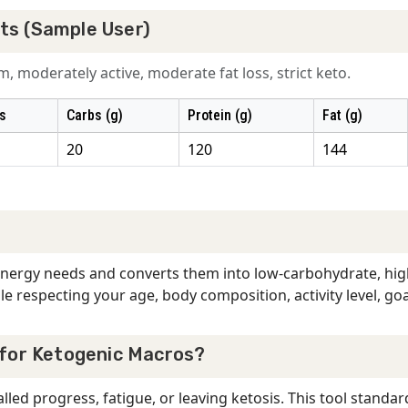
ts (Sample User)
, moderately active, moderate fat loss, strict keto.
s
Carbs (g)
Protein (g)
Fat (g)
20
120
144
 energy needs and converts them into low-carbohydrate, high
e respecting your age, body composition, activity level, goa
 for Ketogenic Macros?
led progress, fatigue, or leaving ketosis. This tool standar