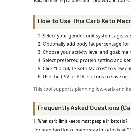
Fat:
Remaining calories after protein and carbs, 
How to Use This Carb Keto Macr
Select your gender, unit system, age, we
Optionally add body fat percentage for 
Choose your activity level and goal: main
Select preferred protein setting and ket
Click “Calculate Keto Macros” to view 
Use the CSV or PDF buttons to save or 
This tool supports planning low-carb and ket
Frequently Asked Questions (Ca
1. What carb limit keeps most people in ketosis?
For standard keto, many stay in ketosis at 2