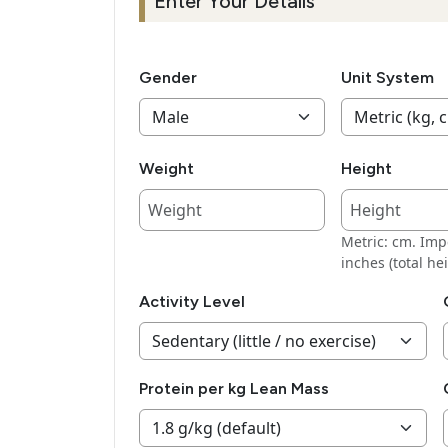
Enter Your Details
Gender
Unit System
Weight
Height
Metric: cm. Impe
inches (total hei
Activity Level
Protein per kg Lean Mass