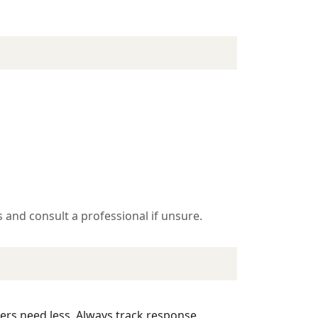
 and consult a professional if unsure.
hers need less. Always track response,