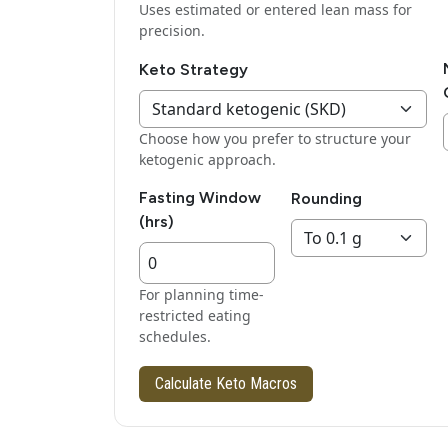
Uses estimated or entered lean mass for
precision.
Keto Strategy
Choose how you prefer to structure your
ketogenic approach.
Fasting Window
Rounding
(hrs)
For planning time-
restricted eating
schedules.
Calculate Keto Macros