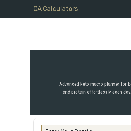
CA Calculators
Advanced keto macro planner for beg
and protein effortlessly each day