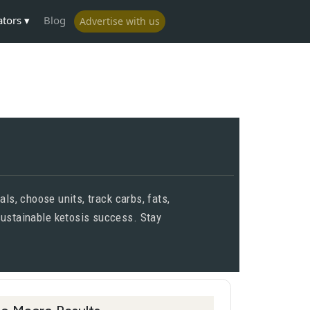
ators
Blog
Advertise with us
ls, choose units, track carbs, fats,
 sustainable ketosis success. Stay