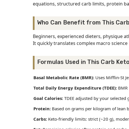
equations, structured carb limits, protein ba
Who Can Benefit from This Carb
Beginners, experienced dieters, physique at
It quickly translates complex macro science 
Formulas Used in This Carb Keto
Basal Metabolic Rate (BMR):
Uses Mifflin-St 
Total Daily Energy Expenditure (TDEE):
BMR mu
Goal Calories:
TDEE adjusted by your selected go
Protein:
Based on grams per kilogram of lean b
Carbs:
Keto-friendly limits: strict (~20 g), mode