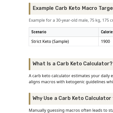
Example Carb Keto Macro Targe
Example for a 30-year-old male, 75 kg, 175 cm
Scenario
Calorie
Strict Keto (Sample)
1900
What Is a Carb Keto Calculator?
A carb keto calculator estimates your daily
aligns macros with ketogenic guidelines whil
Why Use a Carb Keto Calculator
Manually guessing macros often leads to stal