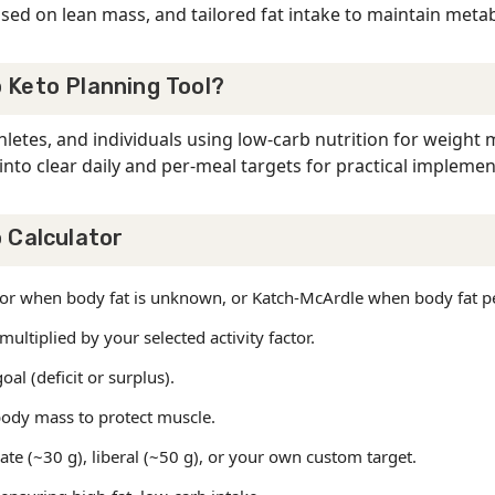
sed on lean mass, and tailored fat intake to maintain metabol
 Keto Planning Tool?
hletes, and individuals using low-carb nutrition for weigh
into clear daily and per-meal targets for practical implemen
 Calculator
Jeor when body fat is unknown, or Katch-McArdle when body fat p
ltiplied by your selected activity factor.
al (deficit or surplus).
ody mass to protect muscle.
rate (~30 g), liberal (~50 g), or your own custom target.