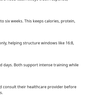
o six weeks. This keeps calories, protein,
nly, helping structure windows like 16:8,
d days. Both support intense training while
d consult their healthcare provider before
s.