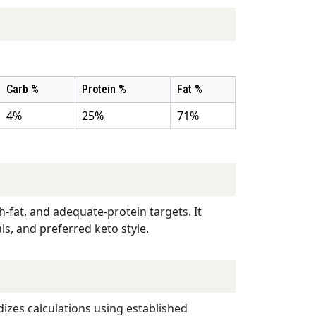
Carb %
Protein %
Fat %
4%
25%
71%
-fat, and adequate-protein targets. It
ls, and preferred keto style.
dizes calculations using established