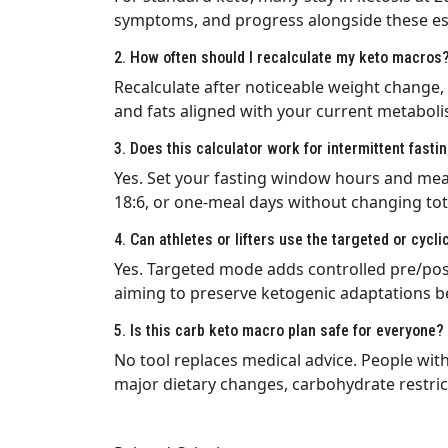
symptoms, and progress alongside these es
2. How often should I recalculate my keto macros
Recalculate after noticeable weight change, 
and fats aligned with your current metaboli
3. Does this calculator work for intermittent fasti
Yes. Set your fasting window hours and meals
18:6, or one-meal days without changing tot
4. Can athletes or lifters use the targeted or cycli
Yes. Targeted mode adds controlled pre/post
aiming to preserve ketogenic adaptations b
5. Is this carb keto macro plan safe for everyone?
No tool replaces medical advice. People wit
major dietary changes, carbohydrate restric