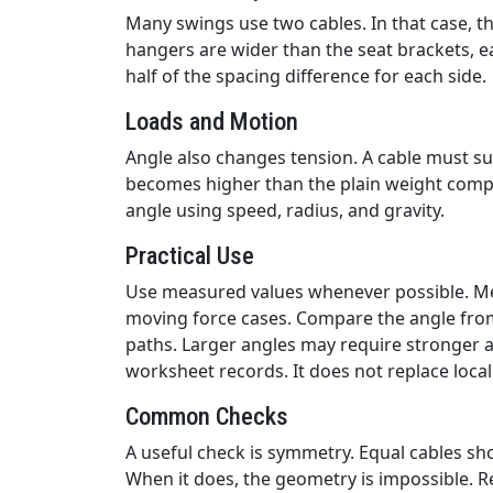
Many swings use two cables. In that case, th
hangers are wider than the seat brackets, ea
half of the spacing difference for each side.
Loads and Motion
Angle also changes tension. A cable must sup
becomes higher than the plain weight compo
angle using speed, radius, and gravity.
Practical Use
Use measured values whenever possible. Mea
moving force cases. Compare the angle from 
paths. Larger angles may require stronger 
worksheet records. It does not replace local
Common Checks
A useful check is symmetry. Equal cables sho
When it does, the geometry is impossible. R