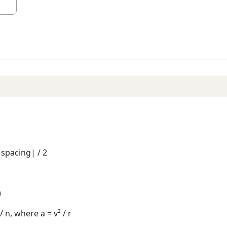
 spacing| / 2
)
/ n, where a = v² / r