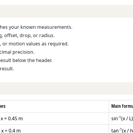
tches your known measurements.
 offset, drop, or radius.
g, or motion values as required.
cimal precision.
result below the header.
result.
ues
Main formu
-1
 x = 0.45 m
sin
(x / L)
-1
 x = 0.4 m
tan
(x / h