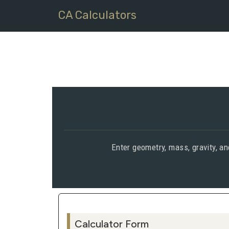
CA Calculators
Enter geometry, mass, gravity, a
Calculator Form