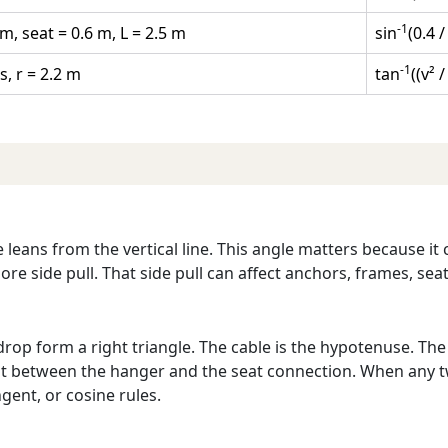
-1
m, seat = 0.6 m, L = 2.5 m
sin
(0.4 /
-1
s, r = 2.2 m
tan
((v² /
leans from the vertical line. This angle matters because it
ore side pull. That side pull can affect anchors, frames, se
l drop form a right triangle. The cable is the hypotenuse. Th
ght between the hanger and the seat connection. When any t
gent, or cosine rules.