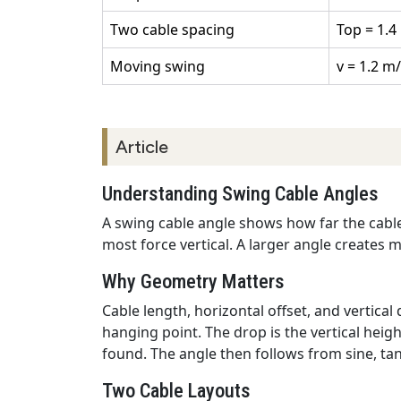
Two cable spacing
Top = 1.4 
Moving swing
v = 1.2 m/
Article
Understanding Swing Cable Angles
A swing cable angle shows how far the cable 
most force vertical. A larger angle creates m
Why Geometry Matters
Cable length, horizontal offset, and vertica
hanging point. The drop is the vertical hei
found. The angle then follows from sine, tan
Two Cable Layouts