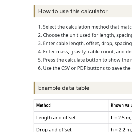
How to use this calculator
Select the calculation method that ma
Choose the unit used for length, spacing,
Enter cable length, offset, drop, spacin
Enter mass, gravity, cable count, and de
Press the calculate button to show the 
Use the CSV or PDF buttons to save the 
Example data table
Method
Known val
Length and offset
L = 2.5 m,
Drop and offset
h = 2.2 m,