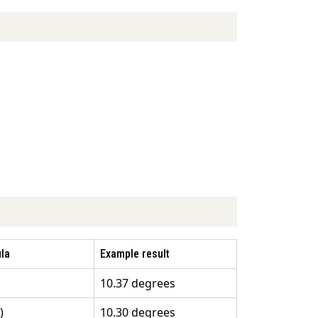
la
Example result
10.37 degrees
)
10.30 degrees