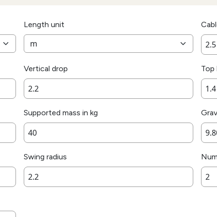
Length unit
Cabl
Vertical drop
Top 
Supported mass in kg
Grav
Swing radius
Numb