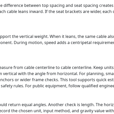
e difference between top spacing and seat spacing creates a
ch cable leans inward. If the seat brackets are wider, each
port the vertical weight. When it leans, the same cable also
nent. During motion, speed adds a centripetal requirement
sure from cable centerline to cable centerline. Keep units
vertical with the angle from horizontal. For planning, smal
anchors or wider frame checks. This tool supports quick e
 safety rules. For public equipment, follow qualified engine
uld return equal angles. Another check is length. The horiz
ecord the chosen unit, input method, and gravity value with