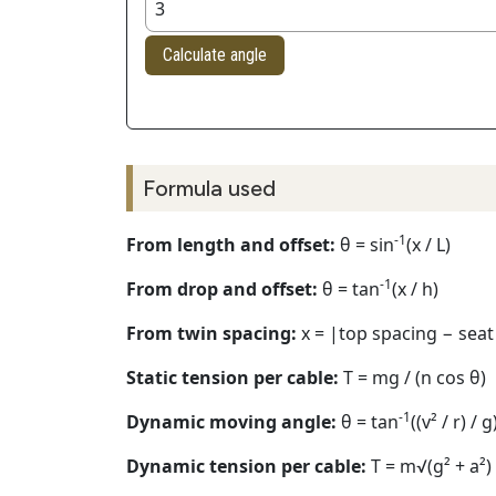
Calculate angle
Formula used
-1
From length and offset:
θ = sin
(x / L)
-1
From drop and offset:
θ = tan
(x / h)
From twin spacing:
x = |top spacing − seat
Static tension per cable:
T = mg / (n cos θ)
-1
Dynamic moving angle:
θ = tan
((v² / r) / g
Dynamic tension per cable:
T = m√(g² + a²) 