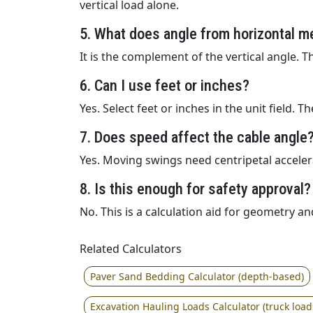
vertical load alone.
5. What does angle from horizontal m
It is the complement of the vertical angle. 
6. Can I use feet or inches?
Yes. Select feet or inches in the unit field. 
7. Does speed affect the cable angle
Yes. Moving swings need centripetal acceler
8. Is this enough for safety approval?
No. This is a calculation aid for geometry an
Related Calculators
Paver Sand Bedding Calculator (depth-based)
Excavation Hauling Loads Calculator (truck load