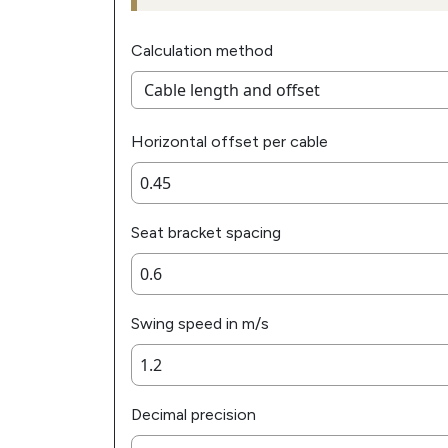
Calculation method
Horizontal offset per cable
Seat bracket spacing
Swing speed in m/s
Decimal precision