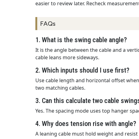
easier to review later. Recheck measurement
FAQs
1. What is the swing cable angle?
It is the angle between the cable and a vert
cable leans more sideways.
2. Which inputs should I use first?
Use cable length and horizontal offset when
two matching cables.
3. Can this calculate two cable swing
Yes. The spacing mode uses top hanger spacin
4. Why does tension rise with angle?
A leaning cable must hold weight and resist