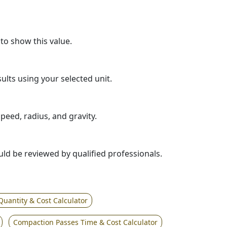
 to show this value.
sults using your selected unit.
eed, radius, and gravity.
ould be reviewed by qualified professionals.
Quantity & Cost Calculator
Compaction Passes Time & Cost Calculator