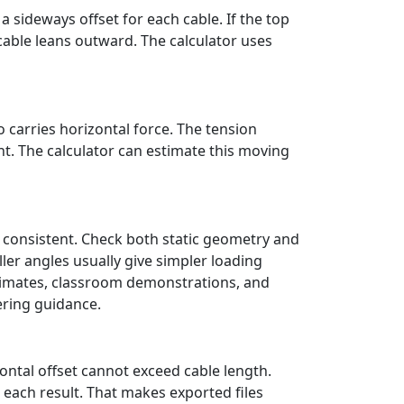
 sideways offset for each cable. If the top
 cable leans outward. The calculator uses
 carries horizontal force. The tension
. The calculator can estimate this moving
 consistent. Check both static geometry and
ler angles usually give simpler loading
stimates, classroom demonstrations, and
ering guidance.
ontal offset cannot exceed cable length.
 each result. That makes exported files