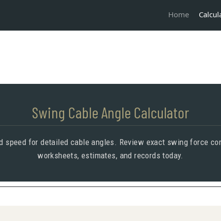
Calcul
Home
Swing Cable Angle Calculator
nd speed for detailed cable angles. Review exact swing force co
worksheets, estimates, and records today.