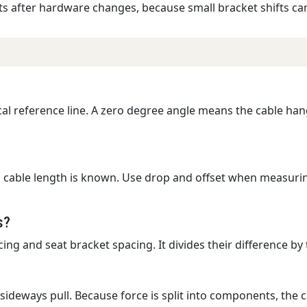
s after hardware changes, because small bracket shifts ca
ical reference line. A zero degree angle means the cable ha
 cable length is known. Use drop and offset when measurin
s?
g and seat bracket spacing. It divides their difference by t
 sideways pull. Because force is split into components, the