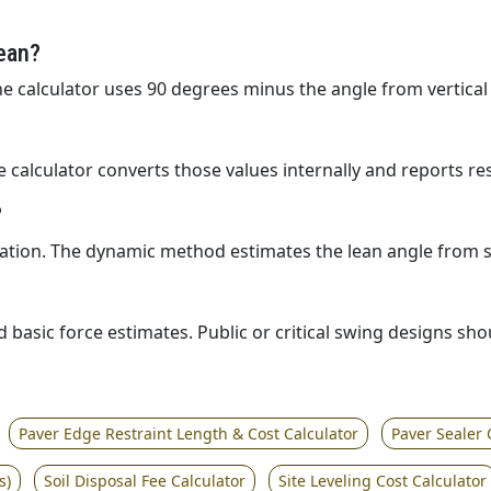
ean?
The calculator uses 90 degrees minus the angle from vertical
The calculator converts those values internally and reports re
?
ation. The dynamic method estimates the lean angle from sp
d basic force estimates. Public or critical swing designs sh
Paver Edge Restraint Length & Cost Calculator
Paver Sealer 
s)
Soil Disposal Fee Calculator
Site Leveling Cost Calculator