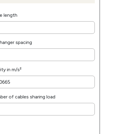
e length
hanger spacing
ity in m/s²
er of cables sharing load