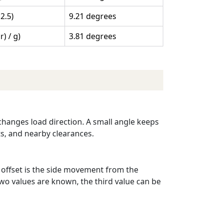
 2.5)
9.21 degrees
 r) / g)
3.81 degrees
 changes load direction. A small angle keeps
ats, and nearby clearances.
e offset is the side movement from the
wo values are known, the third value can be