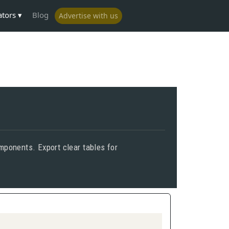
ators
Blog
Advertise with us
mponents. Export clear tables for