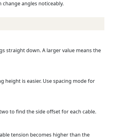
n change angles noticeably.
ngs straight down. A larger value means the
g height is easier. Use spacing mode for
wo to find the side offset for each cable.
 cable tension becomes higher than the