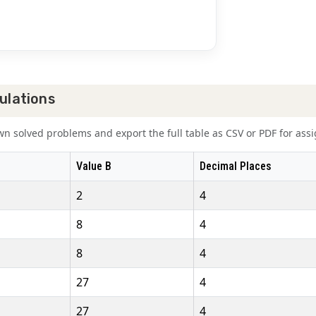
ulations
 solved problems and export the full table as CSV or PDF for assig
Value B
Decimal Places
2
4
8
4
8
4
27
4
27
4