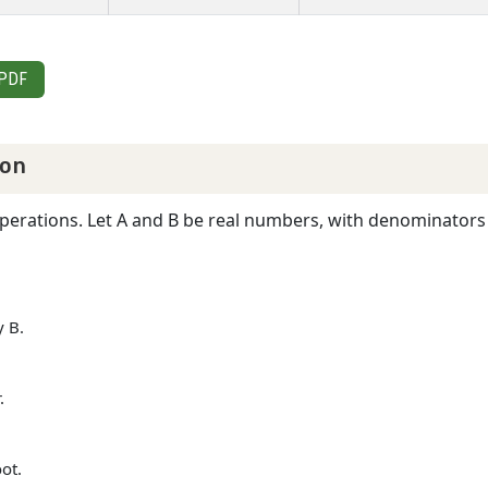
 PDF
ion
operations. Let A and B be real numbers, with denominators 
y B.
.
oot.