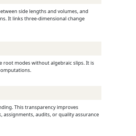
 between side lengths and volumes, and
ns. It links three-dimensional change
 root modes without algebraic slips. It is
 computations.
unding. This transparency improves
 assignments, audits, or quality assurance