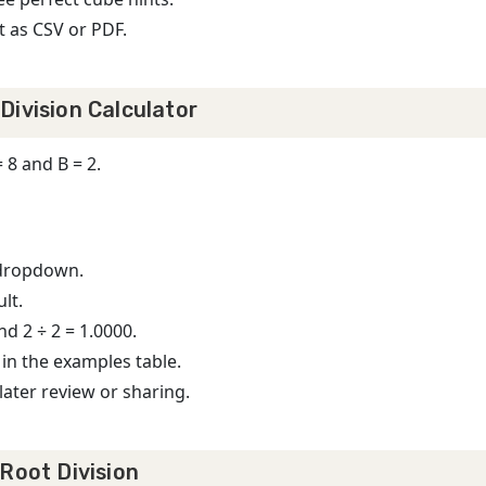
t as CSV or PDF.
Division Calculator
8 and B = 2.
 dropdown.
lt.
nd 2 ÷ 2 = 1.0000.
 in the examples table.
later review or sharing.
Root Division