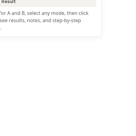
 Result
for A and B, select any mode, then click
see results, notes, and step-by-step
.