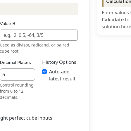
Calculation
Enter values 
Calculate
to 
Value B
solution here
Used as divisor, radicand, or paired
cube root.
History Options
Decimal Places
Auto-add
latest result
Control rounding
from 0 to 12
decimals.
ight perfect cube inputs