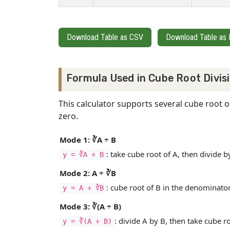
Download Table as CSV
Download Table as
Formula Used in Cube Root Divis
This calculator supports several cube root 
zero.
Mode 1: ∛A ÷ B
: take cube root of A, then divide b
y = ∛A ÷ B
Mode 2: A ÷ ∛B
: cube root of B in the denominator
y = A ÷ ∛B
Mode 3: ∛(A ÷ B)
: divide A by B, then take cube r
y = ∛(A ÷ B)