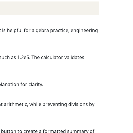
 is helpful for algebra practice, engineering
such as 1.2e5. The calculator validates
anation for clarity.
t arithmetic, while preventing divisions by
DF button to create a formatted summary of