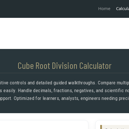
Calcul
Home
Cube Root Division Calculator
uitive controls and detailed guided walkthroughs. Compare multipl
is easily. Handle decimals, fractions, negatives, and scientific 
pport. Optimized for learners, analysts, engineers needing prec