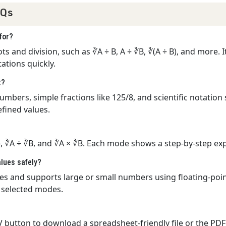
AQs
for?
 and division, such as ∛A ÷ B, A ÷ ∛B, ∛(A ÷ B), and more. It
ations quickly.
t?
mbers, simple fractions like 125/8, and scientific notation 
efined values.
), ∛A ÷ ∛B, and ∛A × ∛B. Each mode shows a step-by-step expl
alues safely?
lues and supports large or small numbers using floating-poin
e selected modes.
CSV button to download a spreadsheet-friendly file or the P