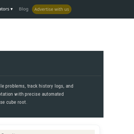
ators
Blog
Advertise with us
e problems, track history logs, and
notation with precise automated
ise cube root.