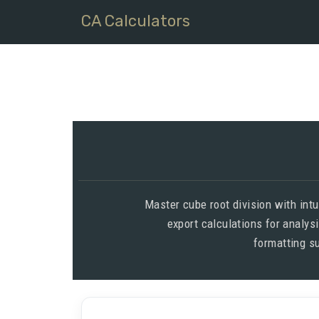
CA Calculators
Master cube root division with int
export calculations for analys
formatting su