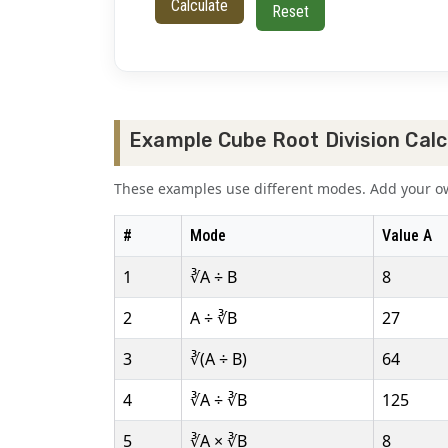
Calculate
Reset
Example Cube Root Division Calc
These examples use different modes. Add your own
#
Mode
Value A
1
∛A ÷ B
8
2
A ÷ ∛B
27
3
∛(A ÷ B)
64
4
∛A ÷ ∛B
125
5
∛A × ∛B
8