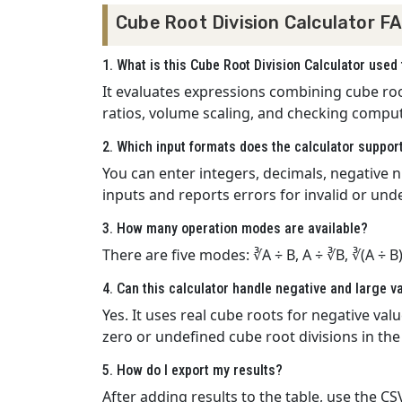
Cube Root Division Calculator F
1. What is this Cube Root Division Calculator used 
It evaluates expressions combining cube roots
ratios, volume scaling, and checking comput
2. Which input formats does the calculator suppor
You can enter integers, decimals, negative nu
inputs and reports errors for invalid or und
3. How many operation modes are available?
There are five modes: ∛A ÷ B, A ÷ ∛B, ∛(A ÷ B
4. Can this calculator handle negative and large v
Yes. It uses real cube roots for negative va
zero or undefined cube root divisions in th
5. How do I export my results?
After adding results to the table, use the 