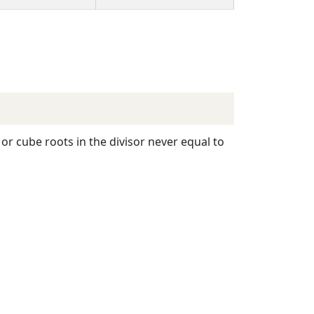
or cube roots in the divisor never equal to