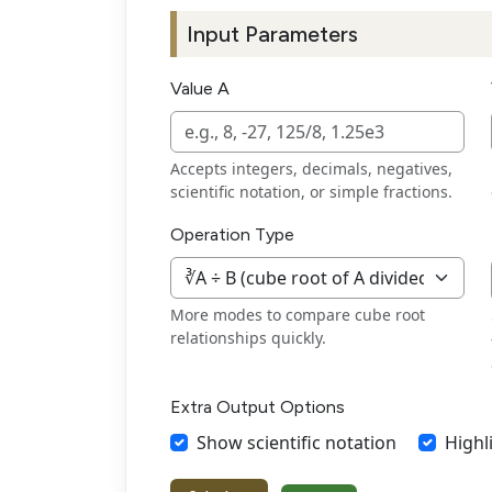
Input Parameters
Value A
Accepts integers, decimals, negatives,
scientific notation, or simple fractions.
Operation Type
More modes to compare cube root
relationships quickly.
Extra Output Options
Show scientific notation
Highl