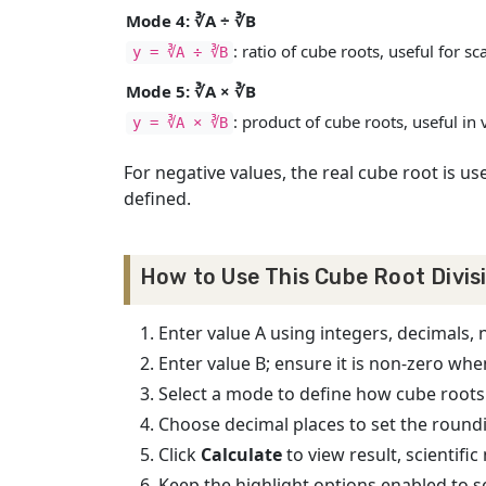
Mode 4: ∛A ÷ ∛B
: ratio of cube roots, useful for sc
y = ∛A ÷ ∛B
Mode 5: ∛A × ∛B
: product of cube roots, useful i
y = ∛A × ∛B
For negative values, the real cube root is us
defined.
How to Use This Cube Root Divis
Enter value A using integers, decimals, 
Enter value B; ensure it is non-zero whe
Select a mode to define how cube roots
Choose decimal places to set the roundi
Click
Calculate
to view result, scientifi
Keep the highlight options enabled to s