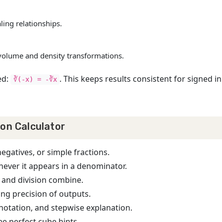
aling relationships.
n volume and density transformations.
ed:
. This keeps results consistent for signed 
∛(-x) = -∛x
ion Calculator
negatives, or simple fractions.
never it appears in a denominator.
 and division combine.
ng precision of outputs.
c notation, and stepwise explanation.
ee perfect cube hints.