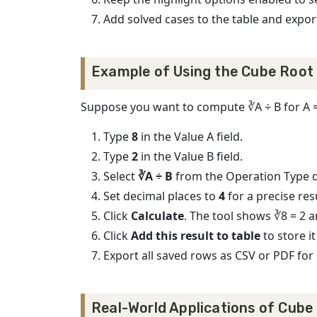
Add solved cases to the table and expor
Example of Using the Cube Root 
Suppose you want to compute ∛A ÷ B for A = 
Type
8
in the Value A field.
Type
2
in the Value B field.
Select
∛A ÷ B
from the Operation Type
Set decimal places to
4
for a precise resu
Click
Calculate
. The tool shows ∛8 = 2 a
Click
Add this result to table
to store it
Export all saved rows as CSV or PDF for 
Real-World Applications of Cube 