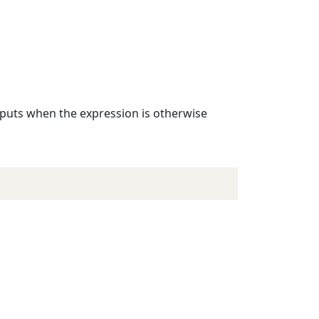
inputs when the expression is otherwise