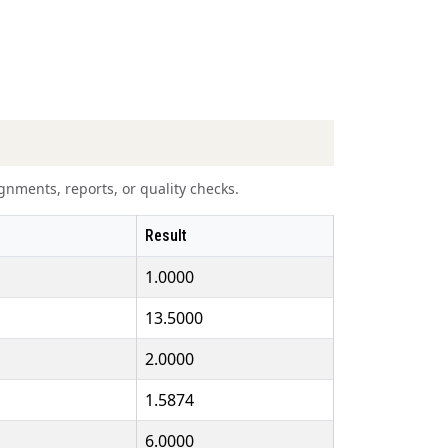
nments, reports, or quality checks.
Result
1.0000
13.5000
2.0000
1.5874
6.0000