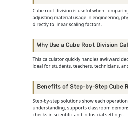
Cube root division is useful when comparin
adjusting material usage in engineering, phy
directly to linear scaling factors.
Why Use a Cube Root Division Ca
This calculator quickly handles awkward deci
ideal for students, teachers, technicians, 
Benefits of Step-by-Step Cube R
Step-by-step solutions show each operation:
understanding, supports classroom demonstr
checks in scientific and industrial settings.