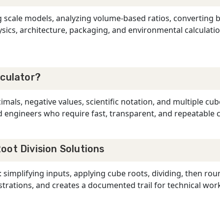
g scale models, analyzing volume-based ratios, converting
sics, architecture, packaging, and environmental calculatio
lculator?
mals, negative values, scientific notation, and multiple cube
and engineers who require fast, transparent, and repeatable
oot Division Solutions
 simplifying inputs, applying cube roots, dividing, then ro
ations, and creates a documented trail for technical work,