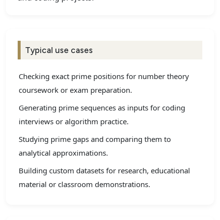
Typical use cases
Checking exact prime positions for number theory
coursework or exam preparation.
Generating prime sequences as inputs for coding
interviews or algorithm practice.
Studying prime gaps and comparing them to
analytical approximations.
Building custom datasets for research, educational
material or classroom demonstrations.