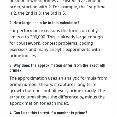
position n when primes are listed in ascending
order, starting with 2. For example, the 1st prime
is 2, the 2nd is 3, the 3rd is 5.
2. How large can n be in this calculator?
For performance reasons the form currently
limits n to 200,000. This is already large enough
for coursework, contest problems, coding
exercises and many analytic experiments with
prime indices.
3. Why does the approximation differ from the exact nth
prime?
The approximation uses an analytic formula from
prime number theory. It captures long-term
growth but does not hit every prime exactly. The
error column shows the difference p
minus the
n
approximation for each index.
4. Can I use this to test if a number is prime?