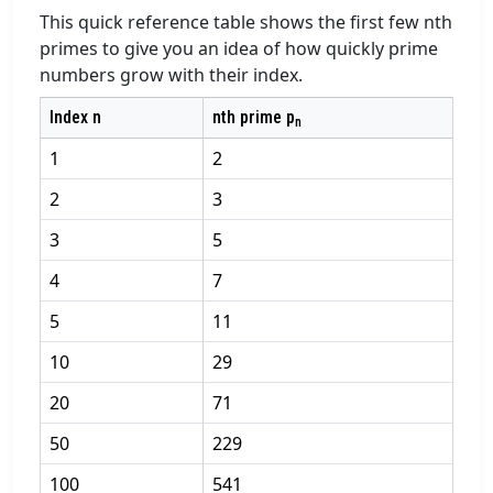
This quick reference table shows the first few nth
primes to give you an idea of how quickly prime
numbers grow with their index.
Index n
nth prime p
n
1
2
2
3
3
5
4
7
5
11
10
29
20
71
50
229
100
541