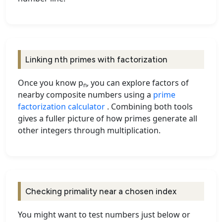
Linking nth primes with factorization
Once you know p
, you can explore factors of
n
nearby composite numbers using a
prime
factorization calculator
. Combining both tools
gives a fuller picture of how primes generate all
other integers through multiplication.
Checking primality near a chosen index
You might want to test numbers just below or