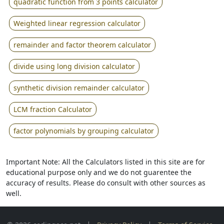
quadratic function from 3 points calculator
Weighted linear regression calculator
remainder and factor theorem calculator
divide using long division calculator
synthetic division remainder calculator
LCM fraction Calculator
factor polynomials by grouping calculator
Important Note: All the Calculators listed in this site are for
educational purpose only and we do not guarentee the
accuracy of results. Please do consult with other sources as
well.