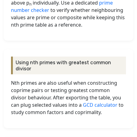
above p
individually. Use a dedicated
prime
n
number checker
to verify whether neighbouring
values are prime or composite while keeping this
nth prime table as a reference.
Using nth primes with greatest common
divisor
Nth primes are also useful when constructing
coprime pairs or testing greatest common
divisor behaviour. After exporting the table, you
can plug selected values into a
GCD calculator
to
study common factors and coprimality.