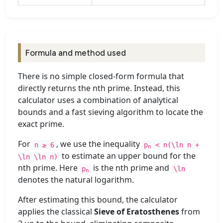
Formula and method used
There is no simple closed-form formula that
directly returns the nth prime. Instead, this
calculator uses a combination of analytical
bounds and a fast sieving algorithm to locate the
exact prime.
For
, we use the inequality
n ≥ 6
p
< n(\ln n +
n
to estimate an upper bound for the
\ln \ln n)
nth prime. Here
is the nth prime and
p
\ln
n
denotes the natural logarithm.
After estimating this bound, the calculator
applies the classical
Sieve of Eratosthenes
from