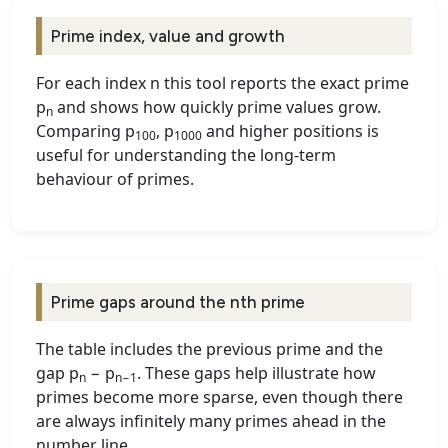
Prime index, value and growth
For each index n this tool reports the exact prime
p
and shows how quickly prime values grow.
n
Comparing p
, p
and higher positions is
100
1000
useful for understanding the long-term
behaviour of primes.
Prime gaps around the nth prime
The table includes the previous prime and the
gap p
− p
. These gaps help illustrate how
n
n−1
primes become more sparse, even though there
are always infinitely many primes ahead in the
number line.