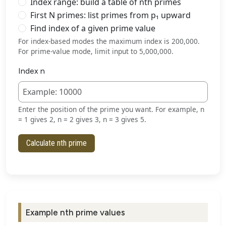
Index range: build a table of nth primes
First N primes: list primes from p₁ upward
Find index of a given prime value
For index-based modes the maximum index is 200,000.
For prime-value mode, limit input to 5,000,000.
Index n
Enter the position of the prime you want. For example, n
= 1 gives 2, n = 2 gives 3, n = 3 gives 5.
Calculate nth prime
Example nth prime values