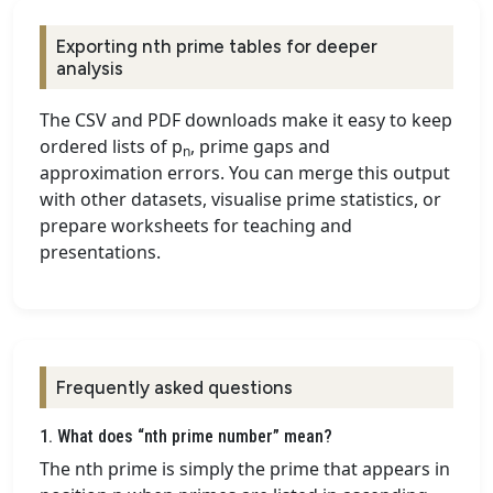
Exporting nth prime tables for deeper
analysis
The CSV and PDF downloads make it easy to keep
ordered lists of p
, prime gaps and
n
approximation errors. You can merge this output
with other datasets, visualise prime statistics, or
prepare worksheets for teaching and
presentations.
Frequently asked questions
1. What does “nth prime number” mean?
The nth prime is simply the prime that appears in