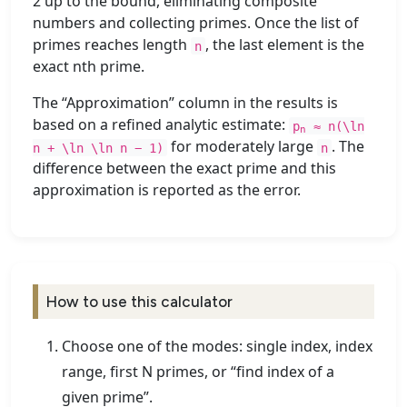
2 up to the bound, eliminating composite
numbers and collecting primes. Once the list of
primes reaches length
, the last element is the
n
exact nth prime.
The “Approximation” column in the results is
based on a refined analytic estimate:
p
≈ n(\ln
n
for moderately large
. The
n + \ln \ln n − 1)
n
difference between the exact prime and this
approximation is reported as the error.
How to use this calculator
Choose one of the modes: single index, index
range, first N primes, or “find index of a
given prime”.