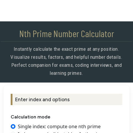
Nth Prime Number Calculator
Instantly calculate the exact prime at any position.
Visualize results, factors, and helpful number details.
Perfect companion for exams, coding interviews, and
learning primes.
Enter index and options
Calculation mode
Single index: compute one nth prime