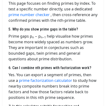
This page focuses on finding primes by index. To
test a specific number directly, use a dedicated
prime number checker
, then cross-reference any
confirmed primes with the nth-prime table.
5. Why do you show prime gaps in the table?
Prime gaps p
− p
help visualise how primes
n
n−1
become more widely spaced as numbers grow.
They are important in conjectures such as
bounded gaps, twin primes and general
questions about prime distribution.
6. Can I combine nth primes with factorization work?
Yes. You can export a segment of primes, then
use a
prime factorization calculator
to study how
nearby composite numbers break into prime
factors and how those factors relate back to
positions in this nth prime sequence.