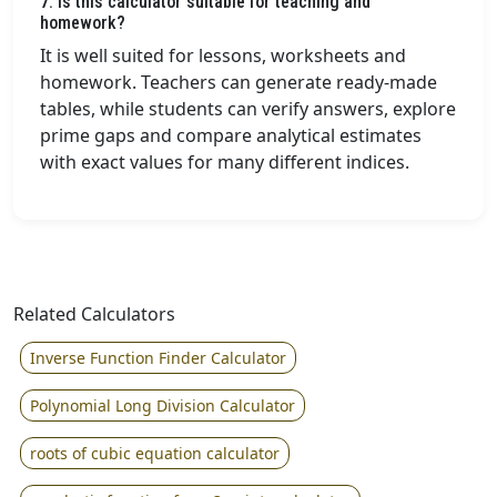
7. Is this calculator suitable for teaching and
homework?
It is well suited for lessons, worksheets and
homework. Teachers can generate ready-made
tables, while students can verify answers, explore
prime gaps and compare analytical estimates
with exact values for many different indices.
Related Calculators
Inverse Function Finder Calculator
Polynomial Long Division Calculator
roots of cubic equation calculator