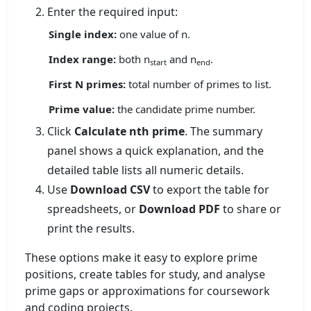
Enter the required input:
Single index:
one value of n.
Index range:
both n
and n
.
start
end
First N primes:
total number of primes to list.
Prime value:
the candidate prime number.
Click
Calculate nth prime
. The summary
panel shows a quick explanation, and the
detailed table lists all numeric details.
Use
Download CSV
to export the table for
spreadsheets, or
Download PDF
to share or
print the results.
These options make it easy to explore prime
positions, create tables for study, and analyse
prime gaps or approximations for coursework
and coding projects.