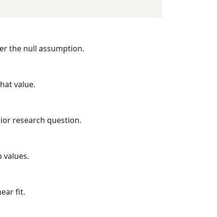
der the null assumption.
that value.
ior research question.
p values.
ear fit.