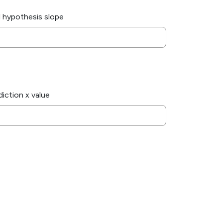
l hypothesis slope
diction x value