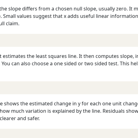
 the slope differs from a chosen null slope, usually zero. I
rue. Small values suggest that x adds useful linear informati
ll claim.
It estimates the least squares line. It then computes slope, i
s. You can also choose a one sided or two sided test. This h
e shows the estimated change in y for each one unit change 
how much variation is explained by the line. Residuals sho
learer and safer.