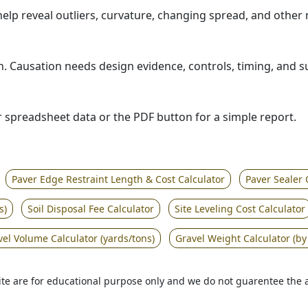
help reveal outliers, curvature, changing spread, and othe
tion. Causation needs design evidence, controls, timing, and 
or spreadsheet data or the PDF button for a simple report.
Paver Edge Restraint Length & Cost Calculator
Paver Sealer 
s)
Soil Disposal Fee Calculator
Site Leveling Cost Calculator
vel Volume Calculator (yards/tons)
Gravel Weight Calculator (by
 site are for educational purpose only and we do not guarentee the 