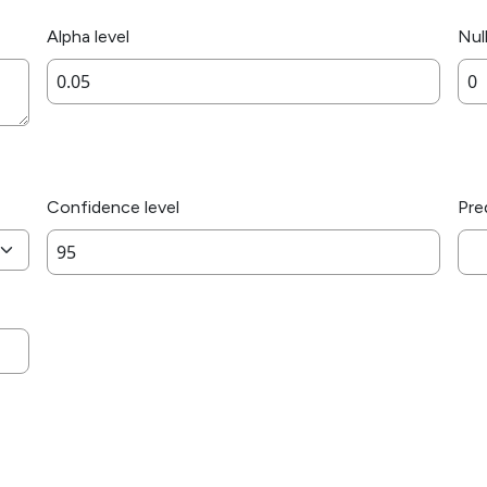
Alpha level
Nul
Confidence level
Pre