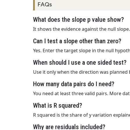
FAQs
What does the slope p value show?
It shows the evidence against the null slope
Can I test a slope other than zero?
Yes. Enter the target slope in the null hypoth
When should I use a one sided test?
Use it only when the direction was planned 
How many data pairs do I need?
You need at least three valid pairs. More dat
What is R squared?
R squared is the share of y variation explaine
Why are residuals included?