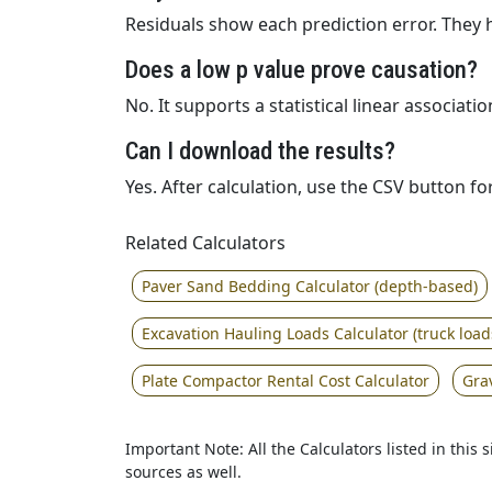
Residuals show each prediction error. They 
Does a low p value prove causation?
No. It supports a statistical linear associa
Can I download the results?
Yes. After calculation, use the CSV button f
Related Calculators
Paver Sand Bedding Calculator (depth-based)
Excavation Hauling Loads Calculator (truck load
Plate Compactor Rental Cost Calculator
Gra
Important Note: All the Calculators listed in this
sources as well.