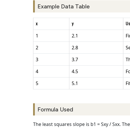
Example Data Table
x
y
U
1
2.1
F
2
2.8
S
3
3.7
T
4
4.5
F
5
5.1
F
Formula Used
The least squares slope is b1 = Sxy / Sxx. The i