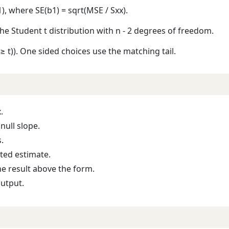
b1), where SE(b1) = sqrt(MSE / Sxx).
the Student t distribution with n - 2 degrees of freedom.
T ≥ t)). One sided choices use the matching tail.
.
null slope.
.
tted estimate.
he result above the form.
output.