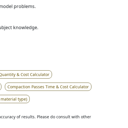
r model problems.
subject knowledge.
Quantity & Cost Calculator
Compaction Passes Time & Cost Calculator
 material type)
accuracy of results. Please do consult with other