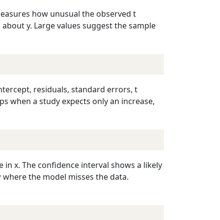
t measures how unusual the observed t
on about y. Large values suggest the sample
ntercept, residuals, standard errors, t
elps when a study expects only an increase,
in x. The confidence interval shows a likely
w where the model misses the data.