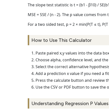
The slope test statistic is t = (b1 - β10) / SE(
MSE = SSE / (n - 2). The p value comes from 
For a two sided test, p = 2 × min(P(T ≤ t), P(
How to Use This Calculator
Paste paired x,y values into the data box
Choose alpha, confidence level, and the 
Select the correct alternative hypothesis
Add a prediction x value if you need a fi
Press the calculate button and review t
Use the CSV or PDF button to save the 
Understanding Regression P Values