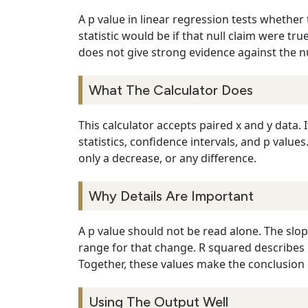
A p value in linear regression tests whether
statistic would be if that null claim were t
does not give strong evidence against the nu
What The Calculator Does
This calculator accepts paired x and y data. 
statistics, confidence intervals, and p value
only a decrease, or any difference.
Why Details Are Important
A p value should not be read alone. The slop
range for that change. R squared describes 
Together, these values make the conclusion c
Using The Output Well