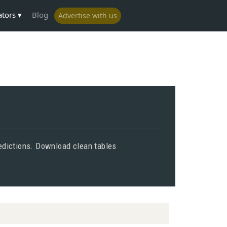
ators
Blog
Advertise with us
predictions. Download clean tables