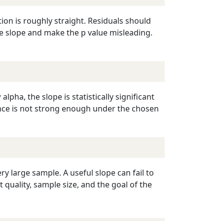
tion is roughly straight. Residuals should
he slope and make the p value misleading.
alpha, the slope is statistically significant
idence is not strong enough under the chosen
ry large sample. A useful slope can fail to
quality, sample size, and the goal of the