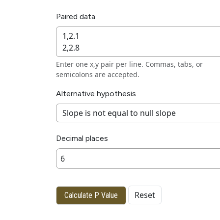
Paired data
Enter one x,y pair per line. Commas, tabs, or
semicolons are accepted.
Alternative hypothesis
Decimal places
Reset
Calculate P Value