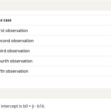
se case
irst observation
econd observation
hird observation
ourth observation
ifth observation
ntercept is b0 = ȳ - b1x̄.