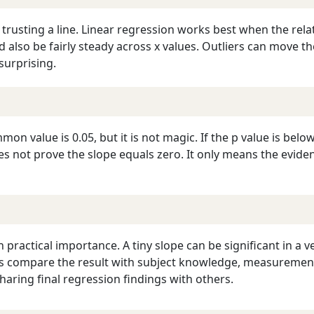
 trusting a line. Linear regression works best when the rela
 also be fairly steady across x values. Outliers can move t
surprising.
on value is 0.05, but it is not magic. If the p value is below 
a does not prove the slope equals zero. It only means the ev
 practical importance. A tiny slope can be significant in a ve
ays compare the result with subject knowledge, measurement 
aring final regression findings with others.