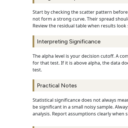
Start by checking the scatter pattern before
not form a strong curve. Their spread should
Review the residual table when results look 
Interpreting Significance
The alpha level is your decision cutoff. A comm
for that test. If it is above alpha, the dat
test.
Practical Notes
Statistical significance does not always mean
be significant in a small noisy sample. Alw
analysis. Report assumptions clearly when sh