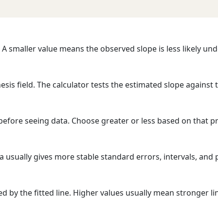
. A smaller value means the observed slope is less likely un
esis field. The calculator tests the estimated slope against 
before seeing data. Choose greater or less based on that pr
a usually gives more stable standard errors, intervals, and 
d by the fitted line. Higher values usually mean stronger lin