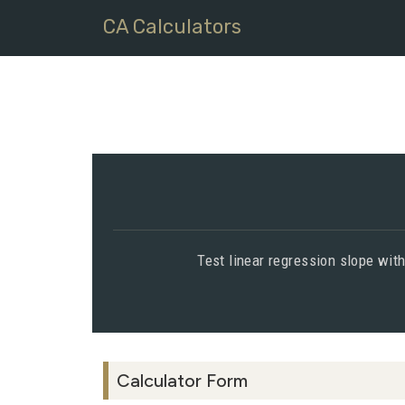
CA Calculators
Test linear regression slope with
Calculator Form