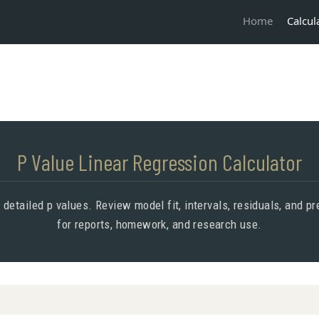
Calcul
Home
P Value Linear Regression Calculator
 detailed p values. Review model fit, intervals, residuals, and 
for reports, homework, and research use.