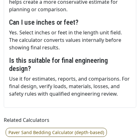
helps create a more conservative estimate for
planning or comparison.
Can I use inches or feet?
Yes. Select inches or feet in the length unit field.
The calculator converts values internally before
showing final results.
Is this suitable for final engineering
design?
Use it for estimates, reports, and comparisons. For
final design, verify loads, materials, losses, and
safety rules with qualified engineering review.
Related Calculators
Paver Sand Bedding Calculator (depth-based)