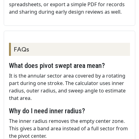
spreadsheets, or export a simple PDF for records
and sharing during early design reviews as well.
FAQs
What does pivot swept area mean?
It is the annular sector area covered by a rotating
part during one stroke. The calculator uses inner
radius, outer radius, and sweep angle to estimate
that area.
Why do I need inner radius?
The inner radius removes the empty center zone.
This gives a band area instead of a full sector from
the pivot center.