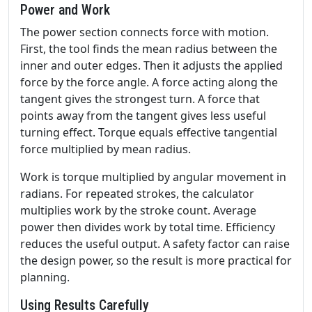
Power and Work
The power section connects force with motion.
First, the tool finds the mean radius between the
inner and outer edges. Then it adjusts the applied
force by the force angle. A force acting along the
tangent gives the strongest turn. A force that
points away from the tangent gives less useful
turning effect. Torque equals effective tangential
force multiplied by mean radius.
Work is torque multiplied by angular movement in
radians. For repeated strokes, the calculator
multiplies work by the stroke count. Average
power then divides work by total time. Efficiency
reduces the useful output. A safety factor can raise
the design power, so the result is more practical for
planning.
Using Results Carefully