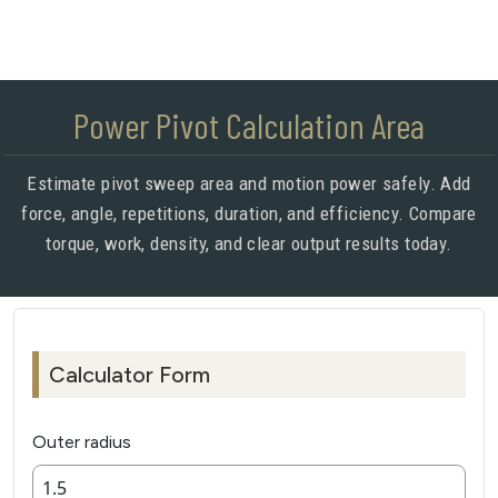
Power Pivot Calculation Area
Estimate pivot sweep area and motion power safely. Add
force, angle, repetitions, duration, and efficiency. Compare
torque, work, density, and clear output results today.
Calculator Form
Outer radius