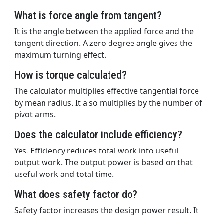
What is force angle from tangent?
It is the angle between the applied force and the
tangent direction. A zero degree angle gives the
maximum turning effect.
How is torque calculated?
The calculator multiplies effective tangential force
by mean radius. It also multiplies by the number of
pivot arms.
Does the calculator include efficiency?
Yes. Efficiency reduces total work into useful
output work. The output power is based on that
useful work and total time.
What does safety factor do?
Safety factor increases the design power result. It