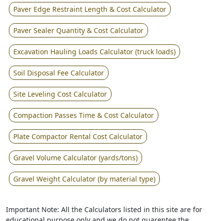
Paver Edge Restraint Length & Cost Calculator
Paver Sealer Quantity & Cost Calculator
Excavation Hauling Loads Calculator (truck loads)
Soil Disposal Fee Calculator
Site Leveling Cost Calculator
Compaction Passes Time & Cost Calculator
Plate Compactor Rental Cost Calculator
Gravel Volume Calculator (yards/tons)
Gravel Weight Calculator (by material type)
Important Note: All the Calculators listed in this site are for
educational purpose only and we do not guarentee the