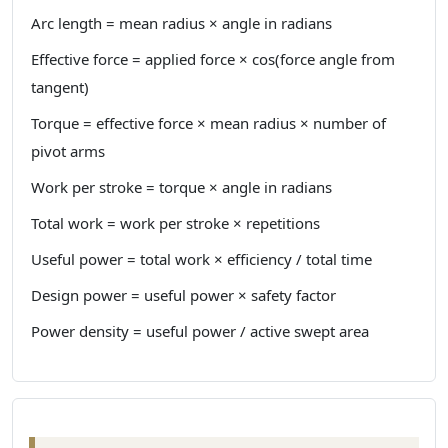
Arc length = mean radius × angle in radians
Effective force = applied force × cos(force angle from
tangent)
Torque = effective force × mean radius × number of
pivot arms
Work per stroke = torque × angle in radians
Total work = work per stroke × repetitions
Useful power = total work × efficiency / total time
Design power = useful power × safety factor
Power density = useful power / active swept area