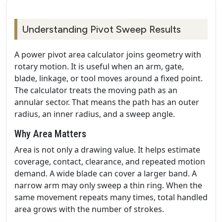
Understanding Pivot Sweep Results
A power pivot area calculator joins geometry with
rotary motion. It is useful when an arm, gate,
blade, linkage, or tool moves around a fixed point.
The calculator treats the moving path as an
annular sector. That means the path has an outer
radius, an inner radius, and a sweep angle.
Why Area Matters
Area is not only a drawing value. It helps estimate
coverage, contact, clearance, and repeated motion
demand. A wide blade can cover a larger band. A
narrow arm may only sweep a thin ring. When the
same movement repeats many times, total handled
area grows with the number of strokes.