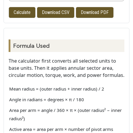
Calculate
Download CSV
Download PDF
Formula Used
The calculator first converts all selected units to
base units. Then it applies annular sector area,
circular motion, torque, work, and power formulas.
Mean radius = (outer radius + inner radius) / 2
Angle in radians = degrees × π / 180
Area per arm = angle / 360 × π × (outer radius² − inner
radius²)
Active area = area per arm × number of pivot arms