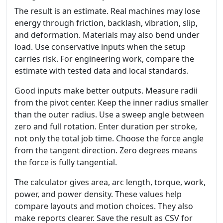
The result is an estimate. Real machines may lose
energy through friction, backlash, vibration, slip,
and deformation. Materials may also bend under
load. Use conservative inputs when the setup
carries risk. For engineering work, compare the
estimate with tested data and local standards.
Good inputs make better outputs. Measure radii
from the pivot center. Keep the inner radius smaller
than the outer radius. Use a sweep angle between
zero and full rotation. Enter duration per stroke,
not only the total job time. Choose the force angle
from the tangent direction. Zero degrees means
the force is fully tangential.
The calculator gives area, arc length, torque, work,
power, and power density. These values help
compare layouts and motion choices. They also
make reports clearer. Save the result as CSV for