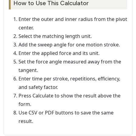
How to Use This Calculator
Enter the outer and inner radius from the pivot
center.
Select the matching length unit.
Add the sweep angle for one motion stroke.
Enter the applied force and its unit.
Set the force angle measured away from the
tangent.
Enter time per stroke, repetitions, efficiency,
and safety factor.
Press Calculate to show the result above the
form.
Use CSV or PDF buttons to save the same
result.