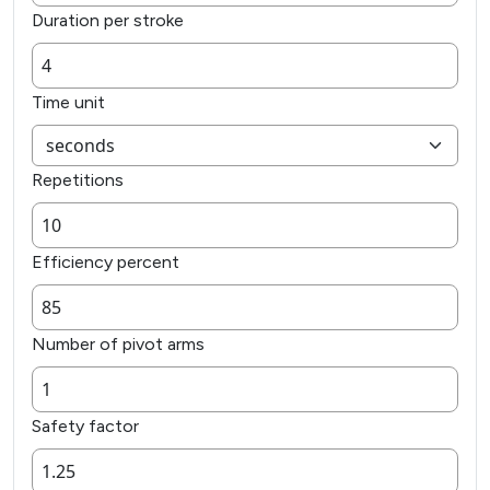
Duration per stroke
Time unit
Repetitions
Efficiency percent
Number of pivot arms
Safety factor