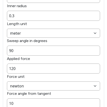
Inner radius
Length unit
Sweep angle in degrees
Applied force
Force unit
Force angle from tangent