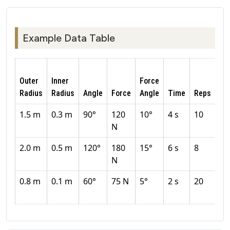
Example Data Table
Outer
Inner
Force
Radius
Radius
Angle
Force
Angle
Time
Reps
Eff
1.5 m
0.3 m
90°
120
10°
4 s
10
8
N
2.0 m
0.5 m
120°
180
15°
6 s
8
8
N
0.8 m
0.1 m
60°
75 N
5°
2 s
20
9