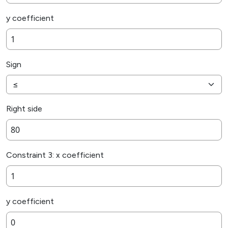
y coefficient
Sign
Right side
Constraint 3: x coefficient
y coefficient