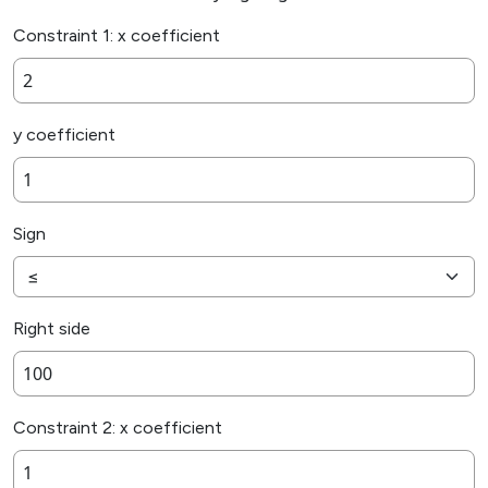
Constraint 1: x coefficient
y coefficient
Sign
Right side
Constraint 2: x coefficient