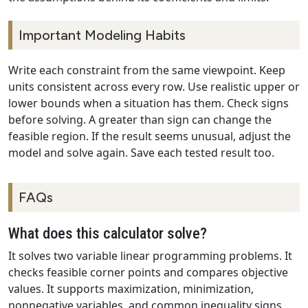
Important Modeling Habits
Write each constraint from the same viewpoint. Keep
units consistent across every row. Use realistic upper or
lower bounds when a situation has them. Check signs
before solving. A greater than sign can change the
feasible region. If the result seems unusual, adjust the
model and solve again. Save each tested result too.
FAQs
What does this calculator solve?
It solves two variable linear programming problems. It
checks feasible corner points and compares objective
values. It supports maximization, minimization,
nonnegative variables, and common inequality signs.