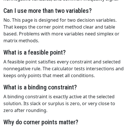
Can I use more than two variables?
No. This page is designed for two decision variables.
That keeps the corner point method clear and table
based. Problems with more variables need simplex or
matrix methods.
What is a feasible point?
A feasible point satisfies every constraint and selected
nonnegative rule. The calculator tests intersections and
keeps only points that meet all conditions.
What is a binding constraint?
A binding constraint is exactly active at the selected
solution. Its slack or surplus is zero, or very close to
zero after rounding.
Why do corner points matter?