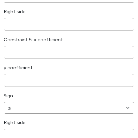
Right side
Constraint 5: x coefficient
y coefficient
Sign
Right side