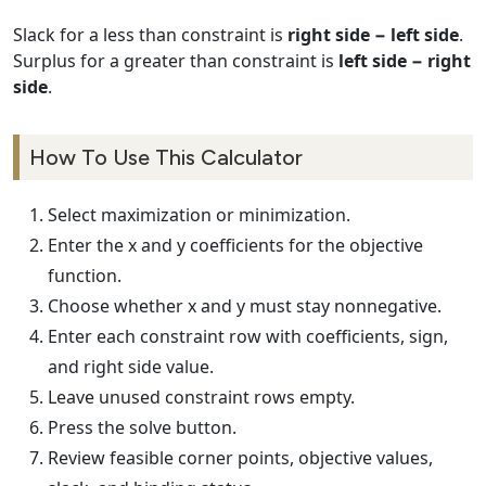
Slack for a less than constraint is
right side − left side
.
Surplus for a greater than constraint is
left side − right
side
.
How To Use This Calculator
Select maximization or minimization.
Enter the x and y coefficients for the objective
function.
Choose whether x and y must stay nonnegative.
Enter each constraint row with coefficients, sign,
and right side value.
Leave unused constraint rows empty.
Press the solve button.
Review feasible corner points, objective values,