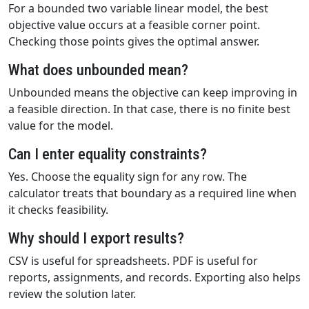
For a bounded two variable linear model, the best
objective value occurs at a feasible corner point.
Checking those points gives the optimal answer.
What does unbounded mean?
Unbounded means the objective can keep improving in
a feasible direction. In that case, there is no finite best
value for the model.
Can I enter equality constraints?
Yes. Choose the equality sign for any row. The
calculator treats that boundary as a required line when
it checks feasibility.
Why should I export results?
CSV is useful for spreadsheets. PDF is useful for
reports, assignments, and records. Exporting also helps
review the solution later.