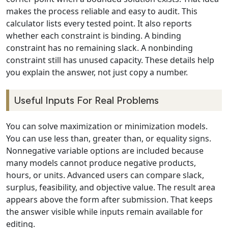
makes the process reliable and easy to audit. This
calculator lists every tested point. It also reports
whether each constraint is binding. A binding
constraint has no remaining slack. A nonbinding
constraint still has unused capacity. These details help
you explain the answer, not just copy a number.
Useful Inputs For Real Problems
You can solve maximization or minimization models.
You can use less than, greater than, or equality signs.
Nonnegative variable options are included because
many models cannot produce negative products,
hours, or units. Advanced users can compare slack,
surplus, feasibility, and objective value. The result area
appears above the form after submission. That keeps
the answer visible while inputs remain available for
editing.