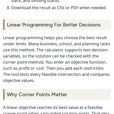
slack, and binding status.
Download the result as CSV or PDF when needed.
Linear Programming For Better Decisions
Linear programming helps you choose the best result
under limits. Many business, school, and planning tasks
use this method. The calculator supports two decision
variables, so the solution can be checked with the
corner point method. You enter an objective function,
such as profit or cost. Then you add each restriction.
The tool tests every feasible intersection and compares
objective values.
Why Corner Points Matter
A linear objective reaches its best value at a feasible
corner point when a bounded solution exists. That idea