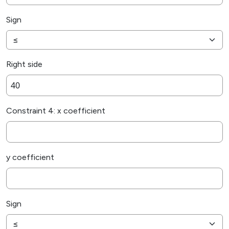
Sign
Right side
Constraint 4: x coefficient
y coefficient
Sign