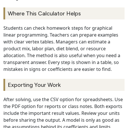
Where This Calculator Helps
Students can check homework steps for graphical
linear programming. Teachers can prepare examples
with clear vertex tables. Managers can estimate a
product mix, labor plan, diet blend, or resource
allocation. The method is also useful when you need a
transparent answer. Every step is shown in a table, so
mistakes in signs or coefficients are easier to find.
Exporting Your Work
After solving, use the CSV option for spreadsheets. Use
the PDF option for reports or class notes. Both exports
include the important result values. Review your units
before sharing the output. A model is only as good as
the assumptions behind its coefficients and limits.