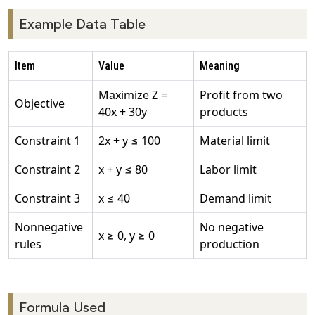
Example Data Table
Item
Value
Meaning
Maximize Z =
Profit from two
Objective
40x + 30y
products
Constraint 1
2x + y ≤ 100
Material limit
Constraint 2
x + y ≤ 80
Labor limit
Constraint 3
x ≤ 40
Demand limit
Nonnegative
No negative
x ≥ 0, y ≥ 0
rules
production
Formula Used