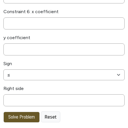
Constraint 6: x coefficient
y coefficient
Sign
Right side
Reset
Solve Problem