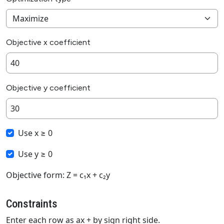
Objective x coefficient
Objective y coefficient
Use x ≥ 0
Use y ≥ 0
Objective form: Z = c₁x + c₂y
Constraints
Enter each row as ax + by sign right side.