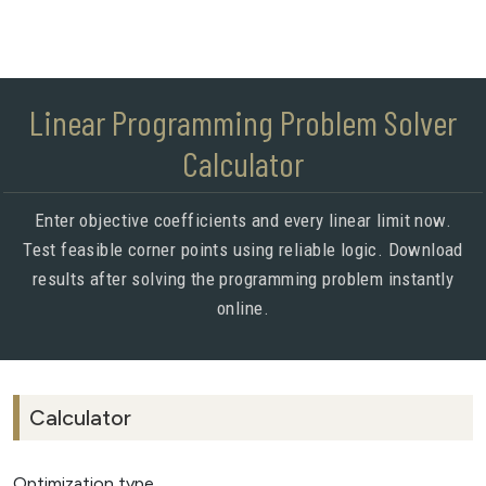
Linear Programming Problem Solver
Calculator
Enter objective coefficients and every linear limit now.
Test feasible corner points using reliable logic. Download
results after solving the programming problem instantly
online.
Calculator
Optimization type