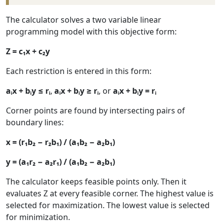
The calculator solves a two variable linear
programming model with this objective form:
Z = c₁x + c₂y
Each restriction is entered in this form:
aᵢx + bᵢy ≤ rᵢ
,
aᵢx + bᵢy ≥ rᵢ
, or
aᵢx + bᵢy = rᵢ
Corner points are found by intersecting pairs of
boundary lines:
x = (r₁b₂ − r₂b₁) / (a₁b₂ − a₂b₁)
y = (a₁r₂ − a₂r₁) / (a₁b₂ − a₂b₁)
The calculator keeps feasible points only. Then it
evaluates Z at every feasible corner. The highest value is
selected for maximization. The lowest value is selected
for minimization.