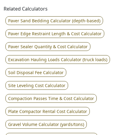
Related Calculators
Paver Sand Bedding Calculator (depth-based)
Paver Edge Restraint Length & Cost Calculator
Paver Sealer Quantity & Cost Calculator
Excavation Hauling Loads Calculator (truck loads)
Soil Disposal Fee Calculator
Site Leveling Cost Calculator
Compaction Passes Time & Cost Calculator
Plate Compactor Rental Cost Calculator
Gravel Volume Calculator (yards/tons)