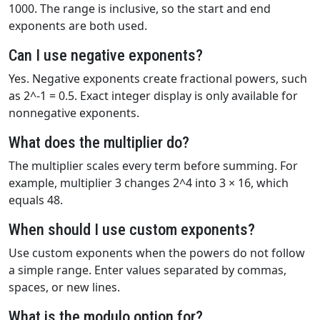
1000. The range is inclusive, so the start and end
exponents are both used.
Can I use negative exponents?
Yes. Negative exponents create fractional powers, such
as 2^-1 = 0.5. Exact integer display is only available for
nonnegative exponents.
What does the multiplier do?
The multiplier scales every term before summing. For
example, multiplier 3 changes 2^4 into 3 × 16, which
equals 48.
When should I use custom exponents?
Use custom exponents when the powers do not follow
a simple range. Enter values separated by commas,
spaces, or new lines.
What is the modulo option for?