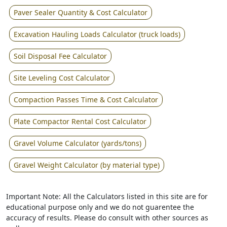
Paver Sealer Quantity & Cost Calculator
Excavation Hauling Loads Calculator (truck loads)
Soil Disposal Fee Calculator
Site Leveling Cost Calculator
Compaction Passes Time & Cost Calculator
Plate Compactor Rental Cost Calculator
Gravel Volume Calculator (yards/tons)
Gravel Weight Calculator (by material type)
Important Note: All the Calculators listed in this site are for
educational purpose only and we do not guarentee the
accuracy of results. Please do consult with other sources as