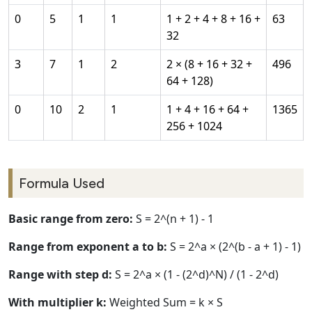
0
5
1
1
1 + 2 + 4 + 8 + 16 +
63
32
3
7
1
2
2 × (8 + 16 + 32 +
496
64 + 128)
0
10
2
1
1 + 4 + 16 + 64 +
1365
256 + 1024
Formula Used
Basic range from zero:
S = 2^(n + 1) - 1
Range from exponent a to b:
S = 2^a × (2^(b - a + 1) - 1)
Range with step d:
S = 2^a × (1 - (2^d)^N) / (1 - 2^d)
With multiplier k:
Weighted Sum = k × S