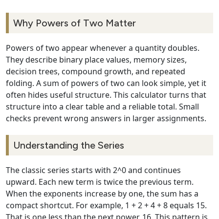
Why Powers of Two Matter
Powers of two appear whenever a quantity doubles.
They describe binary place values, memory sizes,
decision trees, compound growth, and repeated
folding. A sum of powers of two can look simple, yet it
often hides useful structure. This calculator turns that
structure into a clear table and a reliable total. Small
checks prevent wrong answers in larger assignments.
Understanding the Series
The classic series starts with 2^0 and continues
upward. Each new term is twice the previous term.
When the exponents increase by one, the sum has a
compact shortcut. For example, 1 + 2 + 4 + 8 equals 15.
That is one less than the next power, 16. This pattern is