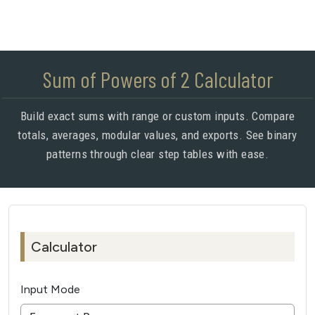
Sum of Powers of 2 Calculator
Build exact sums with range or custom inputs. Compare
totals, averages, modular values, and exports. See binary
patterns through clear step tables with ease.
Calculator
Input Mode