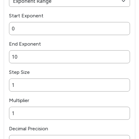
Start Exponent
End Exponent
Step Size
Multiplier
Decimal Precision