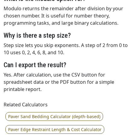
Modulo returns the remainder after division by your
chosen number. It is useful for number theory,
programming tasks, and large binary calculations.
Why is there a step size?
Step size lets you skip exponents. A step of 2 from 0 to
10 uses 0, 2, 4, 6, 8, and 10.
Can I export the result?
Yes. After calculation, use the CSV button for
spreadsheet data or the PDF button for a simple
printable report.
Related Calculators
Paver Sand Bedding Calculator (depth-based)
Paver Edge Restraint Length & Cost Calculator