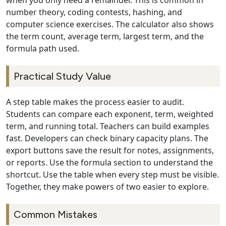
when you only need a remainder. This is common in
number theory, coding contests, hashing, and
computer science exercises. The calculator also shows
the term count, average term, largest term, and the
formula path used.
Practical Study Value
A step table makes the process easier to audit.
Students can compare each exponent, term, weighted
term, and running total. Teachers can build examples
fast. Developers can check binary capacity plans. The
export buttons save the result for notes, assignments,
or reports. Use the formula section to understand the
shortcut. Use the table when every step must be visible.
Together, they make powers of two easier to explore.
Common Mistakes