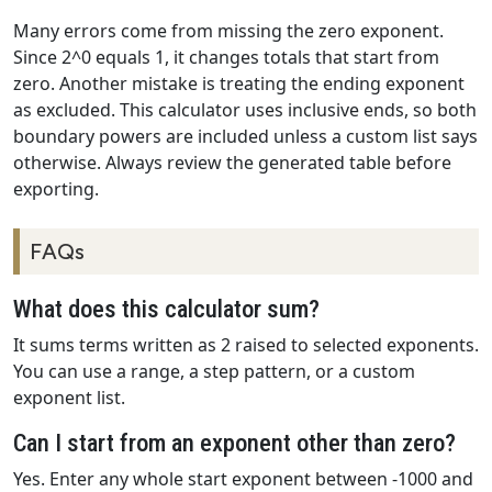
Many errors come from missing the zero exponent.
Since 2^0 equals 1, it changes totals that start from
zero. Another mistake is treating the ending exponent
as excluded. This calculator uses inclusive ends, so both
boundary powers are included unless a custom list says
otherwise. Always review the generated table before
exporting.
FAQs
What does this calculator sum?
It sums terms written as 2 raised to selected exponents.
You can use a range, a step pattern, or a custom
exponent list.
Can I start from an exponent other than zero?
Yes. Enter any whole start exponent between -1000 and