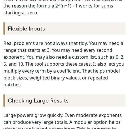
the reason the formula 2^(n+1) - 1 works for sums
starting at zero.
Flexible Inputs
Real problems are not always that tidy. You may need a
range that starts at 3. You may need every second
exponent. You may also need a custom list, such as 0, 2,
5, and 10. The tool supports these cases. It also lets you
multiply every term by a coefficient. That helps model
block sizes, weighted binary values, or repeated
batches.
Checking Large Results
Large powers grow quickly. Even moderate exponents
can produce very large totals. A modular option helps