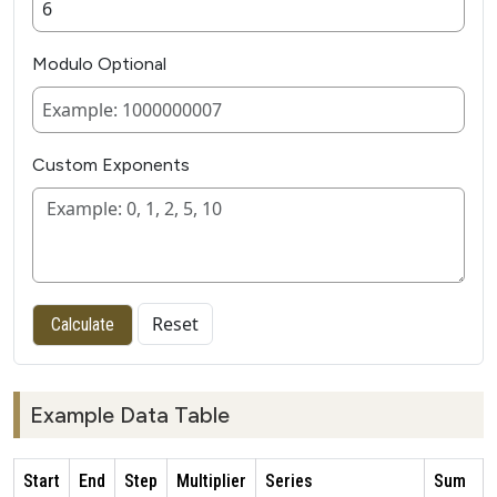
Modulo Optional
Custom Exponents
Reset
Calculate
Example Data Table
Start
End
Step
Multiplier
Series
Sum