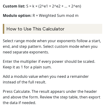
Custom list:
S = k × (2^e1 + 2^e2 + ... + 2^en)
Modulo option:
R = Weighted Sum mod m
How to Use This Calculator
Select range mode when your exponents follow a start,
end, and step pattern. Select custom mode when you
need separate exponents.
Enter the multiplier if every power should be scaled.
Keep it as 1 for a plain sum.
Add a modulo value when you need a remainder
instead of the full result.
Press Calculate. The result appears under the header
and above the form. Review the step table, then export
the data if needed.