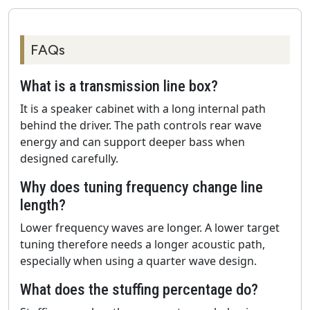
FAQs
What is a transmission line box?
It is a speaker cabinet with a long internal path
behind the driver. The path controls rear wave
energy and can support deeper bass when
designed carefully.
Why does tuning frequency change line
length?
Lower frequency waves are longer. A lower target
tuning therefore needs a longer acoustic path,
especially when using a quarter wave design.
What does the stuffing percentage do?