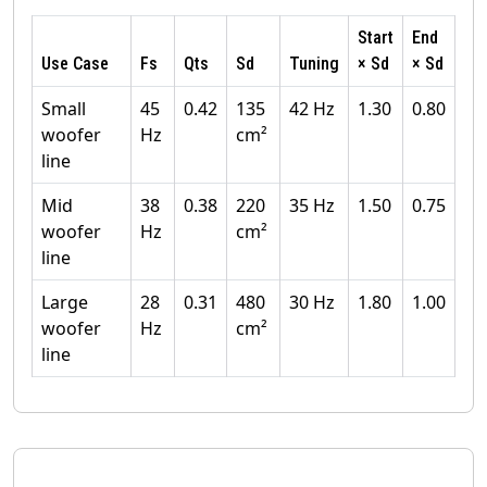
Start
End
Use Case
Fs
Qts
Sd
Tuning
× Sd
× Sd
Small
45
0.42
135
42 Hz
1.30
0.80
woofer
Hz
cm²
line
Mid
38
0.38
220
35 Hz
1.50
0.75
woofer
Hz
cm²
line
Large
28
0.31
480
30 Hz
1.80
1.00
woofer
Hz
cm²
line