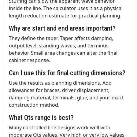
Stuffing can slow the apparent wave behavior
inside the line. The calculator uses it as a physical
length reduction estimate for practical planning.
Why are start and end areas important?
They define the taper. Taper affects damping,
output level, standing waves, and terminus
behavior. Small area changes can alter the final
cabinet response.
Can I use this for final cutting dimensions?
Use the results as planning dimensions. Add
allowances for braces, driver displacement,
damping material, terminals, glue, and your exact
construction method.
What Qts range is best?
Many controlled line designs work well with
moderate Qts values. Very high or very low values