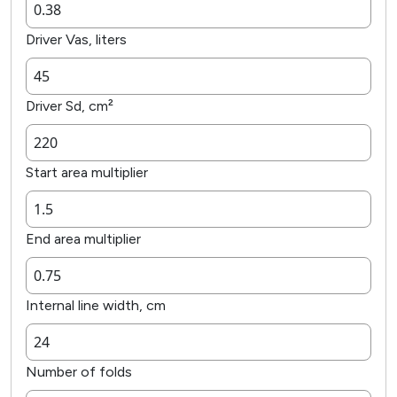
Driver Vas, liters
Driver Sd, cm²
Start area multiplier
End area multiplier
Internal line width, cm
Number of folds