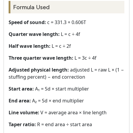
Formula Used
Speed of sound:
c = 331.3 + 0.606T
Quarter wave length:
L = c ÷ 4f
Half wave length:
L = c ÷ 2f
Three quarter wave length:
L = 3c ÷ 4f
Adjusted physical length:
adjusted L = raw L × (1 −
stuffing percent) − end correction
Start area:
A₁ = Sd × start multiplier
End area:
A₂ = Sd × end multiplier
Line volume:
V = average area × line length
Taper ratio:
R = end area ÷ start area