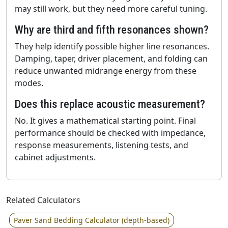
may still work, but they need more careful tuning.
Why are third and fifth resonances shown?
They help identify possible higher line resonances.
Damping, taper, driver placement, and folding can
reduce unwanted midrange energy from these
modes.
Does this replace acoustic measurement?
No. It gives a mathematical starting point. Final
performance should be checked with impedance,
response measurements, listening tests, and
cabinet adjustments.
Related Calculators
Paver Sand Bedding Calculator (depth-based)