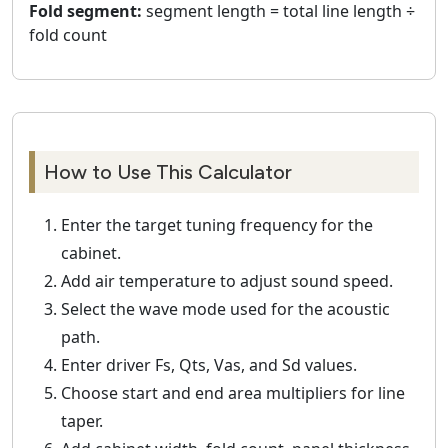
Fold segment:
segment length = total line length ÷
fold count
How to Use This Calculator
Enter the target tuning frequency for the
cabinet.
Add air temperature to adjust sound speed.
Select the wave mode used for the acoustic
path.
Enter driver Fs, Qts, Vas, and Sd values.
Choose start and end area multipliers for line
taper.