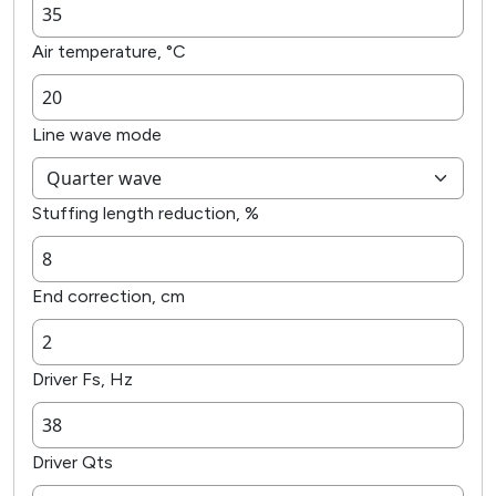
Air temperature, °C
Line wave mode
Stuffing length reduction, %
End correction, cm
Driver Fs, Hz
Driver Qts