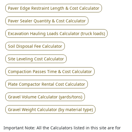
Paver Edge Restraint Length & Cost Calculator
Paver Sealer Quantity & Cost Calculator
Excavation Hauling Loads Calculator (truck loads)
Soil Disposal Fee Calculator
Site Leveling Cost Calculator
Compaction Passes Time & Cost Calculator
Plate Compactor Rental Cost Calculator
Gravel Volume Calculator (yards/tons)
Gravel Weight Calculator (by material type)
Important Note: All the Calculators listed in this site are for