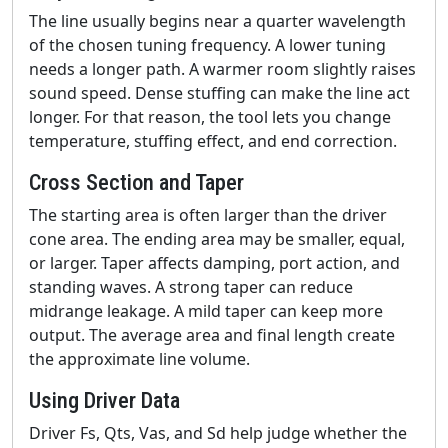
The line usually begins near a quarter wavelength
of the chosen tuning frequency. A lower tuning
needs a longer path. A warmer room slightly raises
sound speed. Dense stuffing can make the line act
longer. For that reason, the tool lets you change
temperature, stuffing effect, and end correction.
Cross Section and Taper
The starting area is often larger than the driver
cone area. The ending area may be smaller, equal,
or larger. Taper affects damping, port action, and
standing waves. A strong taper can reduce
midrange leakage. A mild taper can keep more
output. The average area and final length create
the approximate line volume.
Using Driver Data
Driver Fs, Qts, Vas, and Sd help judge whether the