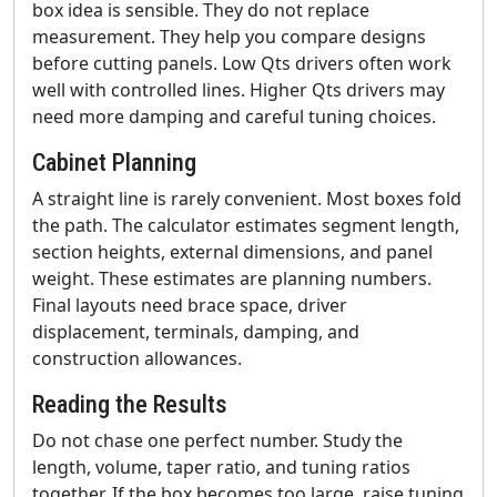
box idea is sensible. They do not replace
measurement. They help you compare designs
before cutting panels. Low Qts drivers often work
well with controlled lines. Higher Qts drivers may
need more damping and careful tuning choices.
Cabinet Planning
A straight line is rarely convenient. Most boxes fold
the path. The calculator estimates segment length,
section heights, external dimensions, and panel
weight. These estimates are planning numbers.
Final layouts need brace space, driver
displacement, terminals, damping, and
construction allowances.
Reading the Results
Do not chase one perfect number. Study the
length, volume, taper ratio, and tuning ratios
together. If the box becomes too large, raise tuning