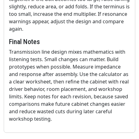
slightly, reduce area, or add folds. If the terminus is
too small, increase the end multiplier. If resonance
warnings appear, adjust the design and compare
again.
Final Notes
Transmission line design mixes mathematics with
listening tests. Small changes can matter. Build
prototypes when possible. Measure impedance
and response after assembly. Use the calculator as
a clear worksheet, then refine the cabinet with real
driver behavior, room placement, and workshop
limits. Keep notes for each revision, because saved
comparisons make future cabinet changes easier
and reduce wasted cuts during later careful
workshop testing.