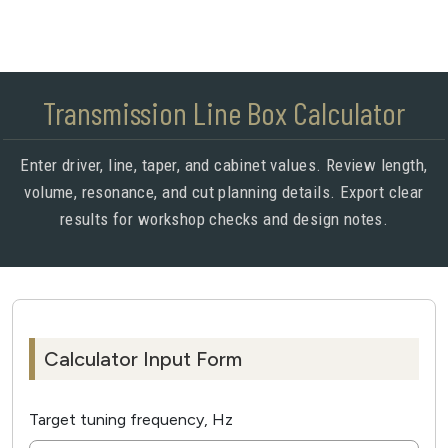
Transmission Line Box Calculator
Enter driver, line, taper, and cabinet values. Review length,
volume, resonance, and cut planning details. Export clear
results for workshop checks and design notes.
Calculator Input Form
Target tuning frequency, Hz