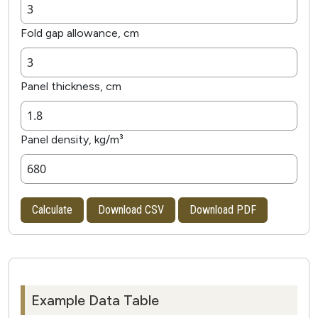
Fold gap allowance, cm
Panel thickness, cm
Panel density, kg/m³
Calculate
Download CSV
Download PDF
Example Data Table