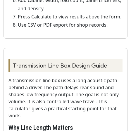
Add cabinet width, fold count, panel thickness,
and density.
Press Calculate to view results above the form.
Use CSV or PDF export for shop records.
Transmission Line Box Design Guide
A transmission line box uses a long acoustic path
behind a driver. The path delays rear sound and
shapes low frequency output. The goal is not only
volume. It is also controlled wave travel. This
calculator gives a practical starting point for that
work.
Why Line Length Matters