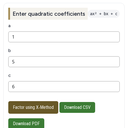
Enter quadratic coefficients
ax² + bx + c
a
b
c
Factor using X‑Method
Download CSV
Download PDF