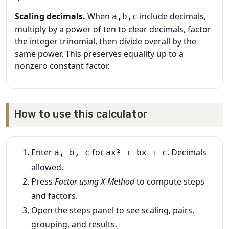
Scaling decimals.
When
include decimals,
a,b,c
multiply by a power of ten to clear decimals, factor
the integer trinomial, then divide overall by the
same power. This preserves equality up to a
nonzero constant factor.
How to use this calculator
Enter
for
. Decimals
a, b, c
ax² + bx + c
allowed.
Press
Factor using X‑Method
to compute steps
and factors.
Open the steps panel to see scaling, pairs,
grouping, and results.