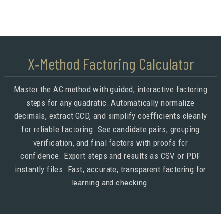
X‑Method Factoring Calculator
Master the AC method with guided, interactive factoring
steps for any quadratic. Automatically normalize
decimals, extract GCD, and simplify coefficients cleanly
for reliable factoring. See candidate pairs, grouping
verification, and final factors with proofs for
confidence. Export steps and results as CSV or PDF
instantly files. Fast, accurate, transparent factoring for
learning and checking.