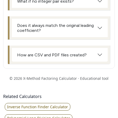
What if no integer pair exists?
Does it always match the original leading
coefficient?
How are CSV and PDF files created?
© 2026 X‑Method Factoring Calculator · Educational tool
Related Calculators
Inverse Function Finder Calculator