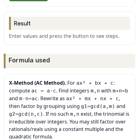
Result
Enter values and press the button to see steps.
Formula used
X‑Method (AC Method).
For
:
ax² + bx + c
compute
. Find integers
with
ac = a·c
m,n
m+n=b
and
. Rewrite as
,
m·n=ac
ax² + mx + nx + c
then factor by grouping using
and
g1=gcd(a,m)
. If no such
exist, the trinomial is
g2=gcd(n,c)
m,n
irreducible over integers. You may still factor over
rationals/reals using a constant multiple and the
quadratic formula.