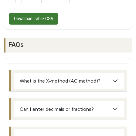
Download Table CSV
FAQs
What is the X‑method (AC method)?
Can I enter decimals or fractions?