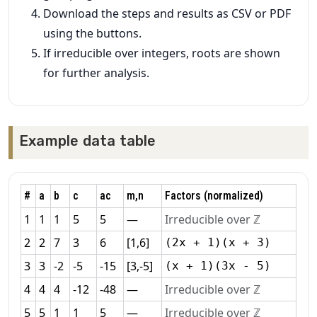
Download the steps and results as CSV or PDF
using the buttons.
If irreducible over integers, roots are shown
for further analysis.
Example data table
#
a
b
c
ac
m,n
Factors (normalized)
1
1
1
5
5
—
Irreducible over ℤ
2
2
7
3
6
[1,6]
(2x + 1)(x + 3)
3
3
-2
-5
-15
[3,-5]
(x + 1)(3x - 5)
4
4
4
-12
-48
—
Irreducible over ℤ
5
5
1
1
5
—
Irreducible over ℤ