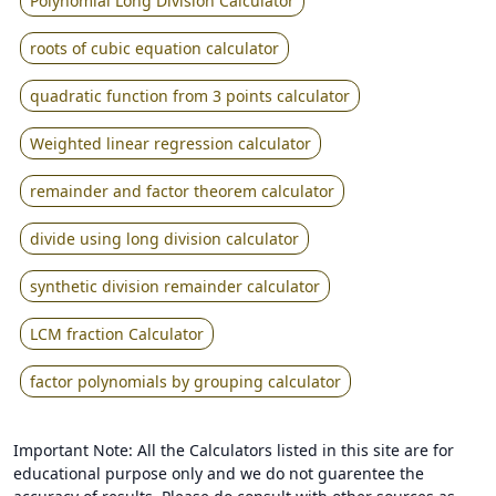
Polynomial Long Division Calculator
roots of cubic equation calculator
quadratic function from 3 points calculator
Weighted linear regression calculator
remainder and factor theorem calculator
divide using long division calculator
synthetic division remainder calculator
LCM fraction Calculator
factor polynomials by grouping calculator
Important Note: All the Calculators listed in this site are for
educational purpose only and we do not guarentee the