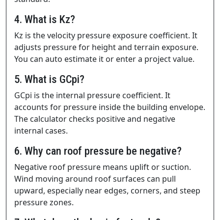
4. What is Kz?
Kz is the velocity pressure exposure coefficient. It
adjusts pressure for height and terrain exposure.
You can auto estimate it or enter a project value.
5. What is GCpi?
GCpi is the internal pressure coefficient. It
accounts for pressure inside the building envelope.
The calculator checks positive and negative
internal cases.
6. Why can roof pressure be negative?
Negative roof pressure means uplift or suction.
Wind moving around roof surfaces can pull
upward, especially near edges, corners, and steep
pressure zones.