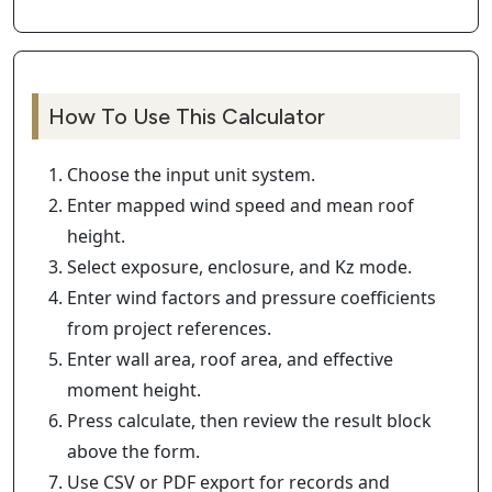
How To Use This Calculator
Choose the input unit system.
Enter mapped wind speed and mean roof
height.
Select exposure, enclosure, and Kz mode.
Enter wind factors and pressure coefficients
from project references.
Enter wall area, roof area, and effective
moment height.
Press calculate, then review the result block
above the form.
Use CSV or PDF export for records and