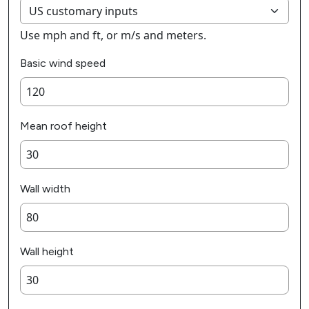
Use mph and ft, or m/s and meters.
Basic wind speed
Mean roof height
Wall width
Wall height