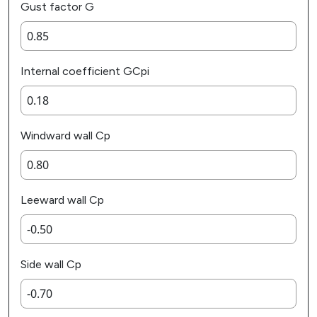
Gust factor G
Internal coefficient GCpi
Windward wall Cp
Leeward wall Cp
Side wall Cp