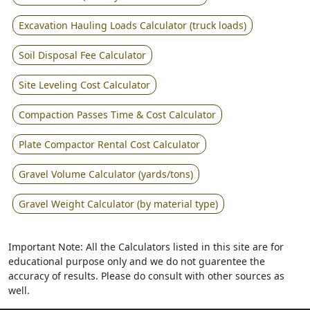
Excavation Hauling Loads Calculator (truck loads)
Soil Disposal Fee Calculator
Site Leveling Cost Calculator
Compaction Passes Time & Cost Calculator
Plate Compactor Rental Cost Calculator
Gravel Volume Calculator (yards/tons)
Gravel Weight Calculator (by material type)
Important Note: All the Calculators listed in this site are for
educational purpose only and we do not guarentee the
accuracy of results. Please do consult with other sources as
well.