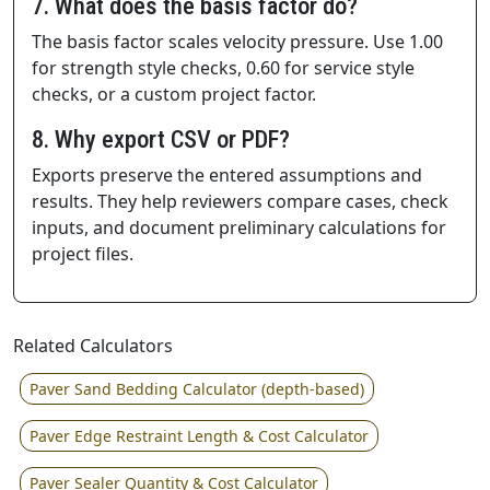
7. What does the basis factor do?
The basis factor scales velocity pressure. Use 1.00
for strength style checks, 0.60 for service style
checks, or a custom project factor.
8. Why export CSV or PDF?
Exports preserve the entered assumptions and
results. They help reviewers compare cases, check
inputs, and document preliminary calculations for
project files.
Related Calculators
Paver Sand Bedding Calculator (depth-based)
Paver Edge Restraint Length & Cost Calculator
Paver Sealer Quantity & Cost Calculator