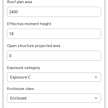
Roof plan area
Effective moment height
Open structure projected area
Exposure category
Enclosure class