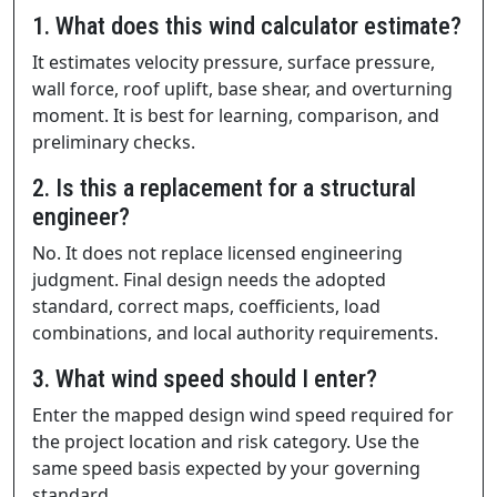
1. What does this wind calculator estimate?
It estimates velocity pressure, surface pressure,
wall force, roof uplift, base shear, and overturning
moment. It is best for learning, comparison, and
preliminary checks.
2. Is this a replacement for a structural
engineer?
No. It does not replace licensed engineering
judgment. Final design needs the adopted
standard, correct maps, coefficients, load
combinations, and local authority requirements.
3. What wind speed should I enter?
Enter the mapped design wind speed required for
the project location and risk category. Use the
same speed basis expected by your governing
standard.