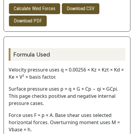
Calculate Wind Forces
Download CSV
Download PDF
Formula Used
Velocity pressure uses q = 0.00256 × Kz × Kzt × Kd ×
Ke × V² × basis factor.
Surface pressure uses p = q × G × Cp − qi × GCpi.
This page checks positive and negative internal
pressure cases.
Force uses F = p × A. Base shear uses selected
horizontal forces. Overturning moment uses M =
Vbase × h.