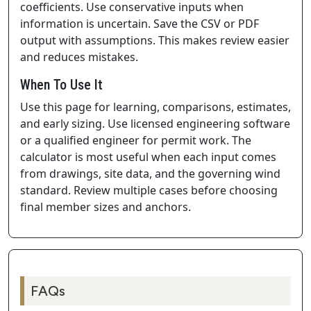
coefficients. Use conservative inputs when
information is uncertain. Save the CSV or PDF
output with assumptions. This makes review easier
and reduces mistakes.
When To Use It
Use this page for learning, comparisons, estimates,
and early sizing. Use licensed engineering software
or a qualified engineer for permit work. The
calculator is most useful when each input comes
from drawings, site data, and the governing wind
standard. Review multiple cases before choosing
final member sizes and anchors.
FAQs