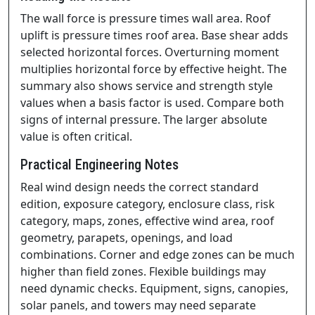
The wall force is pressure times wall area. Roof
uplift is pressure times roof area. Base shear adds
selected horizontal forces. Overturning moment
multiplies horizontal force by effective height. The
summary also shows service and strength style
values when a basis factor is used. Compare both
signs of internal pressure. The larger absolute
value is often critical.
Practical Engineering Notes
Real wind design needs the correct standard
edition, exposure category, enclosure class, risk
category, maps, zones, effective wind area, roof
geometry, parapets, openings, and load
combinations. Corner and edge zones can be much
higher than field zones. Flexible buildings may
need dynamic checks. Equipment, signs, canopies,
solar panels, and towers may need separate