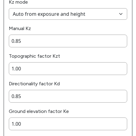
Kz mode
Manual Kz
Topographic factor Kzt
Directionality factor Kd
Ground elevation factor Ke