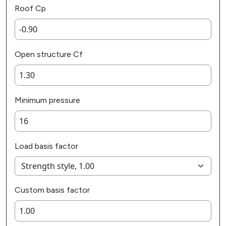
Roof Cp
Open structure Cf
Minimum pressure
Load basis factor
Custom basis factor