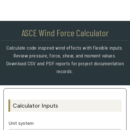
ASCE Wind Force Calculator
Calculate code inspired wind effects with flexible inputs.
Review pressure, force, shear, and moment values.
Download CSV and PDF reports for project documentation
records.
Calculator Inputs
Unit system