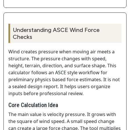
Understanding ASCE Wind Force
Checks
Wind creates pressure when moving air meets a
structure. The pressure changes with speed,
height, terrain, direction, and surface shape. This
calculator follows an ASCE style workflow for
preliminary physics based force estimates. It is not
a sealed design report. It helps users organize
inputs before professional review.
Core Calculation Idea
The main value is velocity pressure. It grows with
the square of wind speed. A small speed change
can create a large force change. The tool multiplies