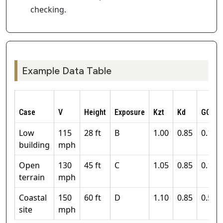
checking.
Example Data Table
Case
V
Height
Exposure
Kzt
Kd
GCpi
Low
115
28 ft
B
1.00
0.85
0.18
building
mph
Open
130
45 ft
C
1.05
0.85
0.18
terrain
mph
Coastal
150
60 ft
D
1.10
0.85
0.55
site
mph