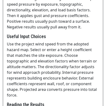
speed pressure by exposure, topographic,
directionality, elevation, and load basis factors.
Then it applies gust and pressure coefficients.
Positive results usually push toward a surface.
Negative results usually pull away from it.
Useful Input Choices
Use the project wind speed from the adopted
hazard map. Select or enter a height coefficient
that matches the site exposure. Choose
topographic and elevation factors when terrain or
altitude matters. The directionality factor adjusts
for wind approach probability. Internal pressure
represents building enclosure behavior. External
coefficients represent wall, roof, or component
shape. Projected area converts pressure into total
force.
Reading the Results