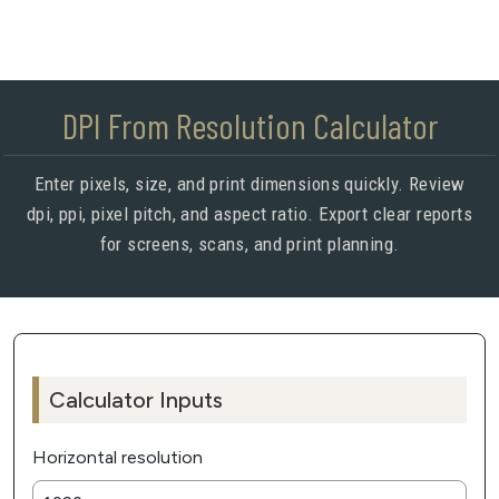
DPI From Resolution Calculator
Enter pixels, size, and print dimensions quickly. Review
dpi, ppi, pixel pitch, and aspect ratio. Export clear reports
for screens, scans, and print planning.
Calculator Inputs
Horizontal resolution