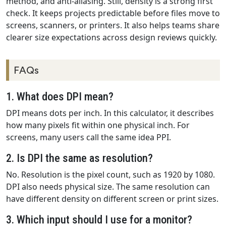
method, and anti-aliasing. Still, density is a strong first
check. It keeps projects predictable before files move to
screens, scanners, or printers. It also helps teams share
clearer size expectations across design reviews quickly.
FAQs
1. What does DPI mean?
DPI means dots per inch. In this calculator, it describes
how many pixels fit within one physical inch. For
screens, many users call the same idea PPI.
2. Is DPI the same as resolution?
No. Resolution is the pixel count, such as 1920 by 1080.
DPI also needs physical size. The same resolution can
have different density on different screen or print sizes.
3. Which input should I use for a monitor?