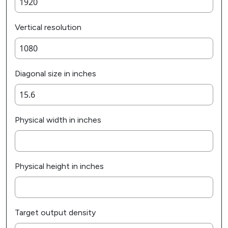
Vertical resolution
Diagonal size in inches
Physical width in inches
Physical height in inches
Target output density