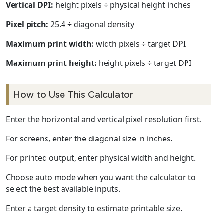
Vertical DPI:
height pixels ÷ physical height inches
Pixel pitch:
25.4 ÷ diagonal density
Maximum print width:
width pixels ÷ target DPI
Maximum print height:
height pixels ÷ target DPI
How to Use This Calculator
Enter the horizontal and vertical pixel resolution first.
For screens, enter the diagonal size in inches.
For printed output, enter physical width and height.
Choose auto mode when you want the calculator to
select the best available inputs.
Enter a target density to estimate printable size.