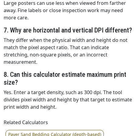
Large posters can use less when viewed from farther
away. Fine labels or close inspection work may need
more care.
7. Why are horizontal and vertical DPI different?
They differ when the physical width and height do not
match the pixel aspect ratio. That can indicate
stretching, non-square pixels, or an incorrect
measurement.
8. Can this calculator estimate maximum print
size?
Yes. Enter a target density, such as 300 dpi. The tool
divides pixel width and height by that target to estimate
print width and height.
Related Calculators
Paver Sand Bedding Calculator (depth-based)