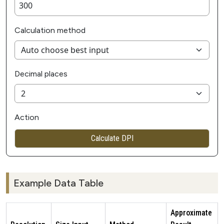
Calculation method
Decimal places
Action
Calculate DPI
Example Data Table
Approximate