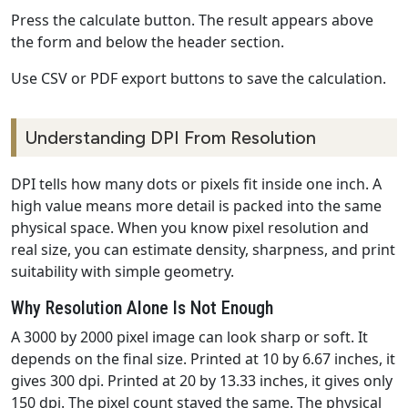
Press the calculate button. The result appears above
the form and below the header section.
Use CSV or PDF export buttons to save the calculation.
Understanding DPI From Resolution
DPI tells how many dots or pixels fit inside one inch. A
high value means more detail is packed into the same
physical space. When you know pixel resolution and
real size, you can estimate density, sharpness, and print
suitability with simple geometry.
Why Resolution Alone Is Not Enough
A 3000 by 2000 pixel image can look sharp or soft. It
depends on the final size. Printed at 10 by 6.67 inches, it
gives 300 dpi. Printed at 20 by 13.33 inches, it gives only
150 dpi. The pixel count stayed the same. The physical