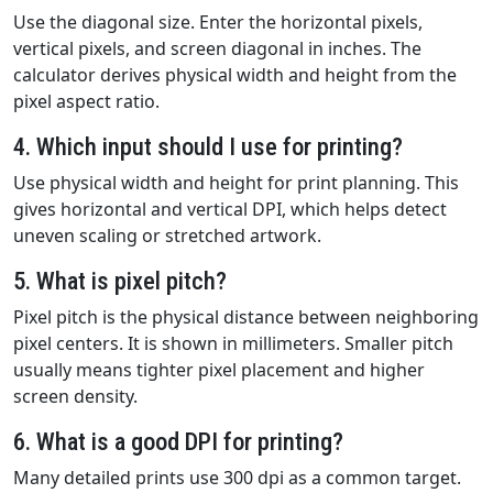
Use the diagonal size. Enter the horizontal pixels,
vertical pixels, and screen diagonal in inches. The
calculator derives physical width and height from the
pixel aspect ratio.
4. Which input should I use for printing?
Use physical width and height for print planning. This
gives horizontal and vertical DPI, which helps detect
uneven scaling or stretched artwork.
5. What is pixel pitch?
Pixel pitch is the physical distance between neighboring
pixel centers. It is shown in millimeters. Smaller pitch
usually means tighter pixel placement and higher
screen density.
6. What is a good DPI for printing?
Many detailed prints use 300 dpi as a common target.