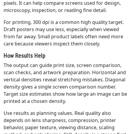
pixels. It can help compare screens used for design,
microscopy, inspection, or reading fine detail.
For printing, 300 dpi is a common high quality target.
Draft posters may use less, especially when viewed
from far away. Small product labels often need more
care because viewers inspect them closely.
How Results Help
The output can guide print size, screen comparison,
scan checks, and artwork preparation. Horizontal and
vertical densities reveal stretching mistakes. Diagonal
density gives a single screen comparison number.
Target size estimates show how large an image can be
printed at a chosen density.
Use results as planning values. Real quality also
depends on lens sharpness, compression, printer
behavior, paper texture, viewing distance, scaling