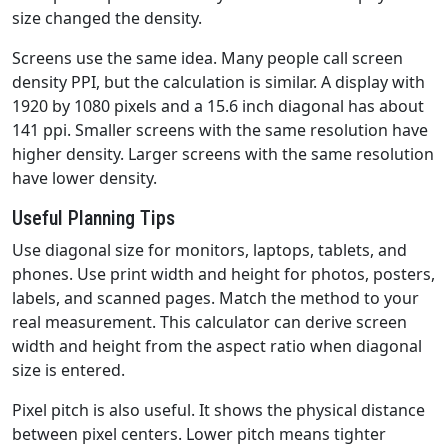
size changed the density.
Screens use the same idea. Many people call screen
density PPI, but the calculation is similar. A display with
1920 by 1080 pixels and a 15.6 inch diagonal has about
141 ppi. Smaller screens with the same resolution have
higher density. Larger screens with the same resolution
have lower density.
Useful Planning Tips
Use diagonal size for monitors, laptops, tablets, and
phones. Use print width and height for photos, posters,
labels, and scanned pages. Match the method to your
real measurement. This calculator can derive screen
width and height from the aspect ratio when diagonal
size is entered.
Pixel pitch is also useful. It shows the physical distance
between pixel centers. Lower pitch means tighter