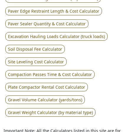
Paver Edge Restraint Length & Cost Calculator
Paver Sealer Quantity & Cost Calculator
Excavation Hauling Loads Calculator (truck loads)
Soil Disposal Fee Calculator
Site Leveling Cost Calculator
Compaction Passes Time & Cost Calculator
Plate Compactor Rental Cost Calculator
Gravel Volume Calculator (yards/tons)
Gravel Weight Calculator (by material type)
Important Note: All the Calculators listed in this site are for