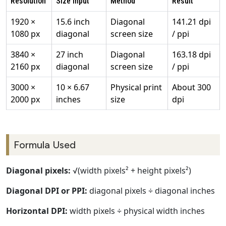
Resolution
Size Input
Method
Result
1920 ×
15.6 inch
Diagonal
141.21 dpi
1080 px
diagonal
screen size
/ ppi
3840 ×
27 inch
Diagonal
163.18 dpi
2160 px
diagonal
screen size
/ ppi
3000 ×
10 × 6.67
Physical print
About 300
2000 px
inches
size
dpi
Formula Used
Diagonal pixels:
√(width pixels² + height pixels²)
Diagonal DPI or PPI:
diagonal pixels ÷ diagonal inches
Horizontal DPI:
width pixels ÷ physical width inches