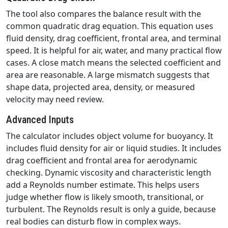
The tool also compares the balance result with the
common quadratic drag equation. This equation uses
fluid density, drag coefficient, frontal area, and terminal
speed. It is helpful for air, water, and many practical flow
cases. A close match means the selected coefficient and
area are reasonable. A large mismatch suggests that
shape data, projected area, density, or measured
velocity may need review.
Advanced Inputs
The calculator includes object volume for buoyancy. It
includes fluid density for air or liquid studies. It includes
drag coefficient and frontal area for aerodynamic
checking. Dynamic viscosity and characteristic length
add a Reynolds number estimate. This helps users
judge whether flow is likely smooth, transitional, or
turbulent. The Reynolds result is only a guide, because
real bodies can disturb flow in complex ways.