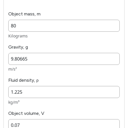
Object mass, m
Kilograms
Gravity, g
m/s²
Fluid density, ρ
kg/m³
Object volume, V