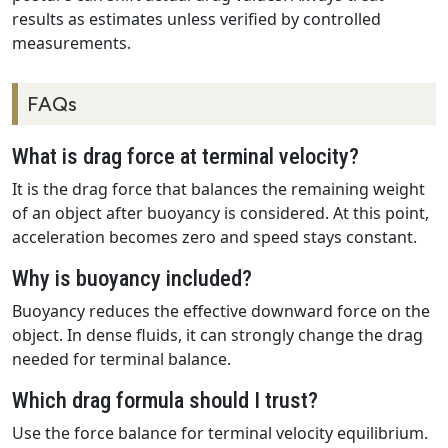
results as estimates unless verified by controlled
measurements.
FAQs
What is drag force at terminal velocity?
It is the drag force that balances the remaining weight
of an object after buoyancy is considered. At this point,
acceleration becomes zero and speed stays constant.
Why is buoyancy included?
Buoyancy reduces the effective downward force on the
object. In dense fluids, it can strongly change the drag
needed for terminal balance.
Which drag formula should I trust?
Use the force balance for terminal velocity equilibrium.