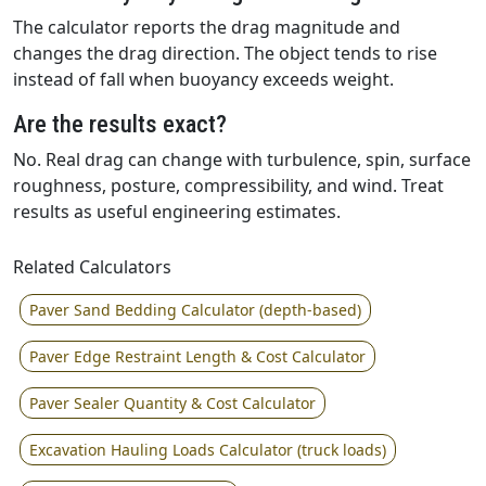
The calculator reports the drag magnitude and
changes the drag direction. The object tends to rise
instead of fall when buoyancy exceeds weight.
Are the results exact?
No. Real drag can change with turbulence, spin, surface
roughness, posture, compressibility, and wind. Treat
results as useful engineering estimates.
Related Calculators
Paver Sand Bedding Calculator (depth-based)
Paver Edge Restraint Length & Cost Calculator
Paver Sealer Quantity & Cost Calculator
Excavation Hauling Loads Calculator (truck loads)