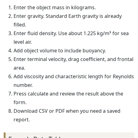
Enter the object mass in kilograms.
Enter gravity. Standard Earth gravity is already
filled.
Enter fluid density. Use about 1.225 kg/m³ for sea
level air.
Add object volume to include buoyancy.
Enter terminal velocity, drag coefficient, and frontal
area.
Add viscosity and characteristic length for Reynolds
number.
Press calculate and review the result above the
form.
Download CSV or PDF when you need a saved
report.