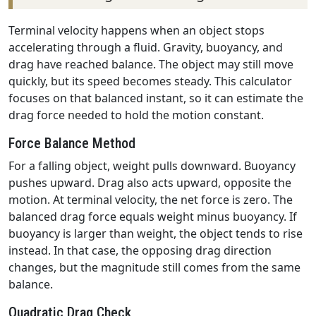
Terminal velocity happens when an object stops
accelerating through a fluid. Gravity, buoyancy, and
drag have reached balance. The object may still move
quickly, but its speed becomes steady. This calculator
focuses on that balanced instant, so it can estimate the
drag force needed to hold the motion constant.
Force Balance Method
For a falling object, weight pulls downward. Buoyancy
pushes upward. Drag also acts upward, opposite the
motion. At terminal velocity, the net force is zero. The
balanced drag force equals weight minus buoyancy. If
buoyancy is larger than weight, the object tends to rise
instead. In that case, the opposing drag direction
changes, but the magnitude still comes from the same
balance.
Quadratic Drag Check