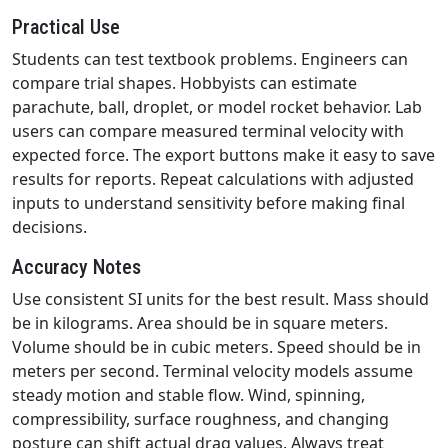
Practical Use
Students can test textbook problems. Engineers can
compare trial shapes. Hobbyists can estimate
parachute, ball, droplet, or model rocket behavior. Lab
users can compare measured terminal velocity with
expected force. The export buttons make it easy to save
results for reports. Repeat calculations with adjusted
inputs to understand sensitivity before making final
decisions.
Accuracy Notes
Use consistent SI units for the best result. Mass should
be in kilograms. Area should be in square meters.
Volume should be in cubic meters. Speed should be in
meters per second. Terminal velocity models assume
steady motion and stable flow. Wind, spinning,
compressibility, surface roughness, and changing
posture can shift actual drag values. Always treat