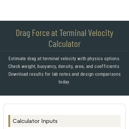
Drag Force at Terminal Velocity
Calculator
Estimate drag at terminal velocity with physics options.
Check weight, buoyancy, density, area, and coefficients.
Download results for lab notes and design comparisons
today.
Calculator Inputs