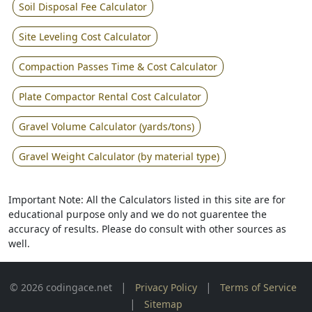
Soil Disposal Fee Calculator
Site Leveling Cost Calculator
Compaction Passes Time & Cost Calculator
Plate Compactor Rental Cost Calculator
Gravel Volume Calculator (yards/tons)
Gravel Weight Calculator (by material type)
Important Note: All the Calculators listed in this site are for
educational purpose only and we do not guarentee the
accuracy of results. Please do consult with other sources as
well.
|
|
© 2026 codingace.net
Privacy Policy
Terms of Service
|
Sitemap