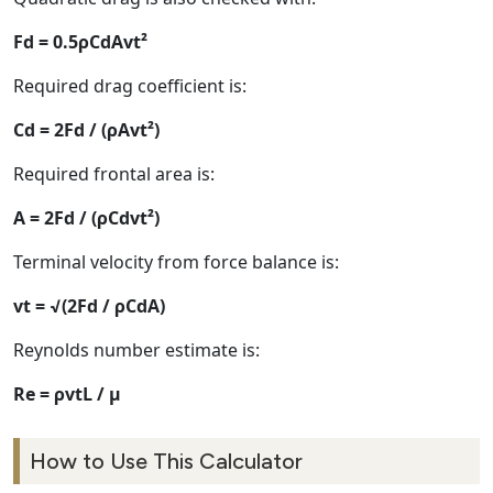
Fd = 0.5ρCdAvt²
Required drag coefficient is:
Cd = 2Fd / (ρAvt²)
Required frontal area is:
A = 2Fd / (ρCdvt²)
Terminal velocity from force balance is:
vt = √(2Fd / ρCdA)
Reynolds number estimate is:
Re = ρvtL / μ
How to Use This Calculator