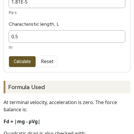
Pa·s
Characteristic length, L
m
Reset
Calculate
Formula Used
At terminal velocity, acceleration is zero. The force
balance is:
Fd = |mg - ρVg|
Quadratic drag is also checked with: