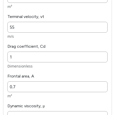
m³
Terminal velocity, vt
m/s
Drag coefficient, Cd
Dimensionless
Frontal area, A
m²
Dynamic viscosity, μ