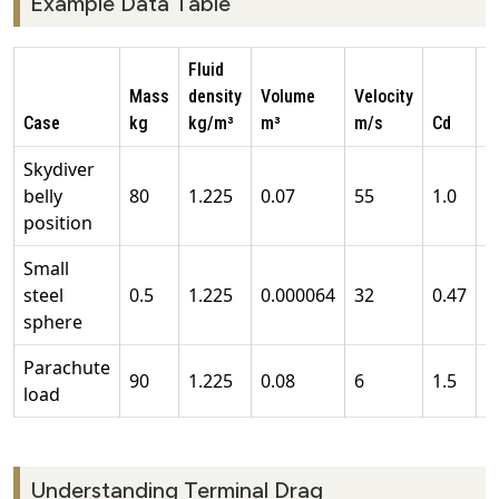
Example Data Table
Fluid
Mass
density
Volume
Velocity
A
Case
kg
kg/m³
m³
m/s
Cd
m
Skydiver
belly
80
1.225
0.07
55
1.0
0
position
Small
steel
0.5
1.225
0.000064
32
0.47
0
sphere
Parachute
90
1.225
0.08
6
1.5
1
load
Understanding Terminal Drag