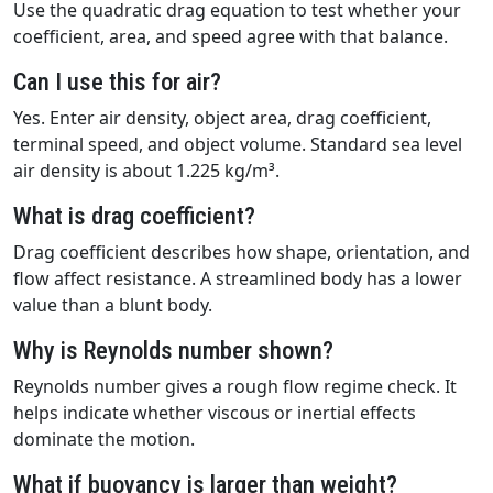
Use the quadratic drag equation to test whether your
coefficient, area, and speed agree with that balance.
Can I use this for air?
Yes. Enter air density, object area, drag coefficient,
terminal speed, and object volume. Standard sea level
air density is about 1.225 kg/m³.
What is drag coefficient?
Drag coefficient describes how shape, orientation, and
flow affect resistance. A streamlined body has a lower
value than a blunt body.
Why is Reynolds number shown?
Reynolds number gives a rough flow regime check. It
helps indicate whether viscous or inertial effects
dominate the motion.
What if buoyancy is larger than weight?