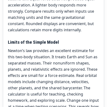
acceleration. A lighter body responds more
strongly. Compare results only when inputs use
matching units and the same gravitational
constant. Rounded displays are convenient, but
calculations retain more digits internally.
Limits of the Simple Model
Newton’s law provides an excellent estimate for
this two-body situation. It treats Earth and Sun as
separated masses. Their nonuniform shapes,
planets, and relativistic effects are ignored. These
effects are small for a force estimate. Real orbital
models include changing distance, velocities,
other planets, and the shared barycenter. The
calculator is useful for teaching, checking
homework, and exploring scale. Change one input
at a time when testing scenarios. This reveals how