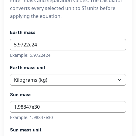
Enter mass and separation values. The calculator
converts every selected unit to SI units before
applying the equation.
Earth mass
Example: 5.9722e24
Earth mass unit
Sun mass
Example: 1.98847e30
Sun mass unit