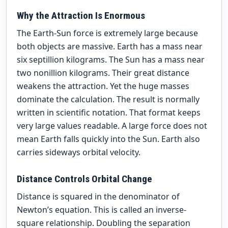
Why the Attraction Is Enormous
The Earth-Sun force is extremely large because
both objects are massive. Earth has a mass near
six septillion kilograms. The Sun has a mass near
two nonillion kilograms. Their great distance
weakens the attraction. Yet the huge masses
dominate the calculation. The result is normally
written in scientific notation. That format keeps
very large values readable. A large force does not
mean Earth falls quickly into the Sun. Earth also
carries sideways orbital velocity.
Distance Controls Orbital Change
Distance is squared in the denominator of
Newton’s equation. This is called an inverse-
square relationship. Doubling the separation