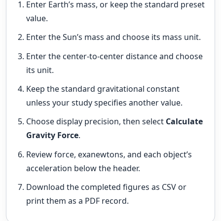
Enter Earth’s mass, or keep the standard preset
value.
Enter the Sun’s mass and choose its mass unit.
Enter the center-to-center distance and choose
its unit.
Keep the standard gravitational constant
unless your study specifies another value.
Choose display precision, then select
Calculate
Gravity Force
.
Review force, exanewtons, and each object’s
acceleration below the header.
Download the completed figures as CSV or
print them as a PDF record.