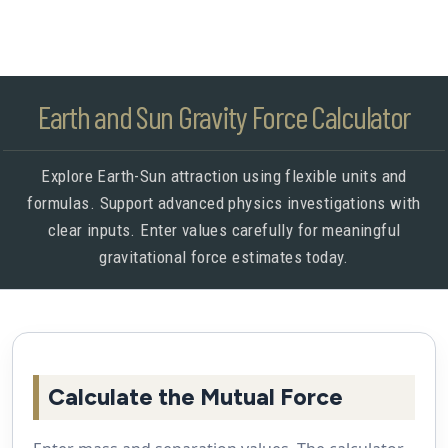
Earth and Sun Gravity Force Calculator
Explore Earth-Sun attraction using flexible units and
formulas. Support advanced physics investigations with
clear inputs. Enter values carefully for meaningful
gravitational force estimates today.
Calculate the Mutual Force