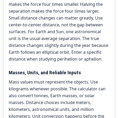
makes the force four times smaller. Halving the
separation makes the force four times larger.
Small distance changes can matter greatly. Use
center-to-center distance, not the gap between
surfaces. For Earth and Sun, one astronomical
unit is the usual average separation. The true
distance changes slightly during the year because
Earth follows an elliptical orbit. Enter a specific
distance when studying perihelion or aphelion.
Masses, Units, and Reliable Inputs
Mass values must represent the objects. Use
kilograms whenever possible. The calculator can
also convert tonnes, Earth masses, or solar
masses. Distance choices include meters,
kilometers, astronomical units, and million
kilometers. Unit conversion happens before the