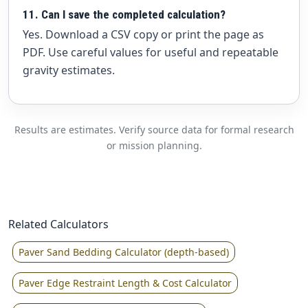
11. Can I save the completed calculation?
Yes. Download a CSV copy or print the page as
PDF. Use careful values for useful and repeatable
gravity estimates.
Results are estimates. Verify source data for formal research
or mission planning.
Related Calculators
Paver Sand Bedding Calculator (depth-based)
Paver Edge Restraint Length & Cost Calculator