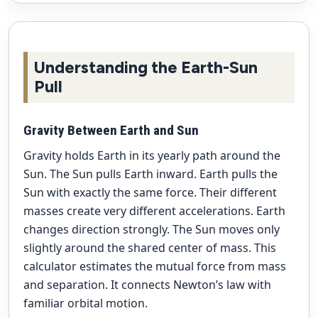
Understanding the Earth-Sun
Pull
Gravity Between Earth and Sun
Gravity holds Earth in its yearly path around the
Sun. The Sun pulls Earth inward. Earth pulls the
Sun with exactly the same force. Their different
masses create very different accelerations. Earth
changes direction strongly. The Sun moves only
slightly around the shared center of mass. This
calculator estimates the mutual force from mass
and separation. It connects Newton’s law with
familiar orbital motion.