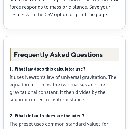
force responds to mass or distance. Save your
results with the CSV option or print the page.
Frequently Asked Questions
1. What law does this calculator use?
It uses Newton’s law of universal gravitation. The
equation multiplies the two masses and the
gravitational constant. It then divides by the
squared center-to-center distance.
2. What default values are included?
The preset uses common standard values for