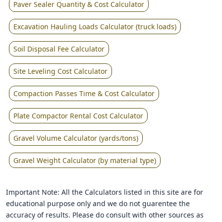
Paver Sealer Quantity & Cost Calculator
Excavation Hauling Loads Calculator (truck loads)
Soil Disposal Fee Calculator
Site Leveling Cost Calculator
Compaction Passes Time & Cost Calculator
Plate Compactor Rental Cost Calculator
Gravel Volume Calculator (yards/tons)
Gravel Weight Calculator (by material type)
Important Note: All the Calculators listed in this site are for
educational purpose only and we do not guarentee the
accuracy of results. Please do consult with other sources as