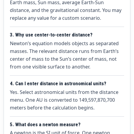
Earth mass, Sun mass, average Earth-Sun
distance, and the gravitational constant. You may
replace any value for a custom scenario.
3. Why use center-to-center distance?
Newton’s equation models objects as separated
masses. The relevant distance runs from Earth’s
center of mass to the Sun’s center of mass, not
from one visible surface to another.
4. Can I enter distance in astronomical units?
Yes. Select astronomical units from the distance
menu. One AU is converted to 149,597,870,700
meters before the calculation begins.
5. What does a newton measure?
A newton is the SI unit of force. One newton