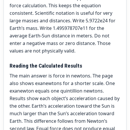
force calculation. This keeps the equation
consistent. Scientific notation is useful for very
large masses and distances. Write 5.9722e24 for
Earth’s mass. Write 1.495978707e11 for the
average Earth-Sun distance in meters. Do not
enter a negative mass or zero distance. Those
values are not physically valid.
Reading the Calculated Results
The main answer is force in newtons. The page
also shows exanewtons for a shorter scale. One
exanewton equals one quintillion newtons.
Results show each object’s acceleration caused by
the other. Earth’s acceleration toward the Sun is
much larger than the Sun’s acceleration toward
Earth. This difference follows from Newton’s
second law. Equal force does not produce equal