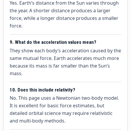
Yes. Earth’s distance from the Sun varies through
the year. A shorter distance produces a larger
force, while a longer distance produces a smaller
force.
9. What do the acceleration values mean?
They show each body’s acceleration caused by the
same mutual force. Earth accelerates much more
because its mass is far smaller than the Sun’s
mass.
10. Does this include relativity?
No. This page uses a Newtonian two-body model.
It is excellent for basic force estimates, but
detailed orbital science may require relativistic
and multi-body methods.