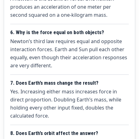
produces an acceleration of one meter per
second squared on a one-kilogram mass.
6. Why is the force equal on both objects?
Newton’s third law requires equal and opposite
interaction forces. Earth and Sun pull each other
equally, even though their acceleration responses
are very different.
7. Does Earth’s mass change the result?
Yes. Increasing either mass increases force in
direct proportion. Doubling Earth’s mass, while
holding every other input fixed, doubles the
calculated force.
8. Does Earth’s orbit affect the answer?