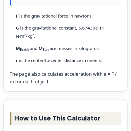
F
is the gravitational force in newtons.
G
is the gravitational constant, 6.67430e-11
N·m²/kg².
M
and
M
are masses in kilograms.
Earth
Sun
r
is the center-to-center distance in meters.
The page also calculates acceleration with a = F /
m for each object.
How to Use This Calculator