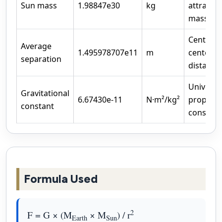
Sun mass
1.98847e30
kg
attractin
mass
Center-t
Average
1.495978707e11
m
center
separation
distance
Universa
Gravitational
6.67430e-11
N·m²/kg²
proporti
constant
constant
Formula Used
2
F = G × (M
× M
) / r
Earth
Sun