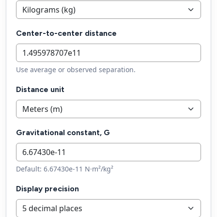
Center-to-center distance
Use average or observed separation.
Distance unit
Gravitational constant, G
Default: 6.67430e-11 N·m²/kg²
Display precision