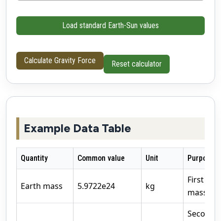
Load standard Earth-Sun values
Calculate Gravity Force
Reset calculator
Example Data Table
Quantity
Common value
Unit
Purpose
First att
Earth mass
5.9722e24
kg
mass
Second