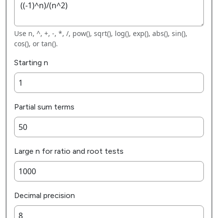
Use n, ^, +, -, *, /, pow(), sqrt(), log(), exp(), abs(), sin(),
cos(), or tan().
Starting n
Partial sum terms
Large n for ratio and root tests
Decimal precision