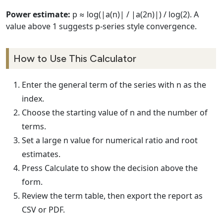
Power estimate:
p ≈ log(|a(n)| / |a(2n)|) / log(2). A
value above 1 suggests p-series style convergence.
How to Use This Calculator
Enter the general term of the series with n as the
index.
Choose the starting value of n and the number of
terms.
Set a large n value for numerical ratio and root
estimates.
Press Calculate to show the decision above the
form.
Review the term table, then export the report as
CSV or PDF.