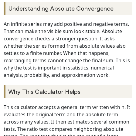
Understanding Absolute Convergence
An infinite series may add positive and negative terms.
That can make the visible sum look stable. Absolute
convergence checks a stronger question. It asks
whether the series formed from absolute values also
settles to a finite number. When that happens,
rearranging terms cannot change the final sum. This is
why the test is important in statistics, numerical
analysis, probability, and approximation work.
Why This Calculator Helps
This calculator accepts a general term written with n. It
evaluates the original term and the absolute term
across many values. It then estimates several common
tests. The ratio test compares neighboring absolute