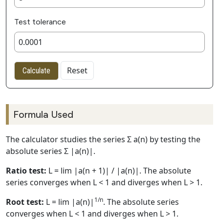
Test tolerance
Reset
Calculate
Formula Used
The calculator studies the series Σ a(n) by testing the
absolute series Σ |a(n)|.
Ratio test:
L = lim |a(n + 1)| / |a(n)|. The absolute
series converges when L < 1 and diverges when L > 1.
1/n
Root test:
L = lim |a(n)|
. The absolute series
converges when L < 1 and diverges when L > 1.