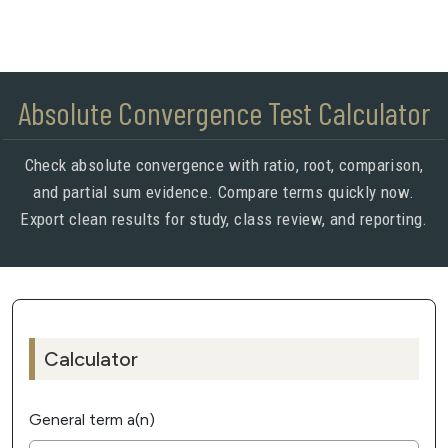
Absolute Convergence Test Calculator
Check absolute convergence with ratio, root, comparison,
and partial sum evidence. Compare terms quickly now.
Export clean results for study, class review, and reporting.
Calculator
General term a(n)