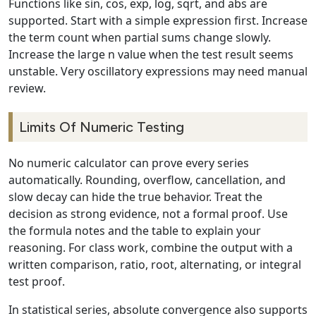
Functions like sin, cos, exp, log, sqrt, and abs are
supported. Start with a simple expression first. Increase
the term count when partial sums change slowly.
Increase the large n value when the test result seems
unstable. Very oscillatory expressions may need manual
review.
Limits Of Numeric Testing
No numeric calculator can prove every series
automatically. Rounding, overflow, cancellation, and
slow decay can hide the true behavior. Treat the
decision as strong evidence, not a formal proof. Use
the formula notes and the table to explain your
reasoning. For class work, combine the output with a
written comparison, ratio, root, alternating, or integral
test proof.
In statistical series, absolute convergence also supports