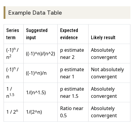
Example Data Table
Series
Suggested
Expected
term
input
evidence
Likely result
n
(-1)
/
p estimate
Absolutely
((-1)^n)/(n^2)
2
n
near 2
convergent
n
(-1)
/
p estimate
Not absolutely
((-1)^n)/n
n
near 1
convergent
1 /
p estimate
Absolutely
1/(n^1.5)
1.5
n
near 1.5
convergent
Ratio near
Absolutely
n
1 / 2
1/(2^n)
0.5
convergent