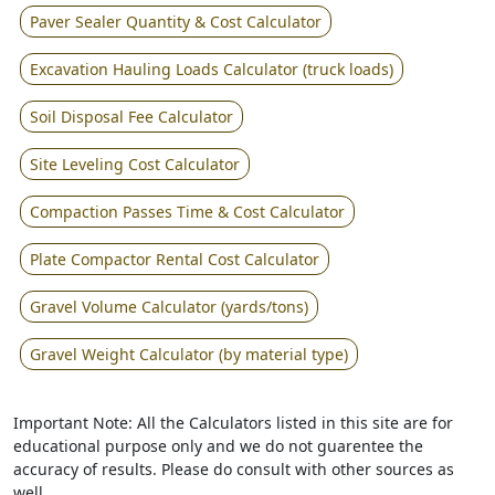
Paver Sealer Quantity & Cost Calculator
Excavation Hauling Loads Calculator (truck loads)
Soil Disposal Fee Calculator
Site Leveling Cost Calculator
Compaction Passes Time & Cost Calculator
Plate Compactor Rental Cost Calculator
Gravel Volume Calculator (yards/tons)
Gravel Weight Calculator (by material type)
Important Note: All the Calculators listed in this site are for
educational purpose only and we do not guarentee the
accuracy of results. Please do consult with other sources as
well.