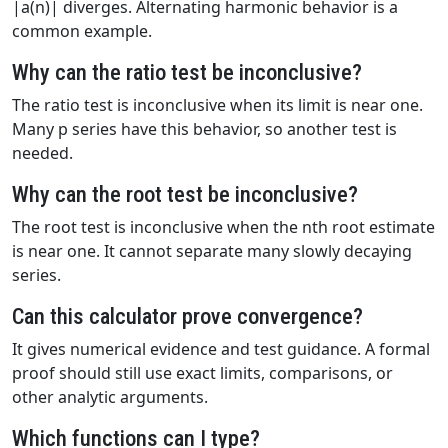
|a(n)| diverges. Alternating harmonic behavior is a
common example.
Why can the ratio test be inconclusive?
The ratio test is inconclusive when its limit is near one.
Many p series have this behavior, so another test is
needed.
Why can the root test be inconclusive?
The root test is inconclusive when the nth root estimate
is near one. It cannot separate many slowly decaying
series.
Can this calculator prove convergence?
It gives numerical evidence and test guidance. A formal
proof should still use exact limits, comparisons, or
other analytic arguments.
Which functions can I type?