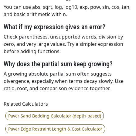
You can use abs, sqrt, log, log10, exp, pow, sin, cos, tan,
and basic arithmetic with n.
What if my expression gives an error?
Check parentheses, unsupported words, division by
zero, and very large values. Try a simpler expression
before adding functions.
Why does the partial sum keep growing?
A growing absolute partial sum often suggests
divergence, especially when terms decay slowly. Use
ratio, root, and comparison evidence together.
Related Calculators
Paver Sand Bedding Calculator (depth-based)
Paver Edge Restraint Length & Cost Calculator