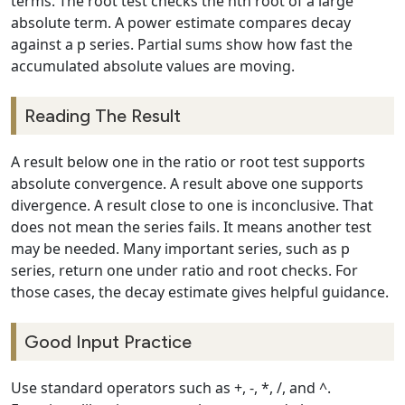
terms. The root test checks the nth root of a large
absolute term. A power estimate compares decay
against a p series. Partial sums show how fast the
accumulated absolute values are moving.
Reading The Result
A result below one in the ratio or root test supports
absolute convergence. A result above one supports
divergence. A result close to one is inconclusive. That
does not mean the series fails. It means another test
may be needed. Many important series, such as p
series, return one under ratio and root checks. For
those cases, the decay estimate gives helpful guidance.
Good Input Practice
Use standard operators such as +, -, *, /, and ^.