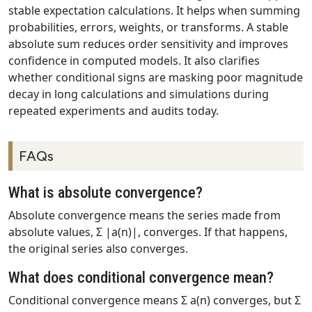
stable expectation calculations. It helps when summing
probabilities, errors, weights, or transforms. A stable
absolute sum reduces order sensitivity and improves
confidence in computed models. It also clarifies
whether conditional signs are masking poor magnitude
decay in long calculations and simulations during
repeated experiments and audits today.
FAQs
What is absolute convergence?
Absolute convergence means the series made from
absolute values, Σ |a(n)|, converges. If that happens,
the original series also converges.
What does conditional convergence mean?
Conditional convergence means Σ a(n) converges, but Σ