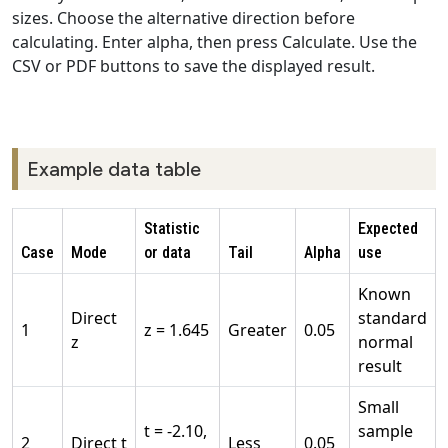
sizes. Choose the alternative direction before
calculating. Enter alpha, then press Calculate. Use the
CSV or PDF buttons to save the displayed result.
Example data table
Statistic
Expected
Case
Mode
or data
Tail
Alpha
use
Known
Direct
standard
1
z = 1.645
Greater
0.05
z
normal
result
Small
t = -2.10,
sample
2
Direct t
Less
0.05