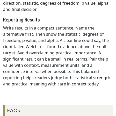
direction, statistic, degrees of freedom, p value, alpha,
and final decision.
Reporting Results
Write results in a compact sentence. Name the
alternative first. Then show the statistic, degrees of
freedom, p value, and alpha. A clear line could say, the
right tailed Welch test found evidence above the null
target. Avoid overclaiming practical importance. A
significant result can be small in real terms. Pair the p
value with context, measurement units, and a
confidence interval when possible. This balanced
reporting helps readers judge both statistical strength
and practical meaning with care in context today.
FAQs