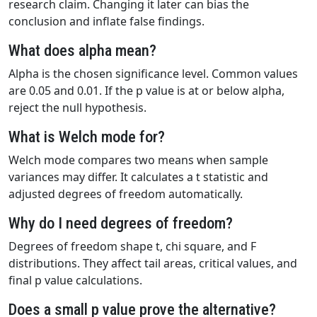
research claim. Changing it later can bias the
conclusion and inflate false findings.
What does alpha mean?
Alpha is the chosen significance level. Common values
are 0.05 and 0.01. If the p value is at or below alpha,
reject the null hypothesis.
What is Welch mode for?
Welch mode compares two means when sample
variances may differ. It calculates a t statistic and
adjusted degrees of freedom automatically.
Why do I need degrees of freedom?
Degrees of freedom shape t, chi square, and F
distributions. They affect tail areas, critical values, and
final p value calculations.
Does a small p value prove the alternative?