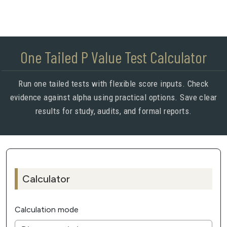
One Tailed P Value Test Calculator
Run one tailed tests with flexible score inputs. Check
evidence against alpha using practical options. Save clear
results for study, audits, and formal reports.
Calculator
Calculation mode