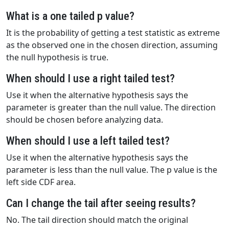
What is a one tailed p value?
It is the probability of getting a test statistic as extreme
as the observed one in the chosen direction, assuming
the null hypothesis is true.
When should I use a right tailed test?
Use it when the alternative hypothesis says the
parameter is greater than the null value. The direction
should be chosen before analyzing data.
When should I use a left tailed test?
Use it when the alternative hypothesis says the
parameter is less than the null value. The p value is the
left side CDF area.
Can I change the tail after seeing results?
No. The tail direction should match the original