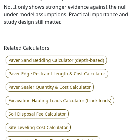
No. It only shows stronger evidence against the null
under model assumptions. Practical importance and
study design still matter.
Related Calculators
Paver Sand Bedding Calculator (depth-based)
Paver Edge Restraint Length & Cost Calculator
Paver Sealer Quantity & Cost Calculator
Excavation Hauling Loads Calculator (truck loads)
Soil Disposal Fee Calculator
Site Leveling Cost Calculator