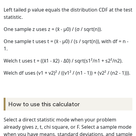
Left tailed p value equals the distribution CDF at the test
statistic.
One sample z uses z = (x̄ - μ0) / (σ / sqrt(n)).
One sample t uses t = (x̄ - μ0) / (s / sqrt(n)), with df = n -
1.
Welch t uses t = ((x̄1 - x̄2) - Δ0) / sqrt(s1²/n1 + s2²/n2).
Welch df uses (v1 + v2)² / ((v1² / (n1 - 1)) + (v2² / (n2 - 1))).
How to use this calculator
Select a direct statistic mode when your problem
already gives z, t, chi square, or F. Select a sample mode
when you have means, standard deviations, and sample