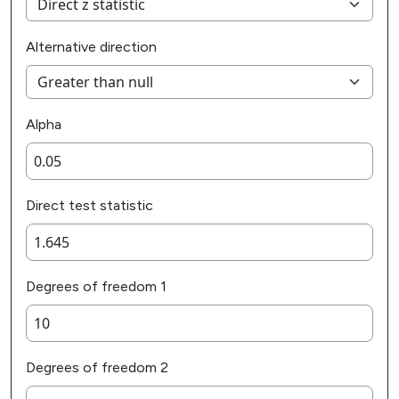
Alternative direction
Alpha
Direct test statistic
Degrees of freedom 1
Degrees of freedom 2