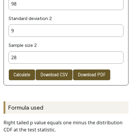
Standard deviation 2
Sample size 2
Calculate
Download CSV
Download PDF
Formula used
Right tailed p value equals one minus the distribution
CDF at the test statistic.