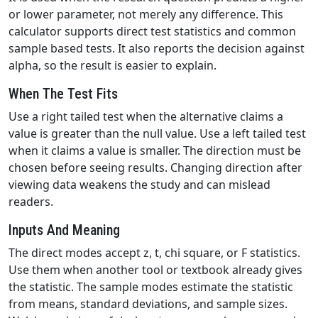
or lower parameter, not merely any difference. This
calculator supports direct test statistics and common
sample based tests. It also reports the decision against
alpha, so the result is easier to explain.
When The Test Fits
Use a right tailed test when the alternative claims a
value is greater than the null value. Use a left tailed test
when it claims a value is smaller. The direction must be
chosen before seeing results. Changing direction after
viewing data weakens the study and can mislead
readers.
Inputs And Meaning
The direct modes accept z, t, chi square, or F statistics.
Use them when another tool or textbook already gives
the statistic. The sample modes estimate the statistic
from means, standard deviations, and sample sizes.