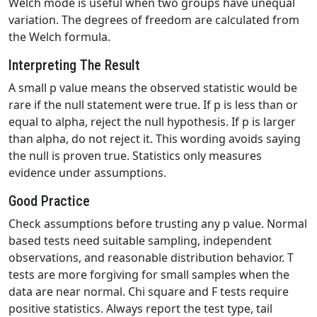
Welch mode is useful when two groups have unequal
variation. The degrees of freedom are calculated from
the Welch formula.
Interpreting The Result
A small p value means the observed statistic would be
rare if the null statement were true. If p is less than or
equal to alpha, reject the null hypothesis. If p is larger
than alpha, do not reject it. This wording avoids saying
the null is proven true. Statistics only measures
evidence under assumptions.
Good Practice
Check assumptions before trusting any p value. Normal
based tests need suitable sampling, independent
observations, and reasonable distribution behavior. T
tests are more forgiving for small samples when the
data are near normal. Chi square and F tests require
positive statistics. Always report the test type, tail