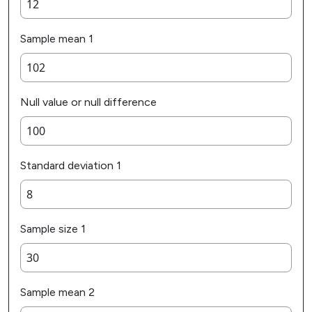
Sample mean 1
Null value or null difference
Standard deviation 1
Sample size 1
Sample mean 2