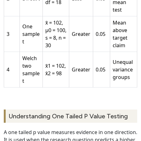
df = 18
mean
test
x̄ = 102,
Mean
One
μ0 = 100,
above
3
sample
Greater
0.05
s = 8, n =
target
t
30
claim
Welch
Unequal
two
x̄1 = 102,
4
Greater
0.05
variance
sample
x̄2 = 98
groups
t
Understanding One Tailed P Value Testing
A one tailed p value measures evidence in one direction.
It is used when the research question predicts a higher