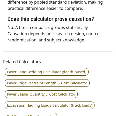
difference by pooled standard deviation, making
practical difference easier to compare.
Does this calculator prove causation?
No. A t test compares groups statistically.
Causation depends on research design, controls,
randomization, and subject knowledge.
Related Calculators
Paver Sand Bedding Calculator (depth-based)
Paver Edge Restraint Length & Cost Calculator
Paver Sealer Quantity & Cost Calculator
Excavation Hauling Loads Calculator (truck loads)