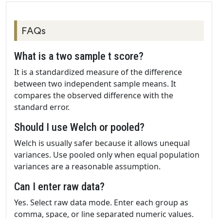
FAQs
What is a two sample t score?
It is a standardized measure of the difference
between two independent sample means. It
compares the observed difference with the
standard error.
Should I use Welch or pooled?
Welch is usually safer because it allows unequal
variances. Use pooled only when equal population
variances are a reasonable assumption.
Can I enter raw data?
Yes. Select raw data mode. Enter each group as
comma, space, or line separated numeric values.