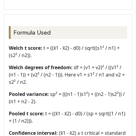
Formula Used
Welch t score:
t = ((x̄1 - x̄2) - d0) / sqrt((s1² / n1) +
(s2² / n2)).
Welch degrees of freedom:
df = (v1 + v2)² / ((v1² /
(n1 - 1)) + (v2² / (n2 - 1))). Here v1 = s1² / n1 and v2 =
s2² / n2.
Pooled variance:
sp² = (((n1 - 1)s1²) + ((n2 - 1)s2²)) /
(n1 + n2 - 2).
Pooled t score:
t = ((x̄1 - x̄2) - d0) / (sp × sqrt((1 / n1)
+ (1 / n2))).
Confidence interval:
(x̄1 - x̄2) ± t critical × standard