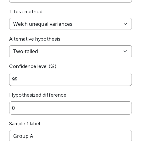
T test method
Alternative hypothesis
Confidence level (%)
Hypothesized difference
Sample 1 label