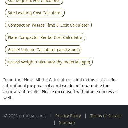
Soil Disposal Fee Calculator
Site Leveling Cost Calculator
Compaction Passes Time & Cost Calculator
Plate Compactor Rental Cost Calculator
Gravel Volume Calculator (yards/tons)
Gravel Weight Calculator (by material type)
Important Note: All the Calculators listed in this site are for
educational purpose only and we do not guarentee the
accuracy of results. Please do consult with other sources as
well.
|
|
© 2026 codingace.net
Privacy Policy
Terms of Service
|
Sitemap