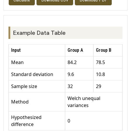
Example Data Table
Input
Group A
Group B
Mean
84.2
78.5
Standard deviation
9.6
10.8
Sample size
32
29
Welch unequal
Method
variances
Hypothesized
0
difference