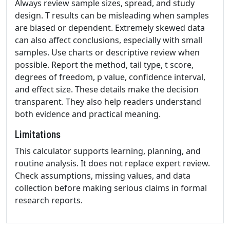
Always review sample sizes, spread, and study
design. T results can be misleading when samples
are biased or dependent. Extremely skewed data
can also affect conclusions, especially with small
samples. Use charts or descriptive review when
possible. Report the method, tail type, t score,
degrees of freedom, p value, confidence interval,
and effect size. These details make the decision
transparent. They also help readers understand
both evidence and practical meaning.
Limitations
This calculator supports learning, planning, and
routine analysis. It does not replace expert review.
Check assumptions, missing values, and data
collection before making serious claims in formal
research reports.