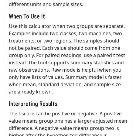
different units and sample sizes.
When To Use It
Use this calculator when two groups are separate.
Examples include two classes, two machines, two
treatments, or two regions. The samples should
not be paired. Each value should come from one
group only. For paired readings, use a paired t test
instead. The tool supports summary statistics and
raw observations. Raw mode is helpful when you
only have lists of values. Summary mode is faster
when mean, standard deviation, and sample size
are already known.
Interpreting Results
The t score can be positive or negative. A positive
value means group one has a larger adjusted mean
difference. A negative value means group two is
higher, after the hypothesized difference is