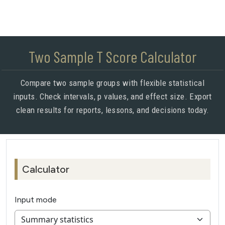
Two Sample T Score Calculator
Compare two sample groups with flexible statistical
inputs. Check intervals, p values, and effect size. Export
clean results for reports, lessons, and decisions today.
Calculator
Input mode