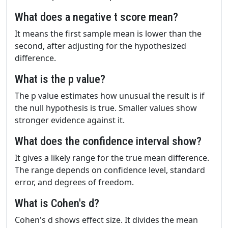
What does a negative t score mean?
It means the first sample mean is lower than the
second, after adjusting for the hypothesized
difference.
What is the p value?
The p value estimates how unusual the result is if
the null hypothesis is true. Smaller values show
stronger evidence against it.
What does the confidence interval show?
It gives a likely range for the true mean difference.
The range depends on confidence level, standard
error, and degrees of freedom.
What is Cohen's d?
Cohen's d shows effect size. It divides the mean