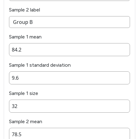
Sample 2 label
Sample 1 mean
Sample 1 standard deviation
Sample 1 size
Sample 2 mean