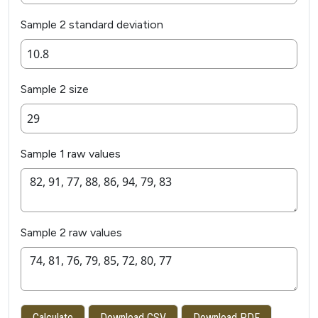
Sample 2 standard deviation
Sample 2 size
Sample 1 raw values
Sample 2 raw values
Calculate
Download CSV
Download PDF