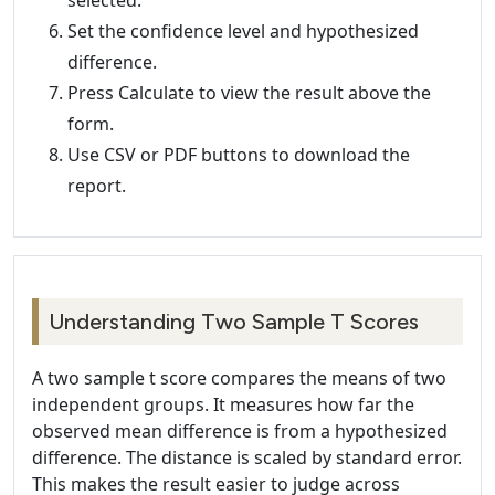
selected.
Set the confidence level and hypothesized
difference.
Press Calculate to view the result above the
form.
Use CSV or PDF buttons to download the
report.
Understanding Two Sample T Scores
A two sample t score compares the means of two
independent groups. It measures how far the
observed mean difference is from a hypothesized
difference. The distance is scaled by standard error.
This makes the result easier to judge across