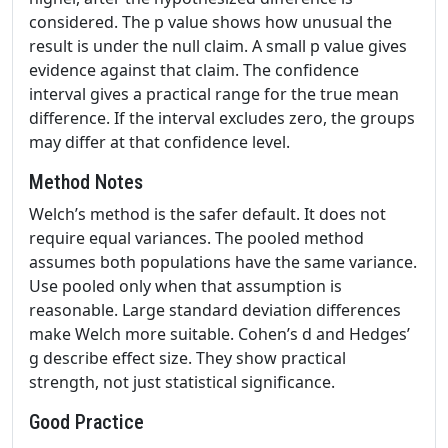
considered. The p value shows how unusual the
result is under the null claim. A small p value gives
evidence against that claim. The confidence
interval gives a practical range for the true mean
difference. If the interval excludes zero, the groups
may differ at that confidence level.
Method Notes
Welch’s method is the safer default. It does not
require equal variances. The pooled method
assumes both populations have the same variance.
Use pooled only when that assumption is
reasonable. Large standard deviation differences
make Welch more suitable. Cohen’s d and Hedges’
g describe effect size. They show practical
strength, not just statistical significance.
Good Practice