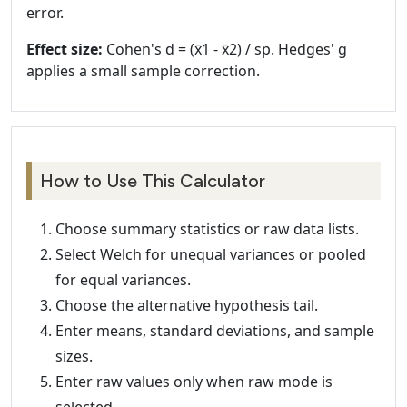
error.
Effect size:
Cohen's d = (x̄1 - x̄2) / sp. Hedges' g
applies a small sample correction.
How to Use This Calculator
Choose summary statistics or raw data lists.
Select Welch for unequal variances or pooled
for equal variances.
Choose the alternative hypothesis tail.
Enter means, standard deviations, and sample
sizes.
Enter raw values only when raw mode is