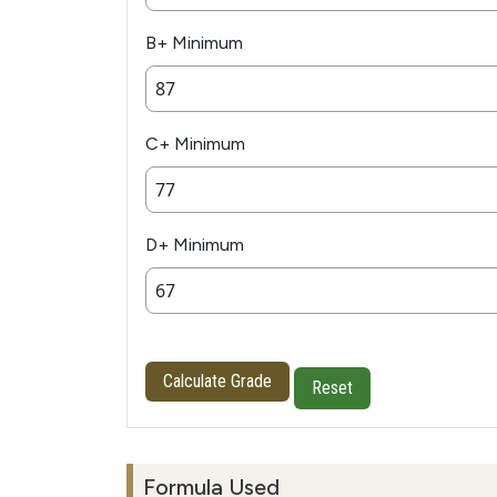
B+ Minimum
C+ Minimum
D+ Minimum
Calculate Grade
Reset
Formula Used