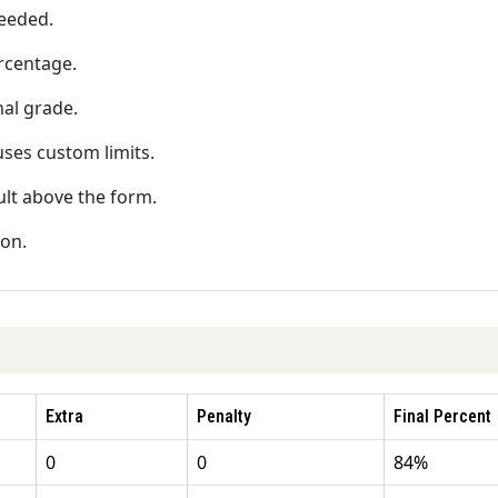
needed.
rcentage.
nal grade.
 uses custom limits.
ult above the form.
ion.
Extra
Penalty
Final Percent
0
0
84%