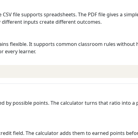
e CSV file supports spreadsheets. The PDF file gives a simpl
different inputs create different outcomes.
 remains flexible. It supports common classroom rules withou
or every learner.
d by possible points. The calculator turns that ratio into a
 credit field. The calculator adds them to earned points befo