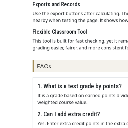
Exports and Records
Use the export buttons after calculating. Th
nearby when testing the page. It shows how 
Flexible Classroom Tool
This tool is built for fast checking, yet it
grading easier, fairer, and more consistent f
FAQs
1. What is a test grade by points?
It is a grade based on earned points divide
weighted course value.
2. Can I add extra credit?
Yes. Enter extra credit points in the extra