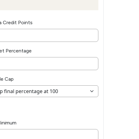
a Credit Points
et Percentage
de Cap
Minimum