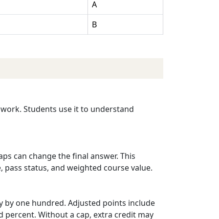
A
B
s work. Students use it to understand
caps can change the final answer. This
e, pass status, and weighted course value.
ly by one hundred. Adjusted points include
d percent. Without a cap, extra credit may