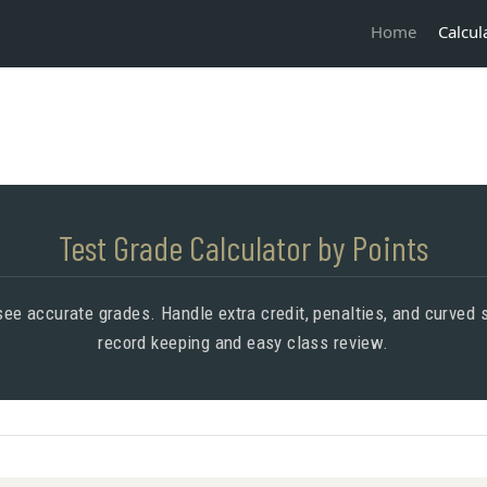
Calcul
Home
Test Grade Calculator by Points
 see accurate grades. Handle extra credit, penalties, and curve
record keeping and easy class review.