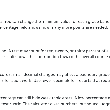
fs. You can change the minimum value for each grade band. 
percentage field shows how many more points are needed. This
ng. A test may count for ten, twenty, or thirty percent of a 
e result shows the contribution toward the overall course 
ecords. Small decimal changes may affect a boundary grade.
 for audit work. Use fewer decimals for reports that requi
centage can still hide weak topic areas. A low percentage 
ll test rubric. The calculator gives numbers, but sound jud