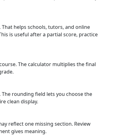
That helps schools, tutors, and online
 is useful after a partial score, practice
course. The calculator multiplies the final
grade.
 The rounding field lets you choose the
re clean display.
may reflect one missing section. Review
gment gives meaning.