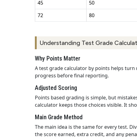
45
50
72
80
Understanding Test Grade Calculat
Why Points Matter
A test grade calculator by points helps turn
progress before final reporting.
Adjusted Scoring
Points based grading is simple, but mistakes
calculator keeps those choices visible. It s
Main Grade Method
The main idea is the same for every test. Di
the score earned, extra credit, and any pen