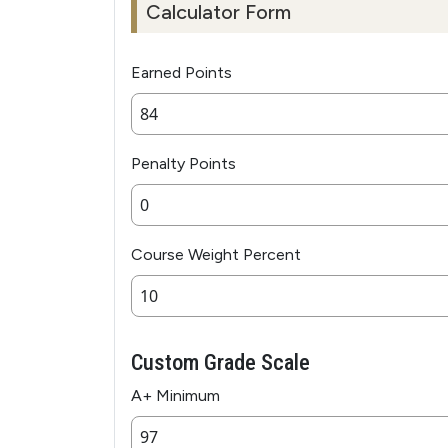
Calculator Form
Earned Points
Penalty Points
Course Weight Percent
Custom Grade Scale
A+ Minimum