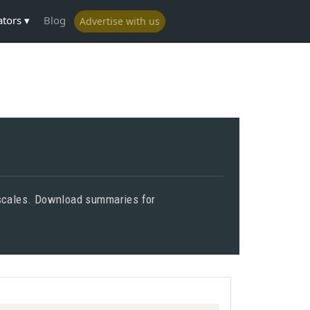
ators
Blog
Advertise with us
d scales. Download summaries for