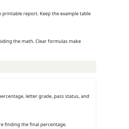
e printable report. Keep the example table
t hiding the math. Clear formulas make
 percentage, letter grade, pass status, and
re finding the final percentage.