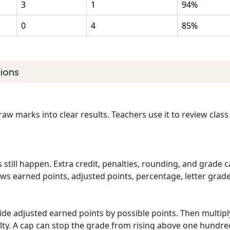
3
1
94%
0
4
85%
ions
 raw marks into clear results. Teachers use it to review clas
 still happen. Extra credit, penalties, rounding, and grade 
hows earned points, adjusted points, percentage, letter grad
vide adjusted earned points by possible points. Then multip
alty. A cap can stop the grade from rising above one hundre