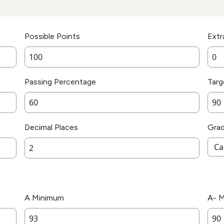
Possible Points
Extr
Passing Percentage
Targ
Decimal Places
Gra
A Minimum
A- 