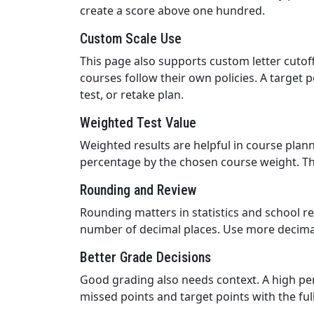
create a score above one hundred.
Custom Scale Use
This page also supports custom letter cutof
courses follow their own policies. A target 
test, or retake plan.
Weighted Test Value
Weighted results are helpful in course planni
percentage by the chosen course weight. Th
Rounding and Review
Rounding matters in statistics and school r
number of decimal places. Use more decimals
Better Grade Decisions
Good grading also needs context. A high per
missed points and target points with the fu