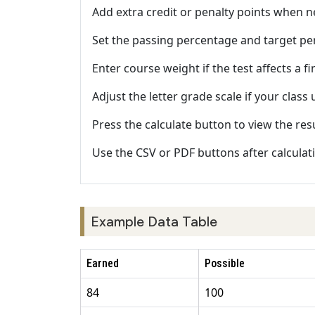
Add extra credit or penalty points when 
Set the passing percentage and target pe
Enter course weight if the test affects a fi
Adjust the letter grade scale if your class
Press the calculate button to view the res
Use the CSV or PDF buttons after calculat
Example Data Table
Earned
Possible
84
100