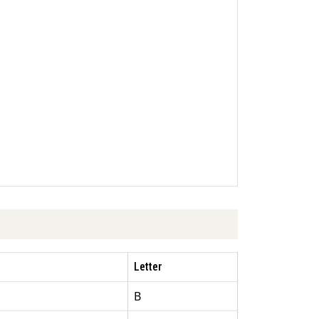
Letter
B