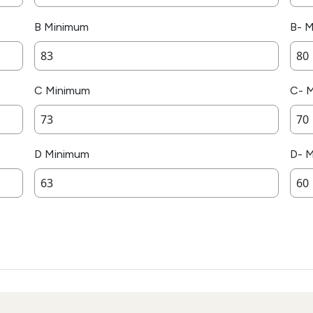
B Minimum
B- 
C Minimum
C- 
D Minimum
D- 