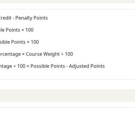
redit - Penalty Points
le Points × 100
ible Points × 100
ercentage × Course Weight ÷ 100
tage ÷ 100 × Possible Points - Adjusted Points