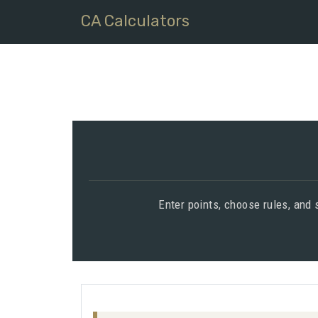
CA Calculators
Enter points, choose rules, and