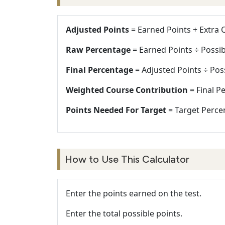
Adjusted Points
= Earned Points + Extra C
Raw Percentage
= Earned Points ÷ Possib
Final Percentage
= Adjusted Points ÷ Poss
Weighted Course Contribution
= Final P
Points Needed For Target
= Target Percen
How to Use This Calculator
Enter the points earned on the test.
Enter the total possible points.