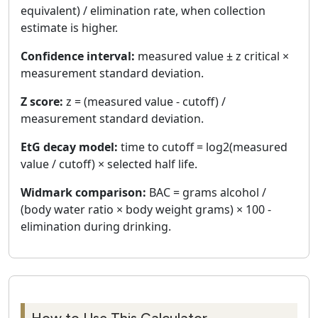
equivalent) / elimination rate, when collection
estimate is higher.
Confidence interval:
measured value ± z critical ×
measurement standard deviation.
Z score:
z = (measured value - cutoff) /
measurement standard deviation.
EtG decay model:
time to cutoff = log2(measured
value / cutoff) × selected half life.
Widmark comparison:
BAC = grams alcohol /
(body water ratio × body weight grams) × 100 -
elimination during drinking.