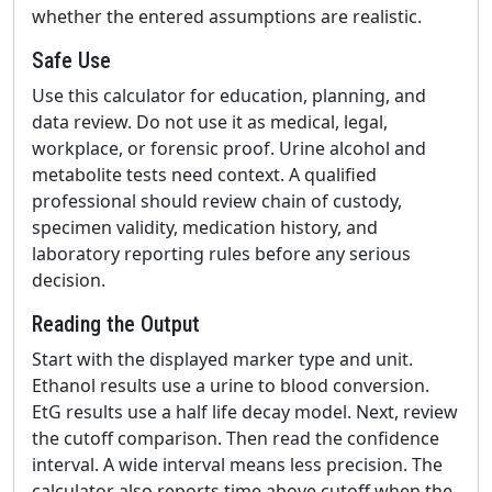
whether the entered assumptions are realistic.
Safe Use
Use this calculator for education, planning, and
data review. Do not use it as medical, legal,
workplace, or forensic proof. Urine alcohol and
metabolite tests need context. A qualified
professional should review chain of custody,
specimen validity, medication history, and
laboratory reporting rules before any serious
decision.
Reading the Output
Start with the displayed marker type and unit.
Ethanol results use a urine to blood conversion.
EtG results use a half life decay model. Next, review
the cutoff comparison. Then read the confidence
interval. A wide interval means less precision. The
calculator also reports time above cutoff when the