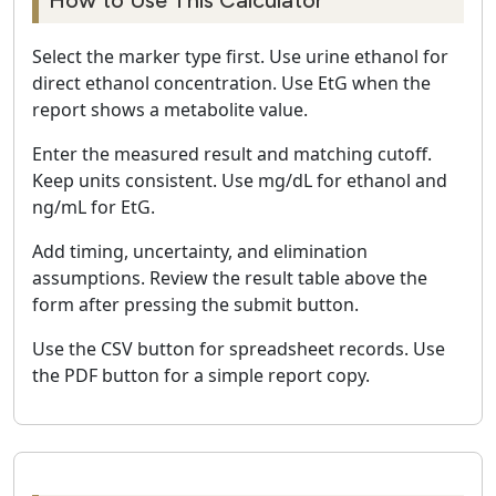
How to Use This Calculator
Select the marker type first. Use urine ethanol for
direct ethanol concentration. Use EtG when the
report shows a metabolite value.
Enter the measured result and matching cutoff.
Keep units consistent. Use mg/dL for ethanol and
ng/mL for EtG.
Add timing, uncertainty, and elimination
assumptions. Review the result table above the
form after pressing the submit button.
Use the CSV button for spreadsheet records. Use
the PDF button for a simple report copy.