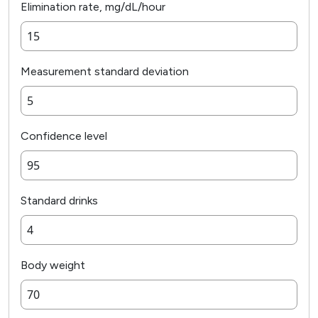
Elimination rate, mg/dL/hour
Measurement standard deviation
Confidence level
Standard drinks
Body weight