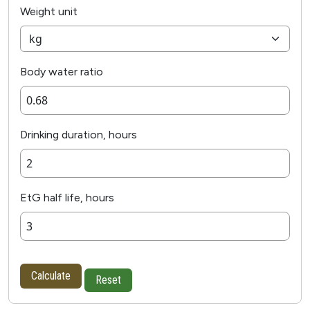
Weight unit
Body water ratio
Drinking duration, hours
EtG half life, hours
Calculate
Reset