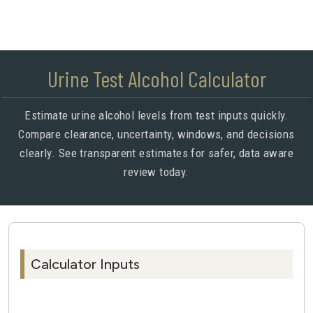
Urine Test Alcohol Calculator
Estimate urine alcohol levels from test inputs quickly.
Compare clearance, uncertainty, windows, and decisions
clearly. See transparent estimates for safer, data aware
review today.
Calculator Inputs