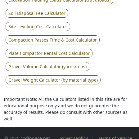
Soil Disposal Fee Calculator
Site Leveling Cost Calculator
Compaction Passes Time & Cost Calculator
Plate Compactor Rental Cost Calculator
Gravel Volume Calculator (yards/tons)
Gravel Weight Calculator (by material type)
Important Note: All the Calculators listed in this site are for
educational purpose only and we do not guarentee the
accuracy of results. Please do consult with other sources as
well.
|
|
© 2026 codingace.net
Privacy Policy
Terms of Service