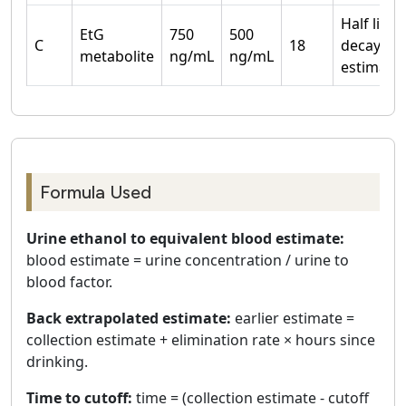
Half life
EtG
750
500
C
18
decay
metabolite
ng/mL
ng/mL
estimate
Formula Used
Urine ethanol to equivalent blood estimate:
blood estimate = urine concentration / urine to
blood factor.
Back extrapolated estimate:
earlier estimate =
collection estimate + elimination rate × hours since
drinking.
Time to cutoff:
time = (collection estimate - cutoff