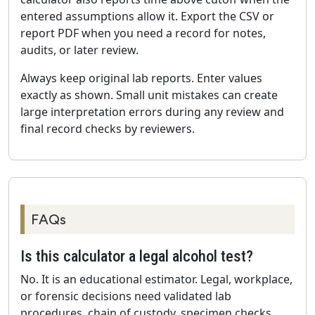
entered assumptions allow it. Export the CSV or
report PDF when you need a record for notes,
audits, or later review.
Always keep original lab reports. Enter values
exactly as shown. Small unit mistakes can create
large interpretation errors during any review and
final record checks by reviewers.
FAQs
Is this calculator a legal alcohol test?
No. It is an educational estimator. Legal, workplace,
or forensic decisions need validated lab
procedures, chain of custody, specimen checks,