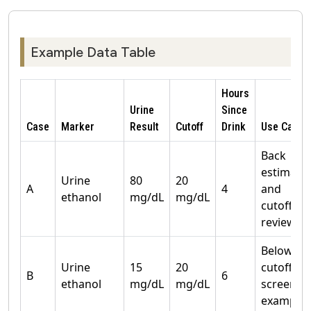
Example Data Table
Hours
Urine
Since
Case
Marker
Result
Cutoff
Drink
Use Case
Back
estimate
Urine
80
20
A
4
and
ethanol
mg/dL
mg/dL
cutoff
review
Below
Urine
15
20
cutoff
B
6
ethanol
mg/dL
mg/dL
screenin
example