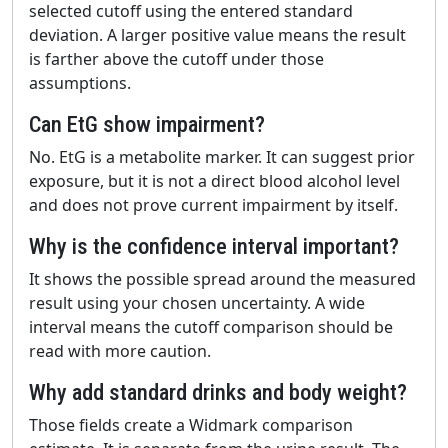
selected cutoff using the entered standard
deviation. A larger positive value means the result
is farther above the cutoff under those
assumptions.
Can EtG show impairment?
No. EtG is a metabolite marker. It can suggest prior
exposure, but it is not a direct blood alcohol level
and does not prove current impairment by itself.
Why is the confidence interval important?
It shows the possible spread around the measured
result using your chosen uncertainty. A wide
interval means the cutoff comparison should be
read with more caution.
Why add standard drinks and body weight?
Those fields create a Widmark comparison