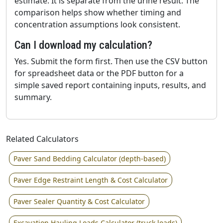
estimate. It is separate from the urine result. The
comparison helps show whether timing and
concentration assumptions look consistent.
Can I download my calculation?
Yes. Submit the form first. Then use the CSV button
for spreadsheet data or the PDF button for a
simple saved report containing inputs, results, and
summary.
Related Calculators
Paver Sand Bedding Calculator (depth-based)
Paver Edge Restraint Length & Cost Calculator
Paver Sealer Quantity & Cost Calculator
Excavation Hauling Loads Calculator (truck loads)