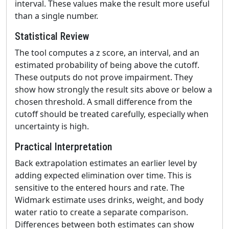
interval. These values make the result more useful
than a single number.
Statistical Review
The tool computes a z score, an interval, and an
estimated probability of being above the cutoff.
These outputs do not prove impairment. They
show how strongly the result sits above or below a
chosen threshold. A small difference from the
cutoff should be treated carefully, especially when
uncertainty is high.
Practical Interpretation
Back extrapolation estimates an earlier level by
adding expected elimination over time. This is
sensitive to the entered hours and rate. The
Widmark estimate uses drinks, weight, and body
water ratio to create a separate comparison.
Differences between both estimates can show