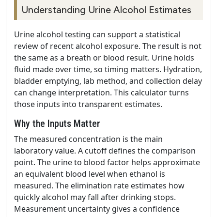
Understanding Urine Alcohol Estimates
Urine alcohol testing can support a statistical
review of recent alcohol exposure. The result is not
the same as a breath or blood result. Urine holds
fluid made over time, so timing matters. Hydration,
bladder emptying, lab method, and collection delay
can change interpretation. This calculator turns
those inputs into transparent estimates.
Why the Inputs Matter
The measured concentration is the main
laboratory value. A cutoff defines the comparison
point. The urine to blood factor helps approximate
an equivalent blood level when ethanol is
measured. The elimination rate estimates how
quickly alcohol may fall after drinking stops.
Measurement uncertainty gives a confidence