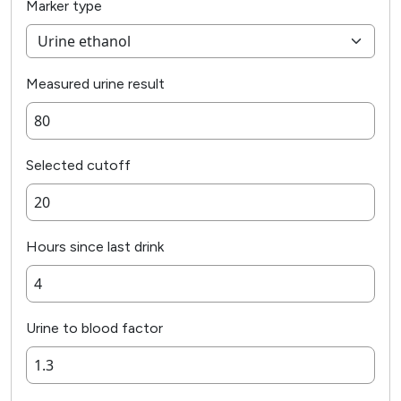
Marker type
Measured urine result
Selected cutoff
Hours since last drink
Urine to blood factor