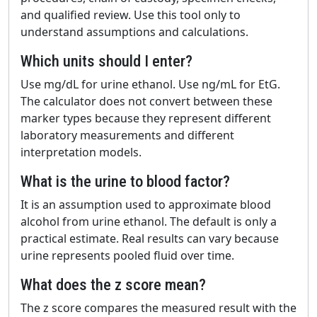
and qualified review. Use this tool only to
understand assumptions and calculations.
Which units should I enter?
Use mg/dL for urine ethanol. Use ng/mL for EtG.
The calculator does not convert between these
marker types because they represent different
laboratory measurements and different
interpretation models.
What is the urine to blood factor?
It is an assumption used to approximate blood
alcohol from urine ethanol. The default is only a
practical estimate. Real results can vary because
urine represents pooled fluid over time.
What does the z score mean?
The z score compares the measured result with the