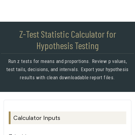
Z-Test Statistic Calculator for
Hypothesis Testing
Run z tests for means and proportions. Review p values,
test tails, decisions, and intervals. Export your hypothesis
results with clean downloadable report files.
Calculator Inputs