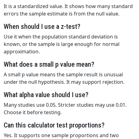
It is a standardized value. It shows how many standard
errors the sample estimate is from the null value.
When should I use a z-test?
Use it when the population standard deviation is
known, or the sample is large enough for normal
approximation.
What does a small p value mean?
A small p value means the sample result is unusual
under the null hypothesis. It may support rejection.
What alpha value should I use?
Many studies use 0.05. Stricter studies may use 0.01.
Choose it before testing.
Can this calculator test proportions?
Yes. It supports one sample proportions and two