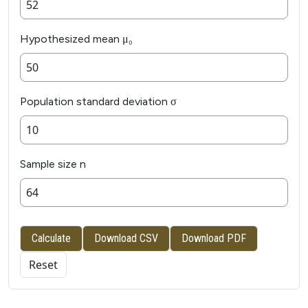
Hypothesized mean μ₀
Population standard deviation σ
Sample size n
Calculate
Download CSV
Download PDF
Reset