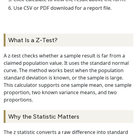
Use CSV or PDF download for a report file.
What Is a Z-Test?
A z-test checks whether a sample result is far from a
claimed population value. It uses the standard normal
curve. The method works best when the population
standard deviation is known, or the sample is large.
This calculator supports one sample mean, one sample
proportion, two known variance means, and two
proportions.
Why the Statistic Matters
The z statistic converts a raw difference into standard