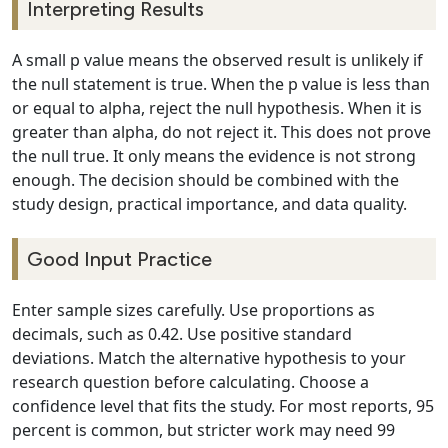
Interpreting Results
A small p value means the observed result is unlikely if
the null statement is true. When the p value is less than
or equal to alpha, reject the null hypothesis. When it is
greater than alpha, do not reject it. This does not prove
the null true. It only means the evidence is not strong
enough. The decision should be combined with the
study design, practical importance, and data quality.
Good Input Practice
Enter sample sizes carefully. Use proportions as
decimals, such as 0.42. Use positive standard
deviations. Match the alternative hypothesis to your
research question before calculating. Choose a
confidence level that fits the study. For most reports, 95
percent is common, but stricter work may need 99