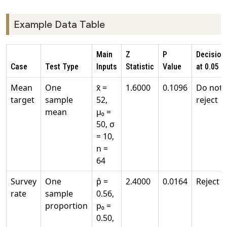
Example Data Table
Main
Z
P
Decision
Case
Test Type
Inputs
Statistic
Value
at 0.05
Mean
One
x̄ =
1.6000
0.1096
Do not
target
sample
52,
reject
mean
μ₀ =
50, σ
= 10,
n =
64
Survey
One
p̂ =
2.4000
0.0164
Reject
rate
sample
0.56,
proportion
p₀ =
0.50,