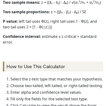
Two sample means:
z = ((x̄₁ - x̄₂) - Δ₀) / √(σ₁²/n₁ + σ₂²/n₂)
Two sample proportions:
z = ((p̂₁ - p̂₂) - Δ₀) / SE
P value:
left tail uses Φ(z), right tail uses 1 - Φ(z), and
two tail uses 2 × [1 - Φ(|z|)].
Confidence interval:
estimate ± z critical × standard
error.
How to Use This Calculator
Select the z-test type that matches your hypothesis.
Choose two-tailed, left-tailed, or right-tailed testing.
Enter alpha and confidence level values.
Fill only the fields for the selected test type.
Click Calculate to view the result above the form.