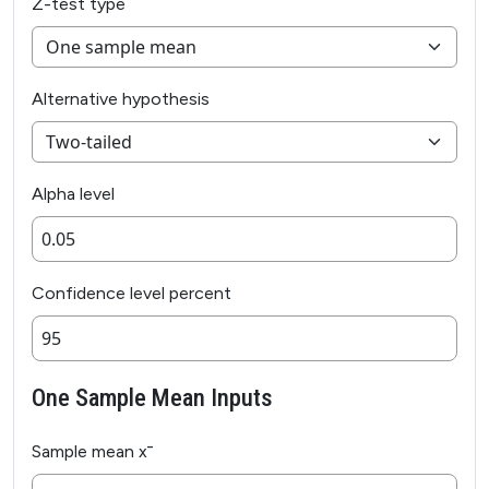
Z-test type
Alternative hypothesis
Alpha level
Confidence level percent
One Sample Mean Inputs
Sample mean x̄