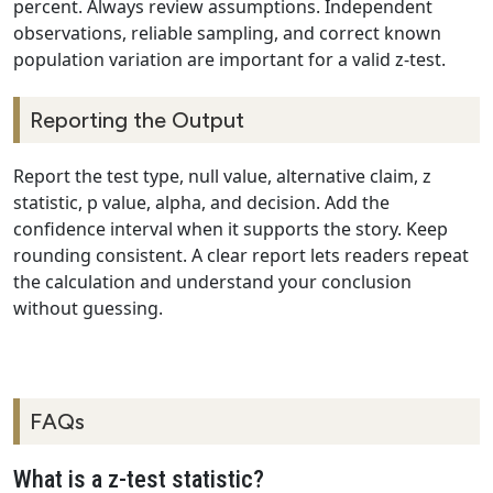
percent. Always review assumptions. Independent
observations, reliable sampling, and correct known
population variation are important for a valid z-test.
Reporting the Output
Report the test type, null value, alternative claim, z
statistic, p value, alpha, and decision. Add the
confidence interval when it supports the story. Keep
rounding consistent. A clear report lets readers repeat
the calculation and understand your conclusion
without guessing.
FAQs
What is a z-test statistic?