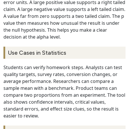
error units. A large positive value supports a right tailed
claim. A large negative value supports a left tailed claim.
A value far from zero supports a two tailed claim. The p
value then measures how unusual the result is under
the null hypothesis. This helps you make a clear
decision at the alpha level.
Use Cases in Statistics
Students can verify homework steps. Analysts can test
quality targets, survey rates, conversion changes, or
average performance. Researchers can compare a
sample mean with a benchmark. Product teams can
compare two proportions from an experiment. The tool
also shows confidence intervals, critical values,
standard errors, and effect size clues, so the result is
easier to review.