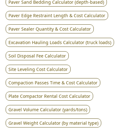
Paver Sand Bedding Calculator (depth-based)
Paver Edge Restraint Length & Cost Calculator
Paver Sealer Quantity & Cost Calculator
Excavation Hauling Loads Calculator (truck loads)
Soil Disposal Fee Calculator
Site Leveling Cost Calculator
Compaction Passes Time & Cost Calculator
Plate Compactor Rental Cost Calculator
Gravel Volume Calculator (yards/tons)
Gravel Weight Calculator (by material type)