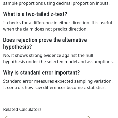
sample proportions using decimal proportion inputs.
What is a two-tailed z-test?
It checks for a difference in either direction. It is useful
when the claim does not predict direction.
Does rejection prove the alternative
hypothesis?
No. It shows strong evidence against the null
hypothesis under the selected model and assumptions.
Why is standard error important?
Standard error measures expected sampling variation.
It controls how raw differences become z statistics.
Related Calculators