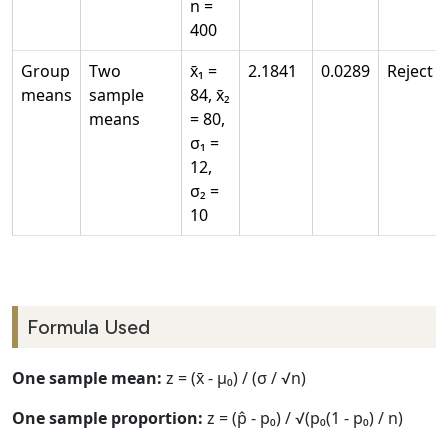
n =
400
Group
Two
x̄₁ =
2.1841
0.0289
Reject
means
sample
84, x̄₂
means
= 80,
σ₁ =
12,
σ₂ =
10
Formula Used
One sample mean:
z = (x̄ - μ₀) / (σ / √n)
One sample proportion:
z = (p̂ - p₀) / √(p₀(1 - p₀) / n)