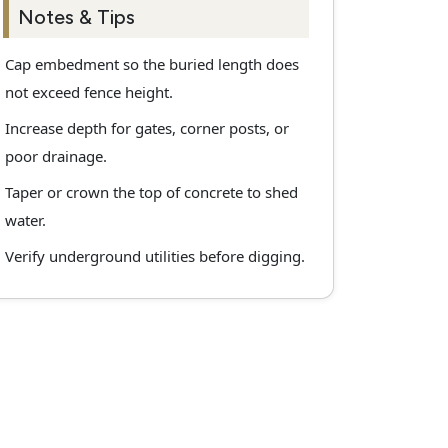
Notes & Tips
Cap embedment so the buried length does
not exceed fence height.
Increase depth for gates, corner posts, or
poor drainage.
Taper or crown the top of concrete to shed
water.
Verify underground utilities before digging.