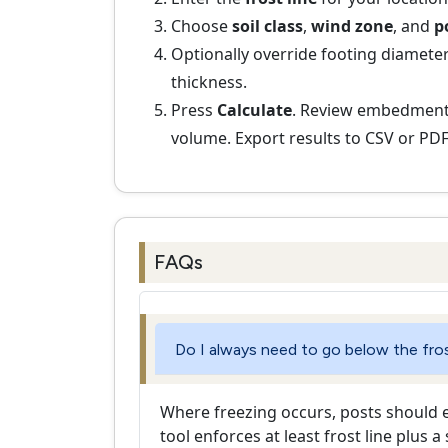
Choose
soil class
,
wind zone
, and
p
Optionally override footing diameter
thickness.
Press
Calculate
. Review embedment,
volume. Export results to CSV or PDF
FAQs
Do I always need to go below the fros
Where freezing occurs, posts should ex
tool enforces at least frost line plus a