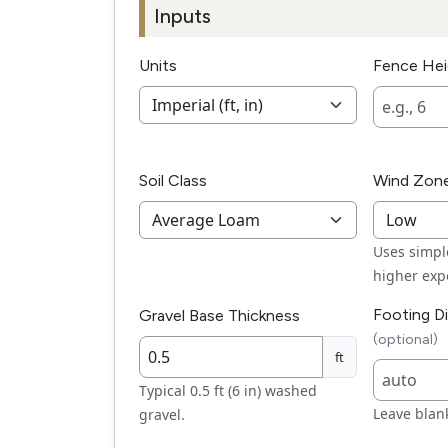
Inputs
Units
Fence He
Soil Class
Wind Zon
Uses simple
higher exp
Footing D
Gravel Base Thickness
(optional)
ft
Typical 0.5 ft (6 in) washed
Leave blank
gravel.