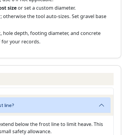
ost size
or set a custom diameter.
; otherwise the tool auto-sizes. Set gravel base
 hole depth, footing diameter, and concrete
 for your records.
t line?
tend below the frost line to limit heave. This
 small safety allowance.