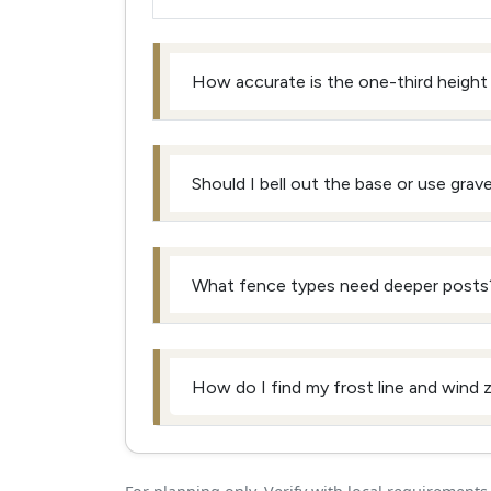
How accurate is the one-third height 
Should I bell out the base or use gravel
What fence types need deeper posts
How do I find my frost line and wind