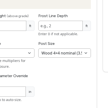
ight
Frost Line Depth
(above grade)
ft
ft
Enter 0 if not applicable.
e
Post Size
 multipliers for
osure.
iameter Override
in
 to auto-size.