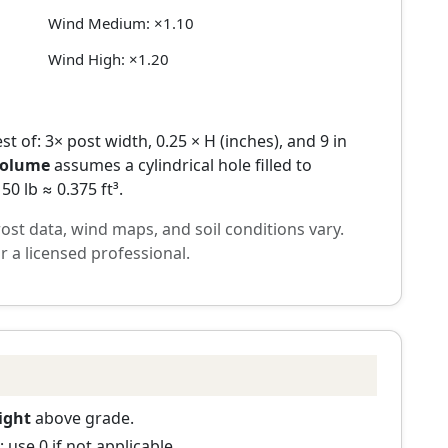
Wind Medium: ×1.10
Wind High: ×1.20
st of: 3× post width, 0.25 × H (inches), and 9 in
volume
assumes a cylindrical hole filled to
0 lb ≈ 0.375 ft³.
frost data, wind maps, and soil conditions vary.
r a licensed professional.
ight
above grade.
 use 0 if not applicable.