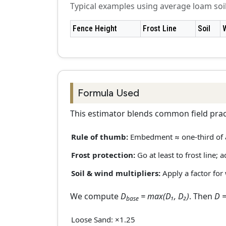
Typical examples using average loam so
Fence Height
Frost Line
Soil
Formula Used
This estimator blends common field pract
Rule of thumb:
Embedment ≈ one-third of
Frost protection:
Go at least to frost line; 
Soil & wind multipliers:
Apply a factor for
We compute
D
= max(D₁, D₂)
. Then
D =
base
Loose Sand: ×1.25