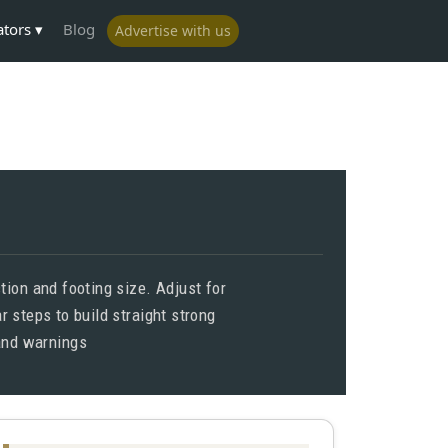
ators
Blog
Advertise with us
ion and footing size. Adjust for
 steps to build straight strong
 and warnings