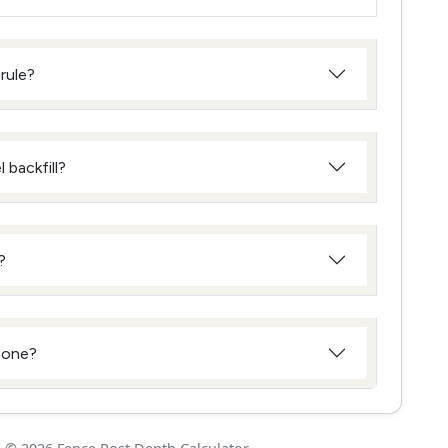
rule?
 backfill?
?
 zone?