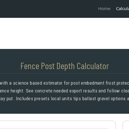
Calcul
Home
Fence Post Depth Calculator
 with a science based estimator for post embedment frost protect
ence height. See concrete needed export results and follow clear
tay put. Includes presets local units tips ballast gravel options