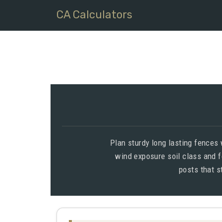
CA Calculators
Plan sturdy long lasting fences
wind exposure soil class and f
posts that s