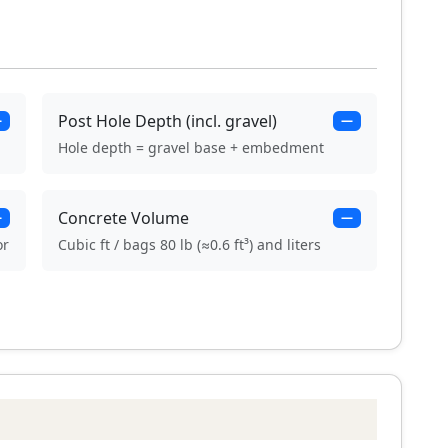
Post Hole Depth (incl. gravel)
—
—
Hole depth = gravel base + embedment
Concrete Volume
—
—
or
Cubic ft / bags 80 lb (≈0.6 ft³) and liters