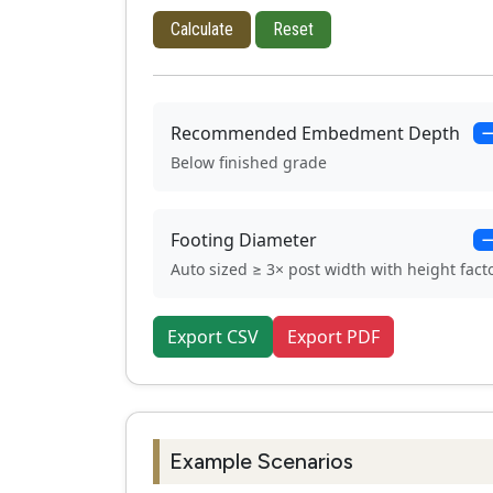
Calculate
Reset
Recommended Embedment Depth
Below finished grade
Footing Diameter
Auto sized ≥ 3× post width with height fact
Export CSV
Export PDF
Example Scenarios