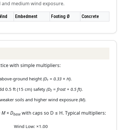
il and medium wind exposure.
Wind
Embedment
Footing Ø
Concrete
ice with simple multipliers:
 above-ground height
(D₁ = 0.33 × H)
.
add 0.5 ft (15 cm) safety
(D₂ = frost + 0.5 ft)
.
 weaker soils and higher wind exposure
(M)
.
 M × D
with caps so D ≤ H. Typical multipliers:
base
Wind Low: ×1.00