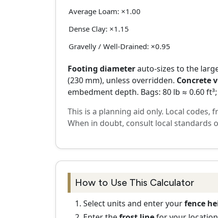
Average Loam: ×1.00
Dense Clay: ×1.15
Gravelly / Well-Drained: ×0.95
Footing diameter
auto-sizes to the large
(230 mm), unless overridden.
Concrete 
embedment depth. Bags: 80 lb ≈ 0.60 ft³; 5
This is a planning aid only. Local codes, 
When in doubt, consult local standards o
How to Use This Calculator
Select units and enter your
fence he
Enter the
frost line
for your location;