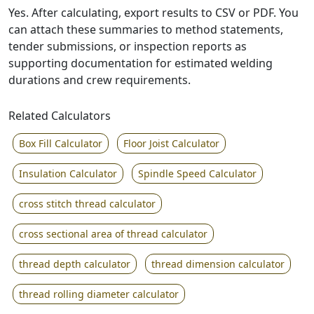
Yes. After calculating, export results to CSV or PDF. You
can attach these summaries to method statements,
tender submissions, or inspection reports as
supporting documentation for estimated welding
durations and crew requirements.
Related Calculators
Box Fill Calculator
Floor Joist Calculator
Insulation Calculator
Spindle Speed Calculator
cross stitch thread calculator
cross sectional area of thread calculator
thread depth calculator
thread dimension calculator
thread rolling diameter calculator