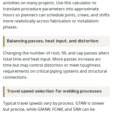
activities on many projects. Use this calculator to
translate procedure parameters into approximate
hours so planners can schedule joints, crews, and shifts
more realistically across fabrication or installation
phases.
Balancing passes, heat input, and distortion
Changing the number of root, fill, and cap passes alters
total time and heat input. More passes increase arc
time but may control distortion or meet toughness
requirements on critical piping systems and structural
connections.
Travel speed selection for welding processes
Typical travel speeds vary by process. GTAW is slower
but precise, while GMAW, FCAW, and SAW can be