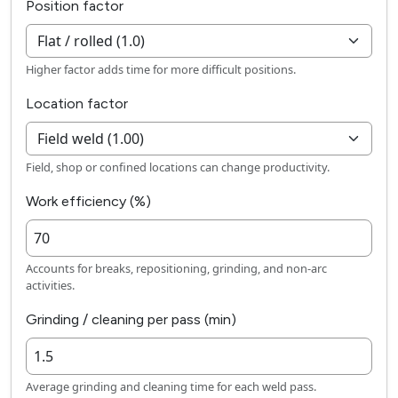
Position factor
Higher factor adds time for more difficult positions.
Location factor
Field, shop or confined locations can change productivity.
Work efficiency (%)
Accounts for breaks, repositioning, grinding, and non-arc
activities.
Grinding / cleaning per pass (min)
Average grinding and cleaning time for each weld pass.