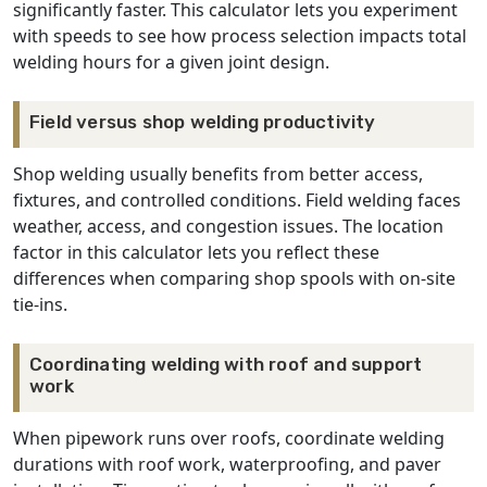
significantly faster. This calculator lets you experiment
with speeds to see how process selection impacts total
welding hours for a given joint design.
Field versus shop welding productivity
Shop welding usually benefits from better access,
fixtures, and controlled conditions. Field welding faces
weather, access, and congestion issues. The location
factor in this calculator lets you reflect these
differences when comparing shop spools with on-site
tie-ins.
Coordinating welding with roof and support
work
When pipework runs over roofs, coordinate welding
durations with roof work, waterproofing, and paver