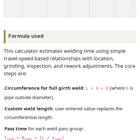
i
a
Formula used
This calculator estimates welding time using simple
travel-speed based relationships with location,
grinding, inspection, and rework adjustments. The core
steps are:
Circumference for full girth weld
:
(where
is
L = π × D
D
pipe outside diameter).
Custom weld length
: user-entered value replaces the
circumferential length.
Pass time
for each weld pass group:
t
= N
× (L / v
)
root
root
root