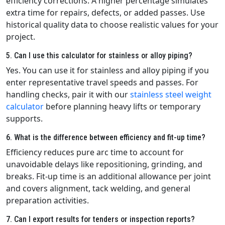
efficiency corrections. A higher percentage simulates
extra time for repairs, defects, or added passes. Use
historical quality data to choose realistic values for your
project.
5. Can I use this calculator for stainless or alloy piping?
Yes. You can use it for stainless and alloy piping if you
enter representative travel speeds and passes. For
handling checks, pair it with our
stainless steel weight
calculator
before planning heavy lifts or temporary
supports.
6. What is the difference between efficiency and fit-up time?
Efficiency reduces pure arc time to account for
unavoidable delays like repositioning, grinding, and
breaks. Fit-up time is an additional allowance per joint
and covers alignment, tack welding, and general
preparation activities.
7. Can I export results for tenders or inspection reports?