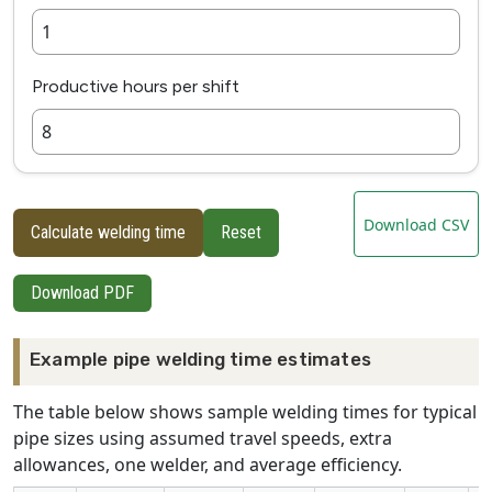
Productive hours per shift
Download CSV
Calculate welding time
Reset
Download PDF
Example pipe welding time estimates
The table below shows sample welding times for typical
pipe sizes using assumed travel speeds, extra
allowances, one welder, and average efficiency.