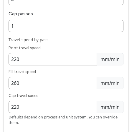
Cap passes
Travel speed by pass
Root travel speed
mm/min
Fill travel speed
mm/min
Cap travel speed
mm/min
Defaults depend on process and unit system. You can override
them.