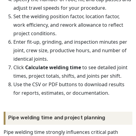
adjust travel speeds for your procedure.
Set the welding position factor, location factor,
work efficiency, and rework allowance to reflect
project conditions.
Enter fit-up, grinding, and inspection minutes per
joint, crew size, productive hours, and number of
identical joints.
Click
Calculate welding time
to see detailed joint
times, project totals, shifts, and joints per shift.
Use the CSV or PDF buttons to download results
for reports, estimates, or documentation.
Pipe welding time and project planning
Pipe welding time strongly influences critical path