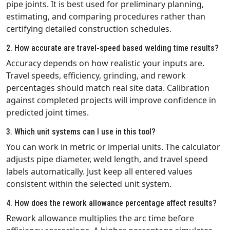
pipe joints. It is best used for preliminary planning,
estimating, and comparing procedures rather than
certifying detailed construction schedules.
2. How accurate are travel-speed based welding time results?
Accuracy depends on how realistic your inputs are.
Travel speeds, efficiency, grinding, and rework
percentages should match real site data. Calibration
against completed projects will improve confidence in
predicted joint times.
3. Which unit systems can I use in this tool?
You can work in metric or imperial units. The calculator
adjusts pipe diameter, weld length, and travel speed
labels automatically. Just keep all entered values
consistent within the selected unit system.
4. How does the rework allowance percentage affect results?
Rework allowance multiplies the arc time before