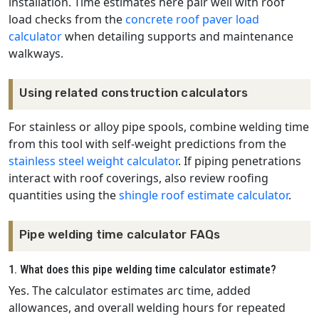
installation. Time estimates here pair well with roof
load checks from the
concrete roof paver load
calculator
when detailing supports and maintenance
walkways.
Using related construction calculators
For stainless or alloy pipe spools, combine welding time
from this tool with self-weight predictions from the
stainless steel weight calculator
. If piping penetrations
interact with roof coverings, also review roofing
quantities using the
shingle roof estimate calculator
.
Pipe welding time calculator FAQs
1. What does this pipe welding time calculator estimate?
Yes. The calculator estimates arc time, added
allowances, and overall welding hours for repeated