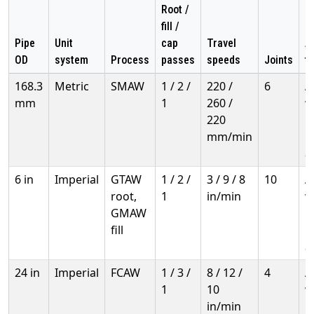
Root /
fill /
Pipe
Unit
cap
Travel
Ap
OD
system
Process
passes
speeds
Joints
t
168.3
Metric
SMAW
1 / 2 /
220 /
6
A
mm
1
260 /
w
220
h
mm/min
i
a
6 in
Imperial
GTAW
1 / 2 /
3 / 9 / 8
10
A
root,
1
in/min
w
GMAW
h
fill
i
a
24 in
Imperial
FCAW
1 / 3 /
8 / 12 /
4
A
1
10
w
in/min
h