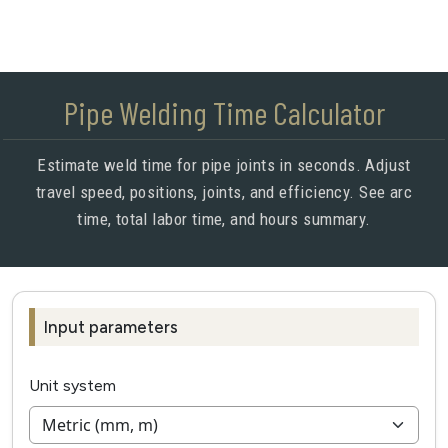
Pipe Welding Time Calculator
Estimate weld time for pipe joints in seconds. Adjust
travel speed, positions, joints, and efficiency. See arc
time, total labor time, and hours summary.
Input parameters
Unit system