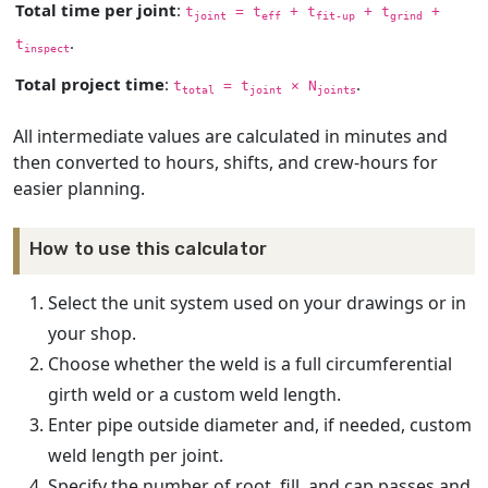
Total time per joint
:
t
= t
+ t
+ t
+
joint
eff
fit-up
grind
.
t
inspect
Total project time
:
.
t
= t
× N
total
joint
joints
All intermediate values are calculated in minutes and
then converted to hours, shifts, and crew-hours for
easier planning.
How to use this calculator
Select the unit system used on your drawings or in
your shop.
Choose whether the weld is a full circumferential
girth weld or a custom weld length.
Enter pipe outside diameter and, if needed, custom
weld length per joint.
Specify the number of root, fill, and cap passes and