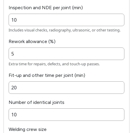
Inspection and NDE per joint (min)
Includes visual checks, radiography, ultrasonic, or other testing.
Rework allowance (%)
Extra time for repairs, defects, and touch-up passes.
Fit-up and other time per joint (min)
Number of identical joints
Welding crew size