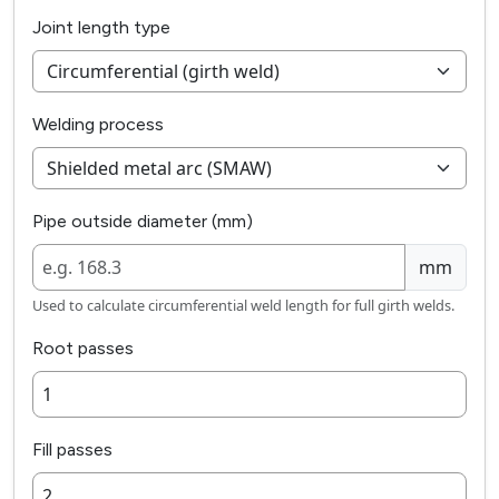
Joint length type
Welding process
Pipe outside diameter (mm)
mm
Used to calculate circumferential weld length for full girth welds.
Root passes
Fill passes