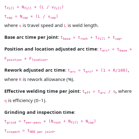
t
= N
× (L / v
)
fill
fill
fill
t
= N
× (L / v
)
cap
cap
cap
where
is travel speed and
is weld length.
v
L
Base arc time per joint
:
.
t
= t
+ t
+ t
base
root
fill
cap
Position and location adjusted arc time
:
t
= t
×
arc*
base
.
F
× F
position
location
Rework adjusted arc time
:
,
t
= t
× (1 + R/100)
arc
arc*
where
is rework allowance (%).
R
Effective welding time per joint
:
, where
t
= t
/ η
eff
arc
is efficiency (0–1).
η
Grinding and inspection time
:
t
= t
× (N
+ N
+ N
)
grind
per-pass
root
fill
cap
.
t
= t
inspect
NDE per joint