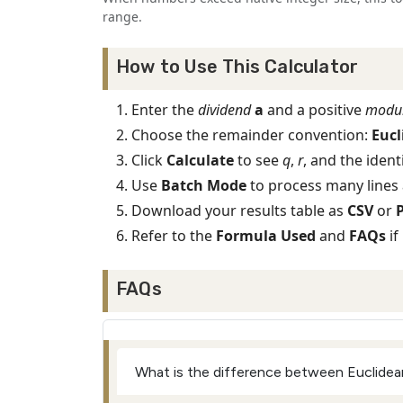
range.
How to Use This Calculator
Enter the
dividend
a
and a positive
modu
Choose the remainder convention:
Eucl
Click
Calculate
to see
q
,
r
, and the ident
Use
Batch Mode
to process many lines 
Download your results table as
CSV
or
Refer to the
Formula Used
and
FAQs
if
FAQs
What is the difference between Euclidea