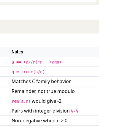
Notes
a == (a//n)*n + (a%n)
q = trunc(a/n)
Matches C family behavior
Remainder, not true modulo
would give -2
rem(a,n)
Pairs with integer division
%/%
Non-negative when n > 0