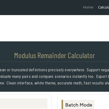
Calcul
Home
Modulus Remainder Calculator
an or truncated definitions precisely everywhere. Support negat
evaluate many pairs and compare scenarios instantly too. Export 
me. Clean interface, white theme, accurate math, fast results a
Batch Mode