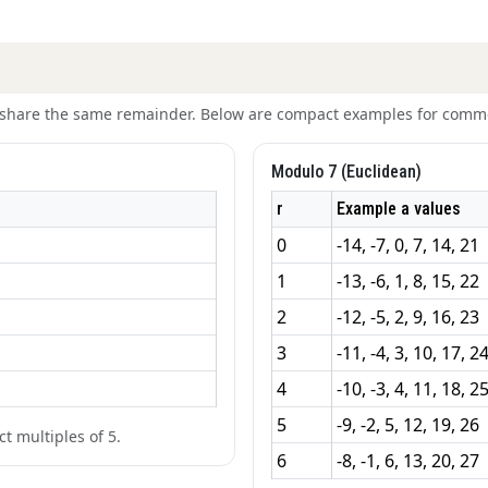
t share the same remainder. Below are compact examples for comm
Modulo 7 (Euclidean)
r
Example a values
0
-14, -7, 0, 7, 14, 21
1
-13, -6, 1, 8, 15, 22
2
-12, -5, 2, 9, 16, 23
3
-11, -4, 3, 10, 17, 2
4
-10, -3, 4, 11, 18, 2
5
-9, -2, 5, 12, 19, 26
t multiples of 5.
6
-8, -1, 6, 13, 20, 27