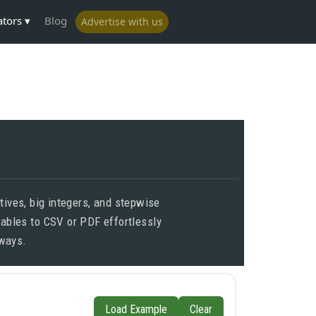
ators
Blog
Advertise with us
ives, big integers, and stepwise
tables to CSV or PDF effortlessly
lways.
Load Example
Clear