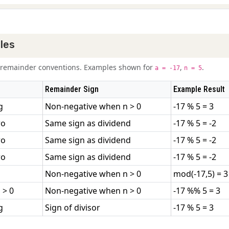
les
nt remainder conventions. Examples shown for
,
.
a = -17
n = 5
Remainder Sign
Example Result
g
Non-negative when n > 0
-17 % 5 = 3
ro
Same sign as dividend
-17 % 5 = -2
ro
Same sign as dividend
-17 % 5 = -2
ro
Same sign as dividend
-17 % 5 = -2
Non-negative when n > 0
mod(-17,5) = 3
 > 0
Non-negative when n > 0
-17 %% 5 = 3
g
Sign of divisor
-17 % 5 = 3