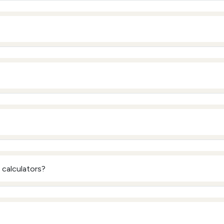
calculators?