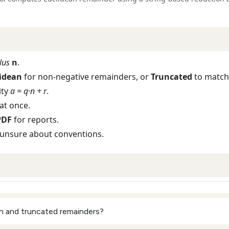
lus
n
.
idean
for non‑negative remainders, or
Truncated
to match
ity
a = q·n + r
.
at once.
PDF
for reports.
 unsure about conventions.
n and truncated remainders?