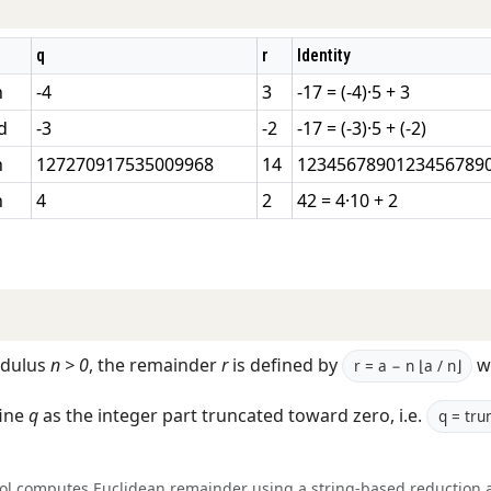
q
r
Identity
n
-4
3
-17 = (-4)·5 + 3
d
-3
-2
-17 = (-3)·5 + (-2)
n
127270917535009968
14
12345678901234567890
n
4
2
42 = 4·10 + 2
dulus
n > 0
, the remainder
r
is defined by
w
r = a − n ⌊a / n⌋
ine
q
as the integer part truncated toward zero, i.e.
q = trun
ool computes Euclidean remainder using a string-based reduction 