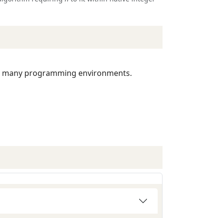
 many programming environments.