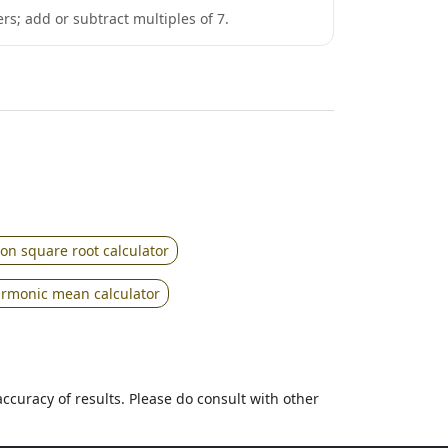
rs; add or subtract multiples of 7.
ion square root calculator
rmonic mean calculator
accuracy of results. Please do consult with other