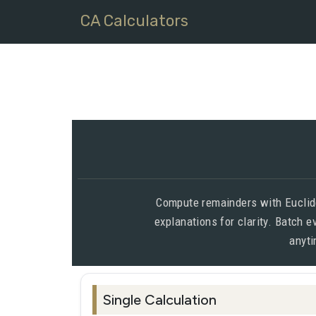
CA Calculators
Compute remainders with Euclide
explanations for clarity. Batch 
anyti
Single Calculation