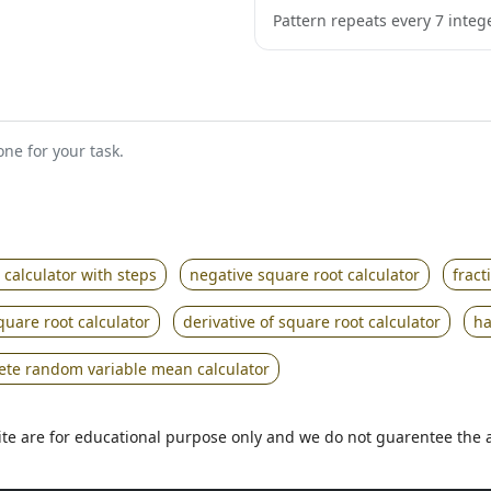
Pattern repeats every 7 intege
ne for your task.
 calculator with steps
negative square root calculator
fract
quare root calculator
derivative of square root calculator
ha
rete random variable mean calculator
 site are for educational purpose only and we do not guarentee the 