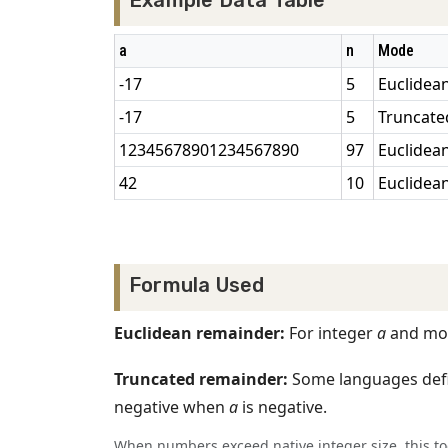
Example Data Table
a
n
Mode
-17
5
Euclidea
-17
5
Truncate
12345678901234567890
97
Euclidea
42
10
Euclidea
Formula Used
Euclidean remainder:
For integer
a
and mo
Truncated remainder:
Some languages def
negative when
a
is negative.
When numbers exceed native integer size, this t