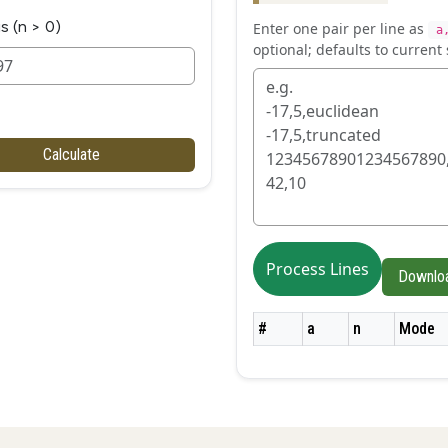
s (n > 0)
Enter one pair per line as
a
optional; defaults to current 
Calculate
Process Lines
Downlo
#
a
n
Mode