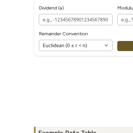
Dividend (a)
Modulu
Remainder Convention