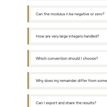
Can the modulus n be negative or zero?
How are very large integers handled?
Which convention should I choose?
Why does my remainder differ from some 
Can I export and share the results?