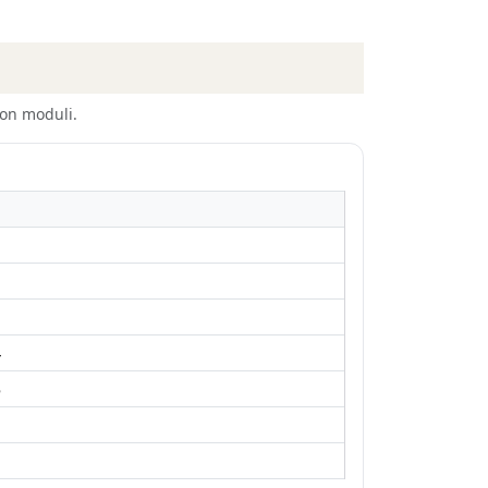
on moduli.
4
5