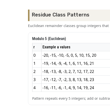
Residue Class Patterns
Euclidean remainder classes group integers tha
Modulo 5 (Euclidean)
r
Example a values
0
-20, -15, -10, -5, 0, 5, 10, 15, 20
1
-19, -14, -9, -4, 1, 6, 11, 16, 21
2
-18, -13, -8, -3, 2, 7, 12, 17, 22
3
-17, -12, -7, -2, 3, 8, 13, 18, 23
4
-16, -11, -6, -1, 4, 9, 14, 19, 24
Pattern repeats every 5 integers; add or subtrac