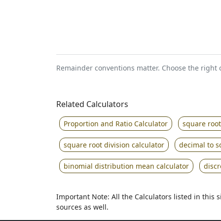
Remainder conventions matter. Choose the right o
Related Calculators
Proportion and Ratio Calculator
square root
square root division calculator
decimal to s
binomial distribution mean calculator
disc
Important Note: All the Calculators listed in this
sources as well.