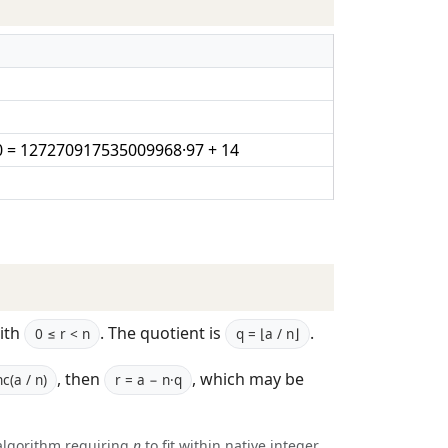
 = 127270917535009968·97 + 14
ith
. The quotient is
.
0 ≤ r < n
q = ⌊a / n⌋
, then
, which may be
c(a / n)
r = a − n·q
algorithm requiring
n
to fit within native integer