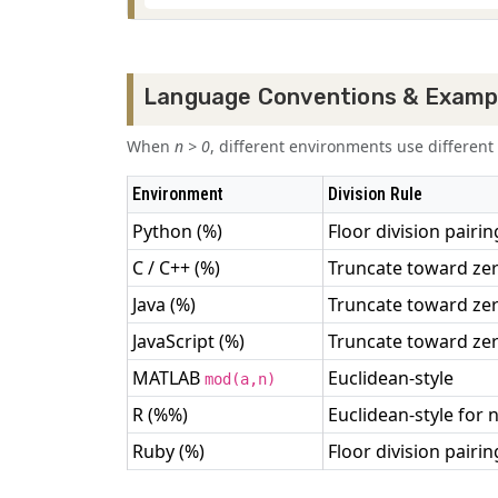
Language Conventions & Examp
When
n > 0
, different environments use differe
Environment
Division Rule
Python (%)
Floor division pairin
C / C++ (%)
Truncate toward ze
Java (%)
Truncate toward ze
JavaScript (%)
Truncate toward ze
MATLAB
Euclidean-style
mod(a,n)
R (%%)
Euclidean-style for n
Ruby (%)
Floor division pairin