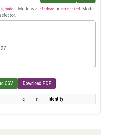
. Mode is
or
. Mode
,n,mode
euclidean
truncated
selector.
ad CSV
Download PDF
q
r
Identity