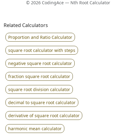
© 2026 CodingAce — Nth Root Calculator
Related Calculators
Proportion and Ratio Calculator
square root calculator with steps
negative square root calculator
fraction square root calculator
square root division calculator
decimal to square root calculator
derivative of square root calculator
harmonic mean calculator