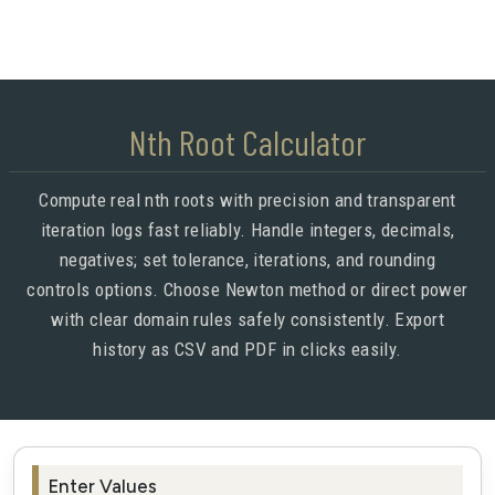
Nth Root Calculator
Compute real nth roots with precision and transparent
iteration logs fast reliably. Handle integers, decimals,
negatives; set tolerance, iterations, and rounding
controls options. Choose Newton method or direct power
with clear domain rules safely consistently. Export
history as CSV and PDF in clicks easily.
Enter Values