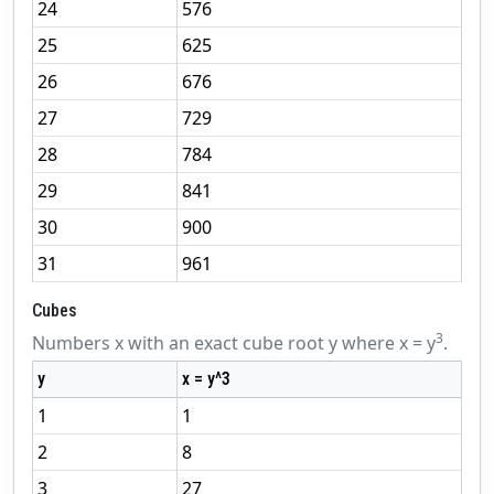
24
576
25
625
26
676
27
729
28
784
29
841
30
900
31
961
Cubes
3
Numbers x with an exact cube root y where x = y
.
y
x = y^3
1
1
2
8
3
27