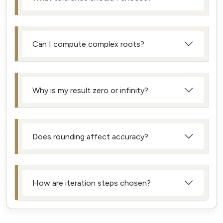
Can I compute complex roots?
Why is my result zero or infinity?
Does rounding affect accuracy?
How are iteration steps chosen?