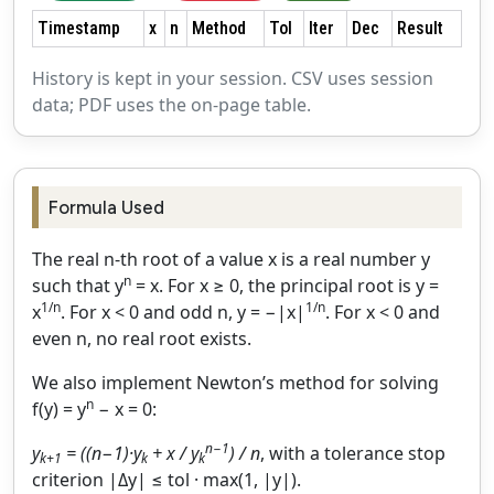
Timestamp
x
n
Method
Tol
Iter
Dec
Result
History is kept in your session. CSV uses session
data; PDF uses the on‑page table.
Formula Used
The real n‑th root of a value x is a real number y
n
such that y
= x. For x ≥ 0, the principal root is y =
1/n
1/n
x
. For x < 0 and odd n, y = −|x|
. For x < 0 and
even n, no real root exists.
We also implement Newton’s method for solving
n
f(y) = y
− x = 0:
n−1
y
= ((n−1)·y
+ x / y
) / n
, with a tolerance stop
k+1
k
k
criterion |Δy| ≤ tol · max(1, |y|).