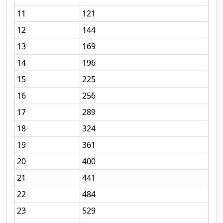
11
121
12
144
13
169
14
196
15
225
16
256
17
289
18
324
19
361
20
400
21
441
22
484
23
529