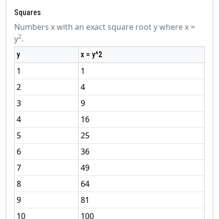
Squares
Numbers x with an exact square root y where x =
2
y
.
y
x = y^2
1
1
2
4
3
9
4
16
5
25
6
36
7
49
8
64
9
81
10
100