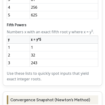
4
256
5
625
Fifth Powers
5
Numbers x with an exact fifth root y where x = y
.
y
x = y^5
1
1
2
32
3
243
Use these lists to quickly spot inputs that yield
exact integer roots.
Convergence Snapshot (Newton’s Method)