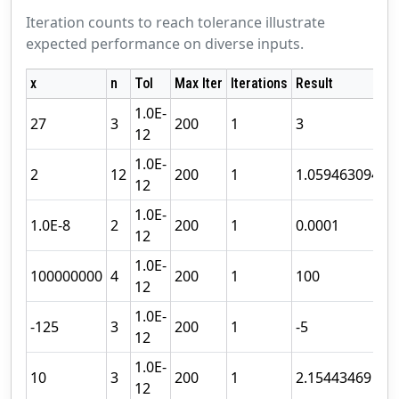
Iteration counts to reach tolerance illustrate
expected performance on diverse inputs.
x
n
Tol
Max Iter
Iterations
Result
S
1.0E-
27
3
200
1
3
C
12
1.0E-
2
12
200
1
1.059463094
C
12
1.0E-
1.0E-8
2
200
1
0.0001
C
12
1.0E-
100000000
4
200
1
100
C
12
1.0E-
-125
3
200
1
-5
C
12
1.0E-
10
3
200
1
2.15443469
C
12