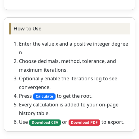
How to Use
Enter the value x and a positive integer degree
n.
Choose decimals, method, tolerance, and
maximum iterations.
Optionally enable the iterations log to see
convergence.
Press
to get the root.
Calculate
Every calculation is added to your on‑page
history table.
Use
or
to export.
Download CSV
Download PDF