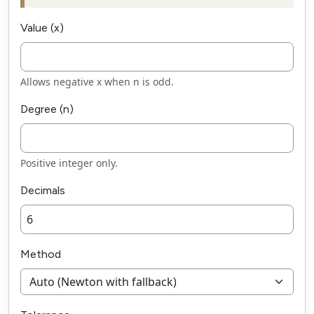
Value (x)
Allows negative x when n is odd.
Degree (n)
Positive integer only.
Decimals
Method