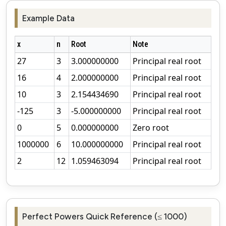
Example Data
x
n
Root
Note
27
3
3.000000000
Principal real root
16
4
2.000000000
Principal real root
10
3
2.154434690
Principal real root
-125
3
-5.000000000
Principal real root
0
5
0.000000000
Zero root
1000000
6
10.000000000
Principal real root
2
12
1.059463094
Principal real root
Perfect Powers Quick Reference (≤ 1000)