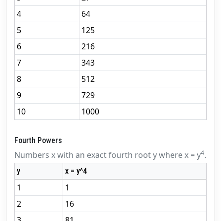
4
64
5
125
6
216
7
343
8
512
9
729
10
1000
Fourth Powers
4
Numbers x with an exact fourth root y where x = y
.
y
x = y^4
1
1
2
16
3
81