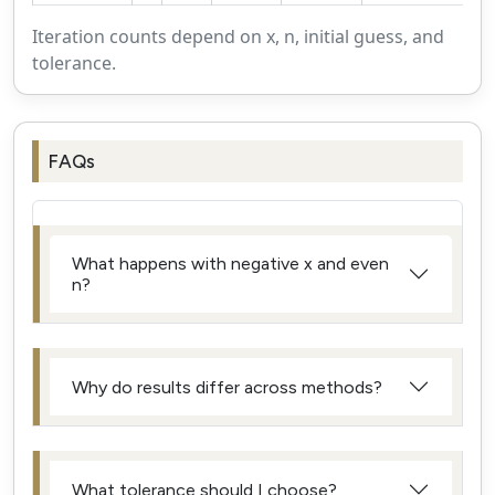
Iteration counts depend on x, n, initial guess, and
tolerance.
FAQs
What happens with negative x and even
n?
Why do results differ across methods?
What tolerance should I choose?