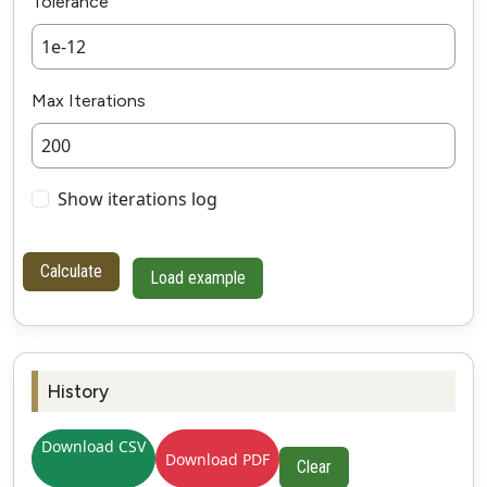
Tolerance
Max Iterations
Show iterations log
Calculate
Load example
History
Download CSV
Download PDF
Clear