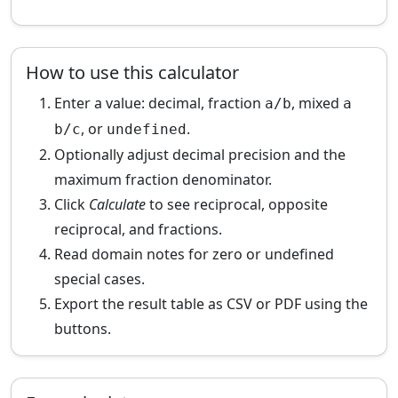
How to use this calculator
Enter a value: decimal, fraction
, mixed
a/b
a
, or
.
b/c
undefined
Optionally adjust decimal precision and the
maximum fraction denominator.
Click
Calculate
to see reciprocal, opposite
reciprocal, and fractions.
Read domain notes for zero or undefined
special cases.
Export the result table as CSV or PDF using the
buttons.