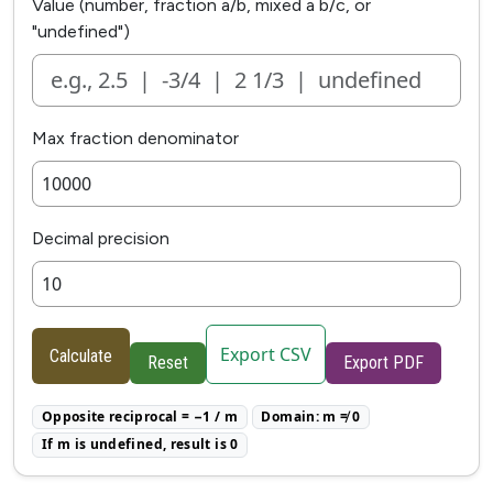
Value (number, fraction a/b, mixed a b/c, or
"undefined")
Max fraction denominator
Decimal precision
Export CSV
Calculate
Reset
Export PDF
Opposite reciprocal = −1 / m
Domain: m ≠ 0
If m is undefined, result is 0