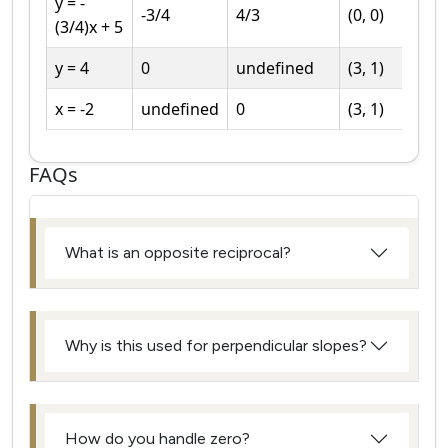
y = -
-3/4
4/3
(0, 0)
(3/4)x + 5
y = 4
0
undefined
(3, 1)
x = -2
undefined
0
(3, 1)
FAQs
What is an opposite reciprocal?
Why is this used for perpendicular slopes?
How do you handle zero?