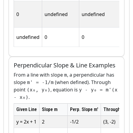
0
undefined
undefined
undefined
0
0
Perpendicular Slope & Line Examples
From a line with slope
, a perpendicular has
m
slope
(when defined). Through
m' = -1/m
point
, equation is
(x₀, y₀)
y - y₀ = m'(x
.
- x₀)
Given Line
Slope m
Perp. Slope m'
Through Point
y = 2x + 1
2
-1/2
(3, -2)