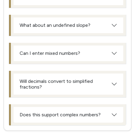
What about an undefined slope?
Can I enter mixed numbers?
Will decimals convert to simplified
fractions?
Does this support complex numbers?