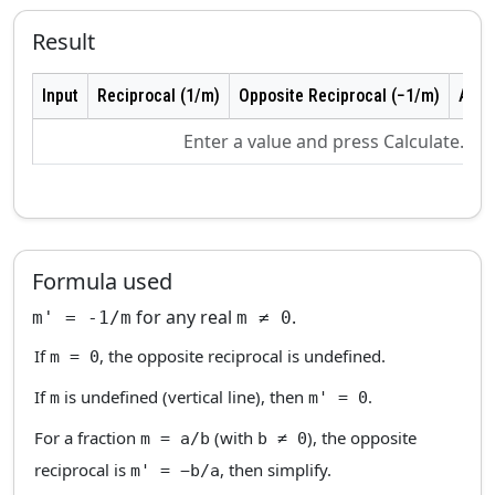
Result
Input
Reciprocal (1/m)
Opposite Reciprocal (−1/m)
As F
Enter a value and press Calculate.
Formula used
for any real
.
m' = -1/m
m ≠ 0
If
, the opposite reciprocal is undefined.
m = 0
If
is undefined (vertical line), then
.
m
m' = 0
For a fraction
(with
), the opposite
m = a/b
b ≠ 0
reciprocal is
, then simplify.
m' = −b/a