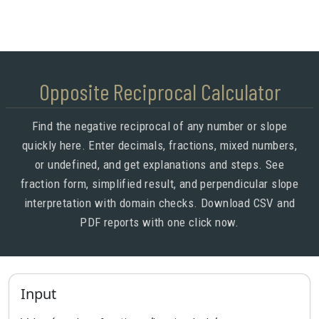
Opposite Reciprocal Calculator
Find the negative reciprocal of any number or slope
quickly here. Enter decimals, fractions, mixed numbers,
or undefined, and get explanations and steps. See
fraction form, simplified result, and perpendicular slope
interpretation with domain checks. Download CSV and
PDF reports with one click now.
Input