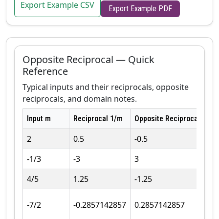
Export Example CSV
Export Example PDF
Opposite Reciprocal — Quick
Reference
Typical inputs and their reciprocals, opposite
reciprocals, and domain notes.
Input m
Reciprocal 1/m
Opposite Reciprocal −1/m
2
0.5
-0.5
-1/3
-3
3
4/5
1.25
-1.25
-7/2
-0.2857142857
0.2857142857