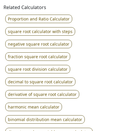
Related Calculators
Proportion and Ratio Calculator
square root calculator with steps
negative square root calculator
fraction square root calculator
square root division calculator
decimal to square root calculator
derivative of square root calculator
harmonic mean calculator
binomial distribution mean calculator