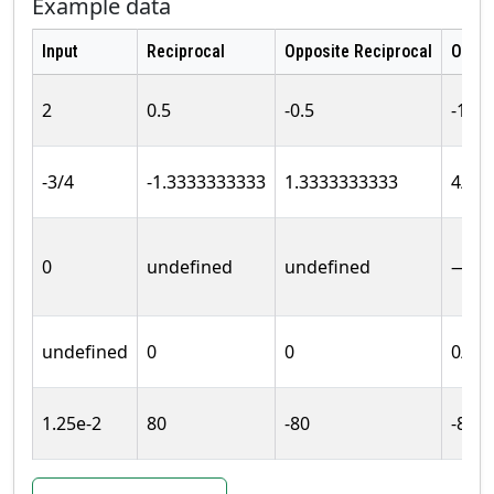
Example data
Input
Reciprocal
Opposite Reciprocal
Oppos
2
0.5
-0.5
-1/2
-3/4
-1.3333333333
1.3333333333
4/3
0
undefined
undefined
—
undefined
0
0
0/1
1.25e-2
80
-80
-80/1