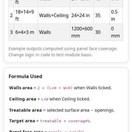
ft
18×14×9
0.5
2
Walls+Ceiling
24×24 in
35
10
ft
in
1200×600
0
3
6×4×3 m
Walls
30
5
mm
mm
Example outputs computed using panel face coverage.
Change logic in code to test module basis.
Formula Used
Walls area
=
when Walls ticked.
2 × (L×H + W×H)
Ceiling area
=
when Ceiling ticked.
L×W
Treatable area
= selected surface area − openings.
Target area
=
.
treatable × coverage%
Panel face area
=
.