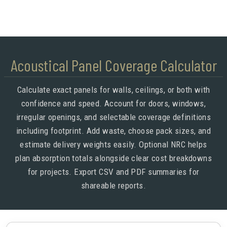
Acoustical Panel Coverage Calculator
Calculate exact panels for walls, ceilings, or both with
confidence and speed. Account for doors, windows,
irregular openings, and selectable coverage definitions
including footprint. Add waste, choose pack sizes, and
estimate delivery weights easily. Optional NRC helps
plan absorption totals alongside clear cost breakdowns
for projects. Export CSV and PDF summaries for
shareable reports.