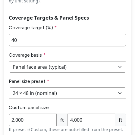
by unit setting).
Coverage Targets & Panel Specs
Coverage target (%)
Coverage basis
Panel size preset
Custom panel size
ft
ft
If preset ≠ Custom, these are auto-filled from the preset.