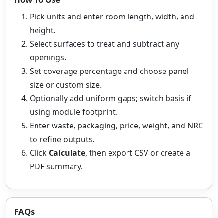
Pick units and enter room length, width, and
height.
Select surfaces to treat and subtract any
openings.
Set coverage percentage and choose panel
size or custom size.
Optionally add uniform gaps; switch basis if
using module footprint.
Enter waste, packaging, price, weight, and NRC
to refine outputs.
Click
Calculate
, then export CSV or create a
PDF summary.
FAQs