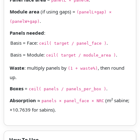
panelL × panelW
Module area
(if using gaps) =
(panelL+gap) ×
.
(panelW+gap)
Panels needed
:
Basis = Face:
.
ceil( target / panel_face )
Basis = Module:
.
ceil( target / module_area )
Waste
: multiply panels by
, then round
(1 + waste%)
up.
Boxes
=
.
ceil( panels / panels_per_box )
Absorption
≈
(m² sabine;
panels × panel_face × NRC
×10.7639 for sabins).
How To Use