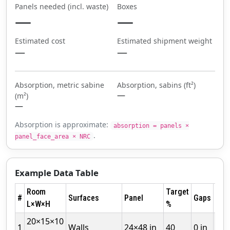
Panels needed (incl. waste)
Boxes
—
—
Estimated cost
Estimated shipment weight
—
—
Absorption, metric sabine
Absorption, sabins (ft²)
—
(m²)
—
Absorption is approximate:
absorption = panels ×
.
panel_face_area × NRC
Example Data Table
Room
Target
Was
#
Surfaces
Panel
Gaps
L×W×H
%
%
20×15×10
1
Walls
24×48 in
40
0 in
8