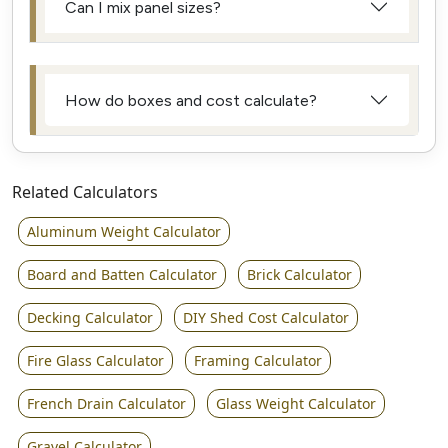
Can I mix panel sizes?
How do boxes and cost calculate?
Related Calculators
Aluminum Weight Calculator
Board and Batten Calculator
Brick Calculator
Decking Calculator
DIY Shed Cost Calculator
Fire Glass Calculator
Framing Calculator
French Drain Calculator
Glass Weight Calculator
Gravel Calculator