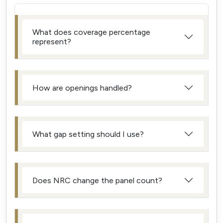
What does coverage percentage
represent?
How are openings handled?
What gap setting should I use?
Does NRC change the panel count?