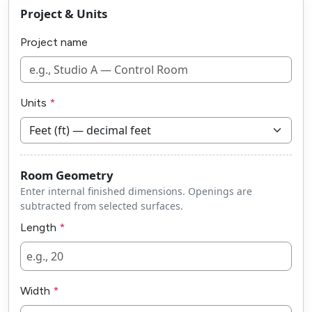
Project & Units
Project name
Units
Room Geometry
Enter internal finished dimensions. Openings are
subtracted from selected surfaces.
Length
Width