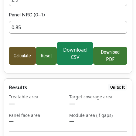
Panel NRC (0–1)
Download
Download
Calculate
Reset
CSV
PDF
Results
Units: ft
Treatable area
Target coverage area
—
—
Panel face area
Module area (if gaps)
—
—