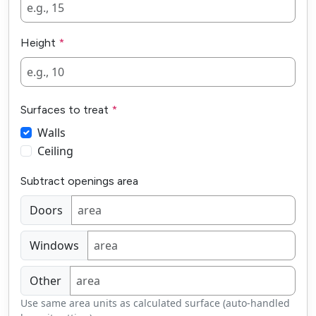
Height
Surfaces to treat
Walls
Ceiling
Subtract openings area
Doors
Windows
Other
Use same area units as calculated surface (auto-handled