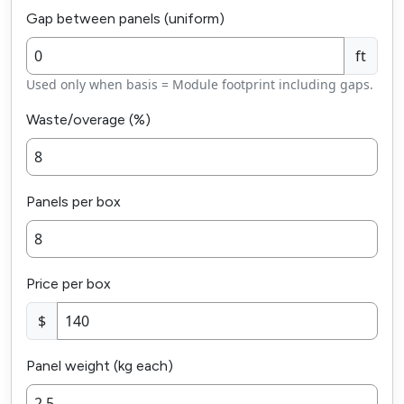
Gap between panels (uniform)
ft
Used only when basis = Module footprint including gaps.
Waste/overage (%)
Panels per box
Price per box
$
Panel weight (kg each)