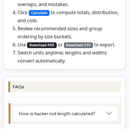
overlaps, and mistakes.
Click
to compute totals, distribution,
Calculate
and coils.
Review recommended sizes and group
ordering by size buckets.
Use
or
to export.
Download PDF
Download CSV
Switch units anytime; lengths and widths
convert automatically.
FAQs
How is backer rod length calculated?