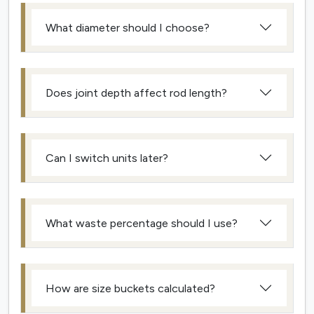
What diameter should I choose?
Does joint depth affect rod length?
Can I switch units later?
What waste percentage should I use?
How are size buckets calculated?