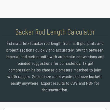
Backer Rod Length Calculator
Estimate total backer rod length from multiple joints and
project sections quickly and accurately. Switch between
imperial and metric units with automatic conversions and
rounded suggestions for consistency. Target
compression helps choose diameters matched to joint
width ranges. Summarize coils waste and size buckets
easily anywhere. Export results to CSV and PDF for
documentation.