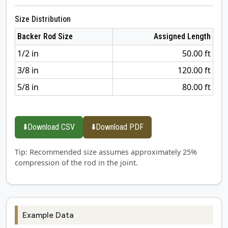
Size Distribution
Backer Rod Size
Assigned Length
1/2 in
50.00 ft
3/8 in
120.00 ft
5/8 in
80.00 ft
⬇️
Download CSV
⬇️
Download PDF
Tip: Recommended size assumes approximately 25%
compression of the rod in the joint.
Example Data