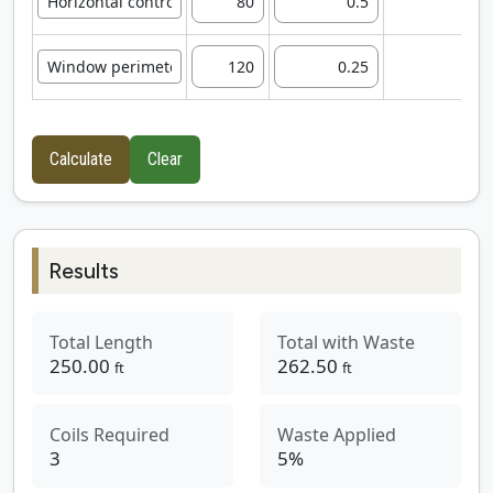
5
3
Calculate
Clear
Results
Total Length
Total with Waste
250.00
262.50
ft
ft
Coils Required
Waste Applied
3
5
%