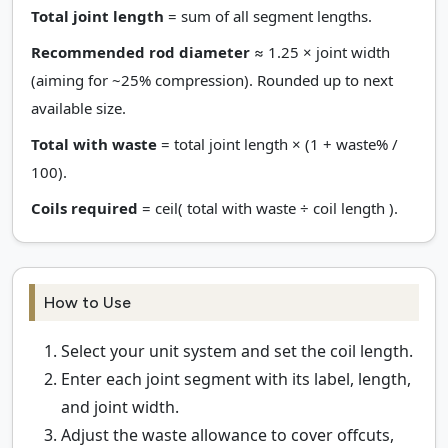
Total joint length
= sum of all segment lengths.
Recommended rod diameter
≈ 1.25 × joint width
(aiming for ~25% compression). Rounded up to next
available size.
Total with waste
= total joint length × (1 + waste% /
100).
Coils required
= ceil( total with waste ÷ coil length ).
How to Use
Select your unit system and set the coil length.
Enter each joint segment with its label, length,
and joint width.
Adjust the waste allowance to cover offcuts,