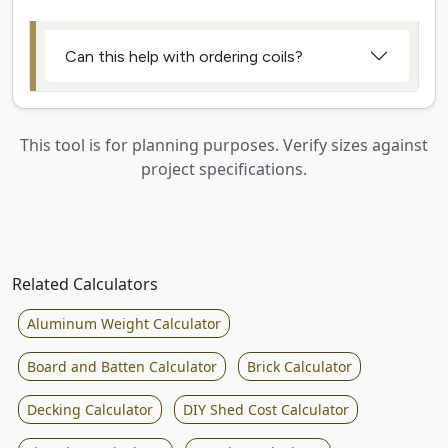
Can this help with ordering coils?
This tool is for planning purposes. Verify sizes against
project specifications.
Related Calculators
Aluminum Weight Calculator
Board and Batten Calculator
Brick Calculator
Decking Calculator
DIY Shed Cost Calculator