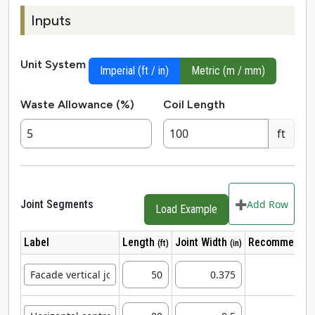
Inputs
Unit System
Imperial (ft / in)
Metric (m / mm)
Waste Allowance (%)
Coil Length
ft
Joint Segments
➕
Add Row
Load Example
Label
Length
Joint Width
Recommended
(ft)
(in)
1