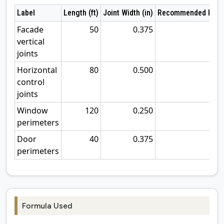
Label
Length (ft)
Joint Width (in)
Recommended Rod (
Facade
50
0.375
0
vertical
joints
Horizontal
80
0.500
0
control
joints
Window
120
0.250
0
perimeters
Door
40
0.375
0
perimeters
Formula Used