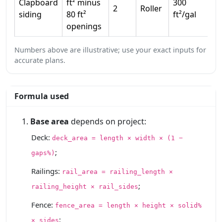
Clapboard
ft² minus
300
2
Roller
1
siding
80 ft²
ft²/gal
openings
Numbers above are illustrative; use your exact inputs for
accurate plans.
Formula used
Base area
depends on project:
Deck:
deck_area = length × width × (1 −
;
gaps%)
Railings:
rail_area = railing_length ×
;
railing_height × rail_sides
Fence:
fence_area = length × height × solid%
;
× sides