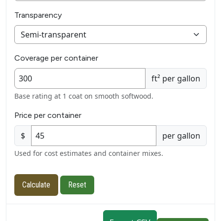
Transparency
Coverage per container
ft² per gallon
Base rating at 1 coat on smooth softwood.
Price per container
$
per gallon
Used for cost estimates and container mixes.
Calculate
Reset