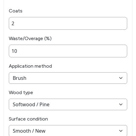
Coats
Waste/Overage (%)
Application method
Wood type
Surface condition