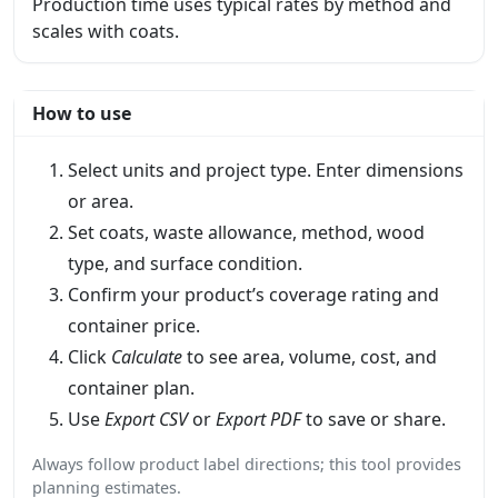
Production time uses typical rates by method and
scales with coats.
How to use
Select units and project type. Enter dimensions
or area.
Set coats, waste allowance, method, wood
type, and surface condition.
Confirm your product’s coverage rating and
container price.
Click
Calculate
to see area, volume, cost, and
container plan.
Use
Export CSV
or
Export PDF
to save or share.
Always follow product label directions; this tool provides
planning estimates.