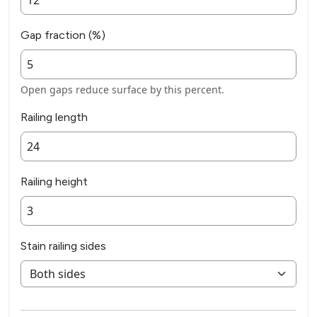
Gap fraction (%)
Open gaps reduce surface by this percent.
Railing length
Railing height
Stain railing sides