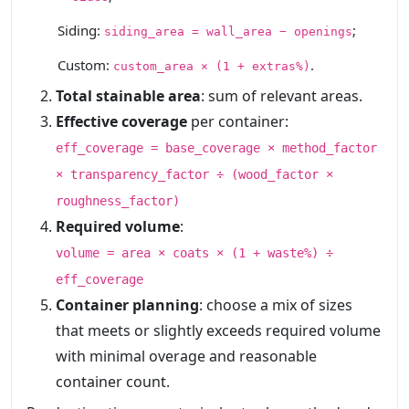
Siding:
;
siding_area = wall_area − openings
Custom:
.
custom_area × (1 + extras%)
Total stainable area
: sum of relevant areas.
Effective coverage
per container:
eff_coverage = base_coverage × method_factor
× transparency_factor ÷ (wood_factor ×
roughness_factor)
Required volume
:
volume = area × coats × (1 + waste%) ÷
eff_coverage
Container planning
: choose a mix of sizes
that meets or slightly exceeds required volume
with minimal overage and reasonable
container count.