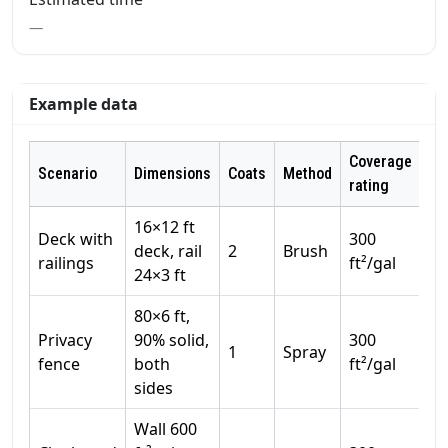
—
Example data
Coverage
Scenario
Dimensions
Coats
Method
Wa
rating
16×12 ft
Deck with
300
deck, rail
2
Brush
1
railings
ft²/gal
24×3 ft
80×6 ft,
Privacy
90% solid,
300
1
Spray
1
fence
both
ft²/gal
sides
Wall 600