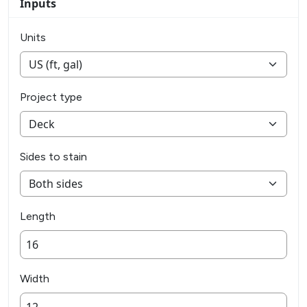
Inputs
Units
Project type
Sides to stain
Length
Width