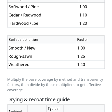
Softwood / Pine
1.00
Cedar / Redwood
1.10
Hardwood / Ipe
1.20
Surface condition
Factor
Smooth / New
1.00
Rough‑sawn
1.25
Weathered
1.40
Multiply the base coverage by method and transparency
factors, then divide by these multipliers to get effective
coverage.
Drying & recoat time guide
Typical
Ambient