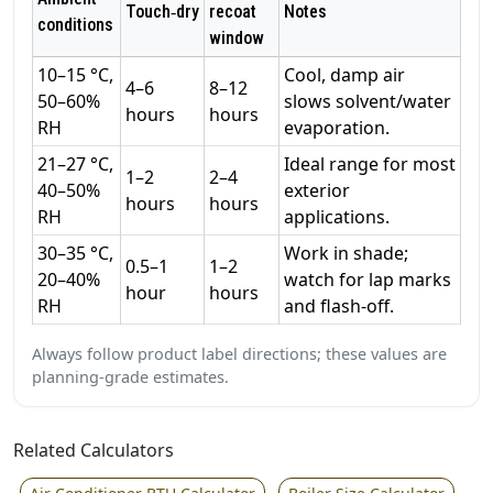
Touch‑dry
recoat
Notes
conditions
window
10–15 °C,
Cool, damp air
4–6
8–12
50–60%
slows solvent/water
hours
hours
RH
evaporation.
21–27 °C,
Ideal range for most
1–2
2–4
40–50%
exterior
hours
hours
RH
applications.
30–35 °C,
Work in shade;
0.5–1
1–2
20–40%
watch for lap marks
hour
hours
RH
and flash‑off.
Always follow product label directions; these values are
planning‑grade estimates.
Related Calculators