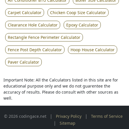
Air Conditioner BTU Calculator
Boiler Size Calculator
Carpet Calculator
Chicken Coop Size Calculator
Clearance Hole Calculator
Epoxy Calculator
Rectangle Fence Perimeter Calculator
Fence Post Depth Calculator
Hoop House Calculator
Paver Calculator
Important Note: All the Calculators listed in this site are for
educational purpose only and we do not guarentee the
accuracy of results. Please do consult with other sources as
well.
|
|
© 2026 codingace.net
Privacy Policy
Terms of Service
|
Sitemap