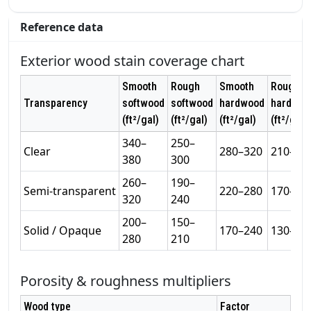
Reference data
Exterior wood stain coverage chart
Smooth
Rough
Smooth
Rough
Transparency
softwood
softwood
hardwood
hardwoo
(ft²/gal)
(ft²/gal)
(ft²/gal)
(ft²/gal)
340–
250–
Clear
280–320
210–26
380
300
260–
190–
Semi‑transparent
220–280
170–22
320
240
200–
150–
Solid / Opaque
170–240
130–19
280
210
Porosity & roughness multipliers
Wood type
Factor