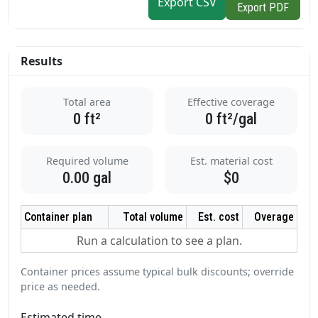
Export CSV
Export PDF
Results
Total area
Effective coverage
0
ft²
0
ft²/gal
Required volume
Est. material cost
0.00
gal
$0
Container plan
Total volume
Est. cost
Overage
Run a calculation to see a plan.
Container prices assume typical bulk discounts; override
price as needed.
Estimated time