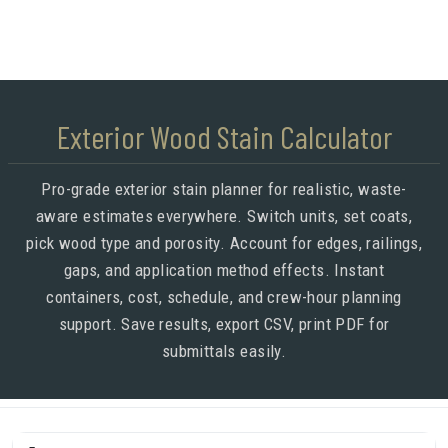
Exterior Wood Stain Calculator
Pro-grade exterior stain planner for realistic, waste-
aware estimates everywhere. Switch units, set coats,
pick wood type and porosity. Account for edges, railings,
gaps, and application method effects. Instant
containers, cost, schedule, and crew-hour planning
support. Save results, export CSV, print PDF for
submittals easily.